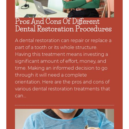
Pros And Cons Of Different
Dental Restoration Procedures
A dental restoration can repair or replace a
part of a tooth or its whole structure.
Having this treatment means investing a
significant amount of effort, money, and
time. Making an informed decision to go
through it will need a complete
orientation. Here are the pros and cons of
various dental restoration treatments that
can…