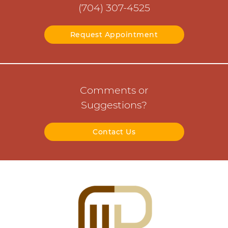
(704) 307-4525
Request Appointment
Comments or
Suggestions?
Contact Us