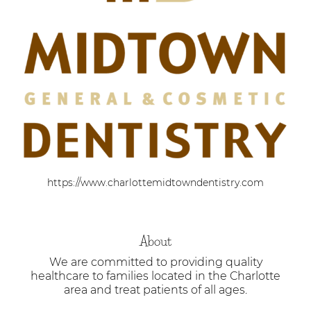
https://www.charlottemidtowndentistry.com
About
We are committed to providing quality
healthcare to families located in the Charlotte
area and treat patients of all ages.