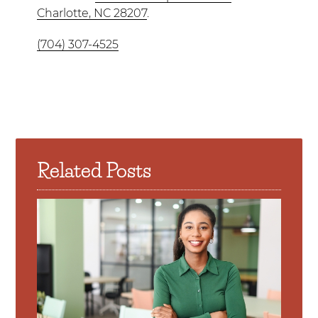
Charlotte, NC 28207
.
(704) 307-4525
Related Posts