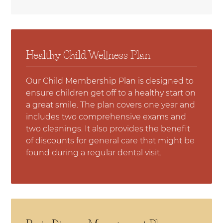
Healthy Child Wellness Plan
Our Child Membership Plan is designed to
ensure children get off to a healthy start on
a great smile. The plan covers one year and
includes two comprehensive exams and
two cleanings. It also provides the benefit
of discounts for general care that might be
found during a regular dental visit.