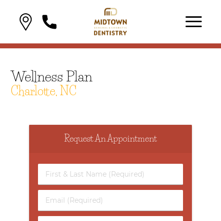
Wellness Plan
Charlotte, NC
Request An Appointment
First
&
Last
Email
Name
(Required)
(Required)