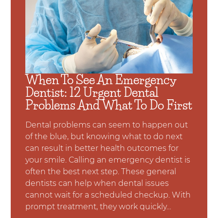
When To See An Emergency
Dentist: 12 Urgent Dental
Problems And What To Do First
Dental problems can seem to happen out
of the blue, but knowing what to do next
can result in better health outcomes for
your smile. Calling an emergency dentist is
often the best next step. These general
dentists can help when dental issues
cannot wait for a scheduled checkup. With
prompt treatment, they work quickly…