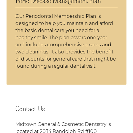
Perio Disease Management Plan
Our Periodontal Membership Plan is
designed to help you maintain and afford
the basic dental care you need for a
healthy smile. The plan covers one year
and includes comprehensive exams and
two cleanings. It also provides the benefit
of discounts for general care that might be
found during a regular dental visit.
Contact Us
Midtown General & Cosmetic Dentistry is
located at
2034 Randolph Rd #100