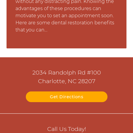
without any distracting pain. Knowing the
advantages of these procedures can
motivate you to set an appointment soon.
Here are some dental restoration benefits
that you can…
2034 Randolph Rd #100
Charlotte, NC 28207
Get Directions
Call Us Today!