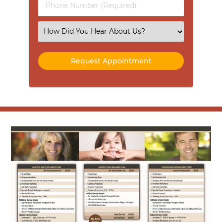
Phone
Number
(Required)
Select
an
Option