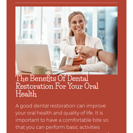
The Benefits Of Dental
Restoration For Your Oral
Health
A good dental restoration can improve
your oral health and quality of life. It is
important to have a comfortable bite so
that you can perform basic activities