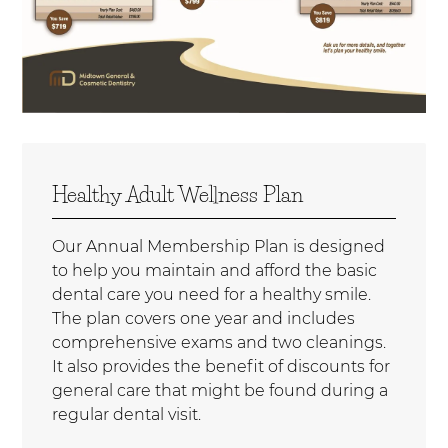
Healthy Adult Wellness Plan
Our Annual Membership Plan is designed
to help you maintain and afford the basic
dental care you need for a healthy smile.
The plan covers one year and includes
comprehensive exams and two cleanings.
It also provides the benefit of discounts for
general care that might be found during a
regular dental visit.