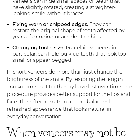
Veneers can hide small spaces or teeth that
have slightly rotated, creating a straighter-
looking smile without braces.
Fixing worn or chipped edges.
They can
restore the original shape of teeth affected by
years of grinding or accidental chips.
Changing tooth size.
Porcelain veneers, in
particular, can help bulk up teeth that look too
small or appear pegged.
In short, veneers do more than just change the
brightness of the smile. By restoring the length
and volume that teeth may have lost over time, the
procedure provides better support for the lips and
face. This often results in a more balanced,
refreshed appearance that looks natural in
everyday conversation.
When veneers may not be