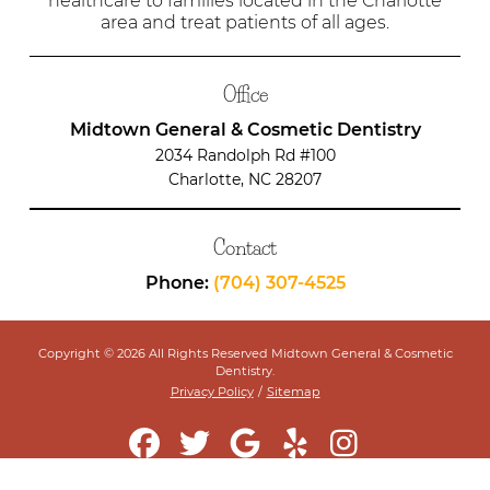
healthcare to families located in the Charlotte
area and treat patients of all ages.
Office
Midtown General & Cosmetic Dentistry
2034 Randolph Rd #100
Charlotte, NC 28207
Contact
Phone:
(704) 307-4525
Copyright © 2026 All Rights Reserved Midtown General & Cosmetic
Dentistry.
Privacy Policy
/
Sitemap