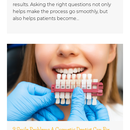
results. Asking the right questions not only
helps make the process go smoothly, but
also helps patients become…
9 Smile Problems A Cosmetic Dentist Can Fix