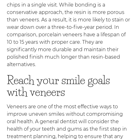
chips in a single visit. While bonding is a
conservative approach, the resin is more porous
than veneers. As a result, it is more likely to stain or
wear down over a three-to-five-year period. In
comparison, porcelain veneers have a lifespan of
10 to 15 years with proper care. They are
significantly more durable and maintain their
polished finish much longer than resin-based
alternatives.
Reach your smile goals
with veneers
Veneers are one of the most effective ways to
improve uneven smiles without compromising
oral health. A general dentist will consider the
health of your teeth and gums as the first step in
treatment planning, helping to ensure that any