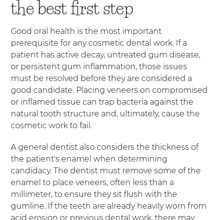
the best first step
Good oral health is the most important
prerequisite for any cosmetic dental work. If a
patient has active decay, untreated gum disease,
or persistent gum inflammation, those issues
must be resolved before they are considered a
good candidate. Placing veneers on compromised
or inflamed tissue can trap bacteria against the
natural tooth structure and, ultimately, cause the
cosmetic work to fail.
A general dentist also considers the thickness of
the patient's enamel when determining
candidacy. The dentist must remove some of the
enamel to place veneers, often less than a
millimeter, to ensure they sit flush with the
gumline. If the teeth are already heavily worn from
acid erosion or previous dental work, there may