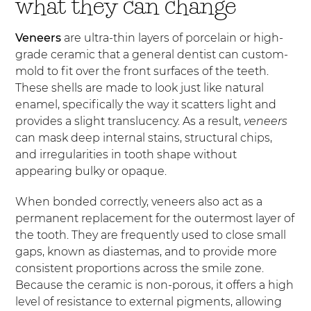
what they can change
Veneers
are ultra-thin layers of porcelain or high-
grade ceramic that a general dentist can custom-
mold to fit over the front surfaces of the teeth.
These shells are made to look just like natural
enamel, specifically the way it scatters light and
provides a slight translucency. As a result,
veneers
can mask deep internal stains, structural chips,
and irregularities in tooth shape without
appearing bulky or opaque.
When bonded correctly, veneers also act as a
permanent replacement for the outermost layer of
the tooth. They are frequently used to close small
gaps, known as diastemas, and to provide more
consistent proportions across the smile zone.
Because the ceramic is non-porous, it offers a high
level of resistance to external pigments, allowing