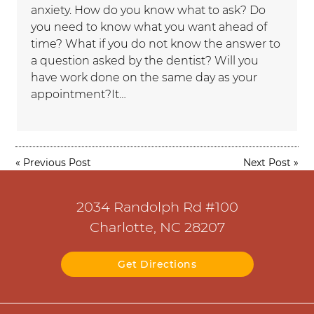
anxiety. How do you know what to ask? Do
you need to know what you want ahead of
time? What if you do not know the answer to
a question asked by the dentist? Will you
have work done on the same day as your
appointment?It…
«
Previous Post
Next Post
»
2034 Randolph Rd #100
Charlotte, NC 28207
Get Directions