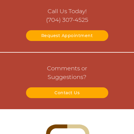
Call Us Today!
(704) 307-4525
Request Appointment
Comments or
Suggestions?
Contact Us