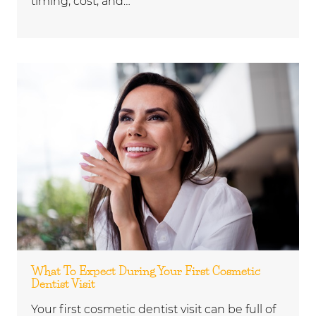
timing, cost, and…
What To Expect During Your First Cosmetic
Dentist Visit
Your first cosmetic dentist visit can be full of