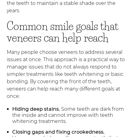
the teeth to maintain a stable shade over the
years.
Common smile goals that
veneers can help reach
Many people choose veneers to address several
issues at once. This approach is a practical way to
manage issues that do not always respond to
simpler treatments like teeth whitening or basic
bonding. By covering the front of the teeth,
veneers can help reach many different goals at
once:
Hiding deep stains.
Some teeth are dark from
the inside and cannot improve with teeth
whitening treatments.
Closing gaps and fixing crookedness.