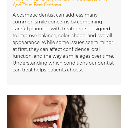
And Your Best Options
A cosmetic dentist can address many
common smile concerns by combining
careful planning with treatments designed
to improve balance, color, shape, and overall
appearance. While some issues seem minor
at first, they can affect confidence, oral
function, and the way a smile ages over time.
Understanding which conditions our dentist
can treat helps patients choose…