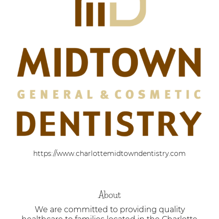
https://www.charlottemidtowndentistry.com
About
We are committed to providing quality