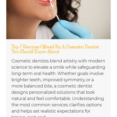
Top 7 Services Offered By A Cosmetic Dentist
You Should Know About
Cosmetic dentists blend artistry with modern
science to elevate a smile while safeguarding
long-term oral health. Whether goals involve
brighter teeth, improved symmetry, or a
more balanced bite, a cosmetic dentist
designs personalized solutions that look
natural and feel comfortable. Understanding
the most common services clarifies options
and helps set realistic expectations for