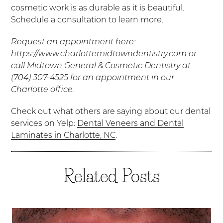
cosmetic work is as durable as it is beautiful.
Schedule a consultation to learn more.
Request an appointment here:
https://www.charlottemidtowndentistry.com or
call Midtown General & Cosmetic Dentistry at
(704) 307-4525 for an appointment in our
Charlotte office.
Check out what others are saying about our dental
services on Yelp:
Dental Veneers and Dental
Laminates in Charlotte, NC
.
Related Posts