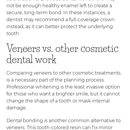
not be enough healthy enamel left to create a
secure, long-term bond. In these instances, a
dentist may recommend a full-coverage crown
instead, as it can better protect the underlying
tooth.
Veneers vs. other cosmetic
dental work
Comparing veneers to other cosmetic treatments
is a necessary part of the planning process.
Professional whitening is the least invasive option
for those who want a brighter smile, but it cannot
change the shape of a tooth or mask internal
damage.
Dental bonding is another common alternative to
veneers. This tooth-colored resin can fix minor