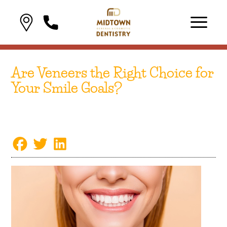
Are Veneers the Right Choice for
Your Smile Goals?