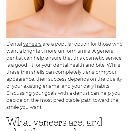
Dental
veneers
are a popular option for those who
want a brighter, more uniform smile. A general
dentist can help ensure that this cosmetic service
is a good fit for your dental health and bite. While
these thin shells can completely transform your
appearance, their success depends on the quality
of your existing enamel and your daily habits.
Discussing your goals with a dentist can help you
decide on the most predictable path toward the
smile you want.
What veneers are, and