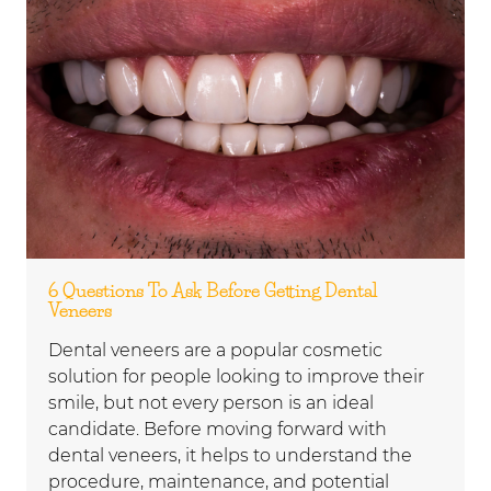
6 Questions To Ask Before Getting Dental
Veneers
Dental veneers are a popular cosmetic
solution for people looking to improve their
smile, but not every person is an ideal
candidate. Before moving forward with
dental veneers, it helps to understand the
procedure, maintenance, and potential