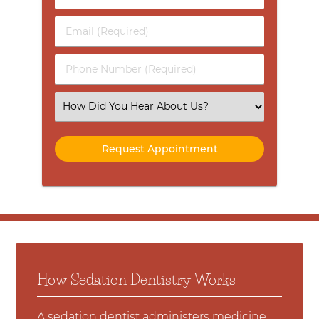
&
Last
Email
Name
(Required)
(Required)
Phone
Number
(Required)
Select
an
Option
How Sedation Dentistry Works
A sedation dentist administers medicine