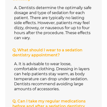
A.
Dentists determine the optimally safe
dosage and type of sedation for each
patient. There are typically no lasting
side effects. However, patients may feel
dizzy, drowsy, or nauseous for up to four
hours after the procedure. These effects
can vary.
Q.
What should I wear to a sedation
dentistry appointment?
A.
It is advisable to wear loose,
comfortable clothing. Dressing in layers
can help patients stay warm, as body
temperature can drop under sedation.
Dentists recommend avoiding large
amounts of accessories.
Q.
Can I take my regular medications
before and after a sedation dentistry