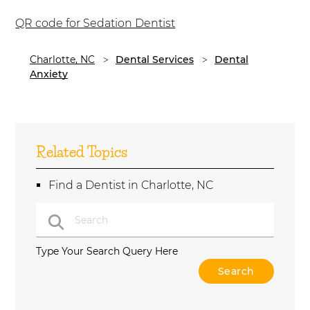
QR code for Sedation Dentist
Charlotte, NC
Dental Services
Dental
Anxiety
Related Topics
Find a Dentist in Charlotte, NC
Type Your Search Query Here