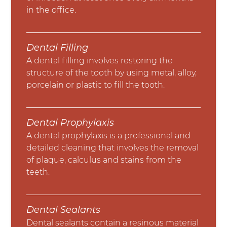
in the office.
Dental Filling
A dental filling involves restoring the
structure of the tooth by using metal, alloy,
porcelain or plastic to fill the tooth.
Dental Prophylaxis
A dental prophylaxis is a professional and
detailed cleaning that involves the removal
of plaque, calculus and stains from the
teeth.
Dental Sealants
Dental sealants contain a resinous material