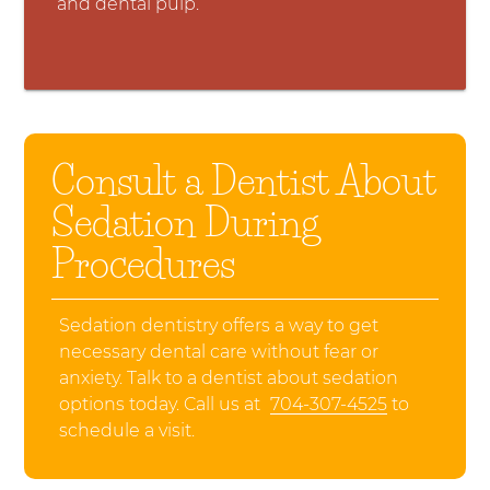
and dental pulp.
Consult a Dentist About
Sedation During
Procedures
Sedation dentistry offers a way to get
necessary dental care without fear or
anxiety. Talk to a dentist about sedation
options today. Call us at
704-307-4525
to
schedule a visit.