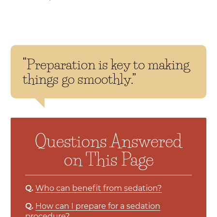
“Preparation is key to making
things go smoothly.”
Questions Answered
on This Page
Q.
Who can benefit from sedation?
Q.
How can I prepare for a sedation
procedure?