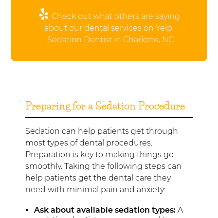
Check out what others are saying
about our dental services on Yelp:
Sedation Dentist in Charlotte, NC
Preparing for a Sedation Procedure
Sedation can help patients get through
most types of dental procedures.
Preparation is key to making things go
smoothly. Taking the following steps can
help patients get the dental care they
need with minimal pain and anxiety:
Ask about available sedation types:
A