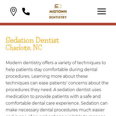
Sedation Dentist
Charlotte, NC
Modern dentistry offers a variety of techniques to
help patients stay comfortable during dental
procedures. Learning more about these
techniques can ease patients' concerns about the
procedures they need. A sedation dentist uses
medication to provide patients with a safe and
comfortable dental care experience. Sedation can
make necessary dental procedures much easier