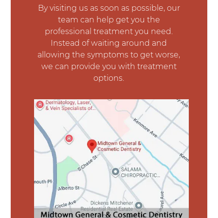
By visiting us as soon as possible, our
team can help get you the
professional treatment you need.
Instead of waiting around and
allowing the symptoms to get worse,
we can provide you with treatment
options.