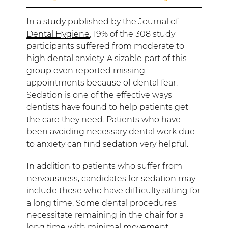
In a study
published by the Journal of
Dental Hygiene
, 19% of the 308 study
participants suffered from moderate to
high dental anxiety. A sizable part of this
group even reported missing
appointments because of dental fear.
Sedation is one of the effective ways
dentists have found to help patients get
the care they need. Patients who have
been avoiding necessary dental work due
to anxiety can find sedation very helpful.
In addition to patients who suffer from
nervousness, candidates for sedation may
include those who have difficulty sitting for
a long time. Some dental procedures
necessitate remaining in the chair for a
long time with minimal movement.