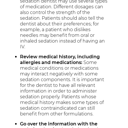
sedation dentist may use several types
of medication. Different dosages can
also control the strength of the
sedation. Patients should also tell the
dentist about their preferences; for
example, a patient who dislikes
needles may benefit from oral or
inhaled sedation instead of having an
IV.
Review medical history, including
allergies and medications:
Some
medical conditions or medications
may interact negatively with some
sedation components. It is important
for the dentist to have all relevant
information in order to administer
sedation properly. Patients whose
medical history makes some types of
sedation contraindicated can still
benefit from other formulations.
Go over the information with the