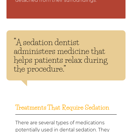
detached from their surroundings.
“A sedation dentist
administers medicine that
helps patients relax during
the procedure.”
Treatments That Require Sedation
There are several types of medications
potentially used in dental sedation. They