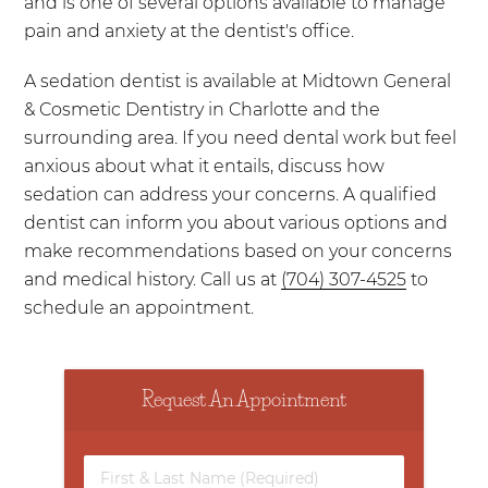
and is one of several options available to manage
pain and anxiety at the dentist's office.
A sedation dentist is available at Midtown General
& Cosmetic Dentistry in Charlotte and the
surrounding area. If you need dental work but feel
anxious about what it entails, discuss how
sedation can address your concerns. A qualified
dentist can inform you about various options and
make recommendations based on your concerns
and medical history. Call us at
(704) 307-4525
to
schedule an appointment.
Request An Appointment
First