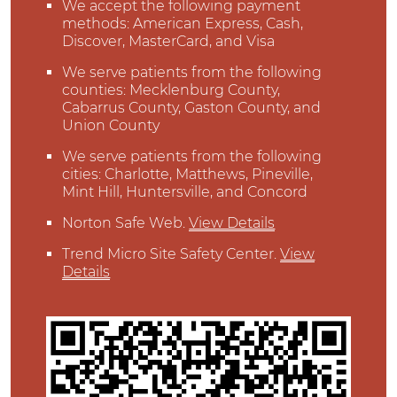
We accept the following payment
methods: American Express, Cash,
Discover, MasterCard, and Visa
We serve patients from the following
counties: Mecklenburg County,
Cabarrus County, Gaston County, and
Union County
We serve patients from the following
cities: Charlotte, Matthews, Pineville,
Mint Hill, Huntersville, and Concord
Norton Safe Web
.
View Details
Trend Micro Site Safety Center
.
View
Details