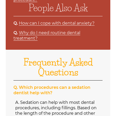
People Also Ask
Q.
How can I cope with dental anxiety?
Q.
Why do I need routine dental
treatment?
Frequently Asked
Questions
Q.
Which procedures can a sedation
dentist help with?
A.
Sedation can help with most dental
procedures, including fillings. Based on
the length of the procedure and other