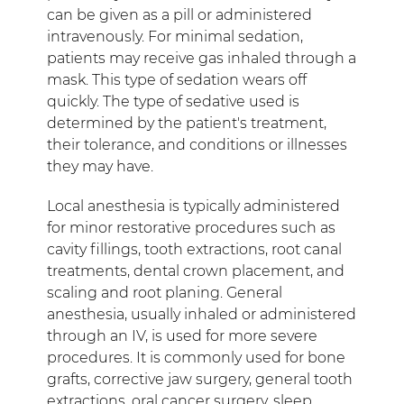
can be given as a pill or administered
intravenously. For minimal sedation,
patients may receive gas inhaled through a
mask. This type of sedation wears off
quickly. The type of sedative used is
determined by the patient's treatment,
their tolerance, and conditions or illnesses
they may have.
Local anesthesia is typically administered
for minor restorative procedures such as
cavity fillings, tooth extractions, root canal
treatments, dental crown placement, and
scaling and root planing. General
anesthesia, usually inhaled or administered
through an IV, is used for more severe
procedures. It is commonly used for bone
grafts, corrective jaw surgery, general tooth
extractions, oral cancer surgery, sleep