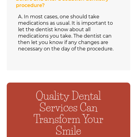
procedure?
A.
In most cases, one should take
medications as usual. It is important to
let the dentist know about all
medications you take. The dentist can
then let you know if any changes are
necessary on the day of the procedure.
Quality Dental
Services Can
Transform Your
Smile