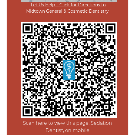
Let Us Help – Click for Directions to
Midtown General & Cosmetic Dentistry
Scan here to view this page, Sedation
Dentist, on mobile