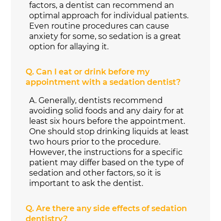
factors, a dentist can recommend an
optimal approach for individual patients.
Even routine procedures can cause
anxiety for some, so sedation is a great
option for allaying it.
Q.
Can I eat or drink before my
appointment with a sedation dentist?
A.
Generally, dentists recommend
avoiding solid foods and any dairy for at
least six hours before the appointment.
One should stop drinking liquids at least
two hours prior to the procedure.
However, the instructions for a specific
patient may differ based on the type of
sedation and other factors, so it is
important to ask the dentist.
Q.
Are there any side effects of sedation
dentistry?