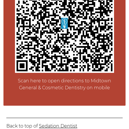
Scan here to open directions to Midtown
General & Cosmetic Dentistry on mobile
Back to top of
Sedation Dentist