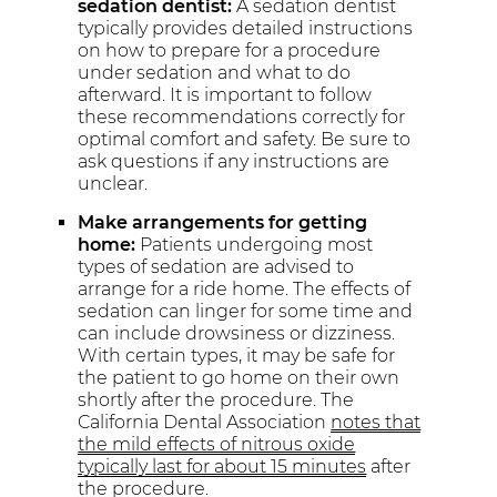
sedation dentist:
A sedation dentist
typically provides detailed instructions
on how to prepare for a procedure
under sedation and what to do
afterward. It is important to follow
these recommendations correctly for
optimal comfort and safety. Be sure to
ask questions if any instructions are
unclear.
Make arrangements for getting
home:
Patients undergoing most
types of sedation are advised to
arrange for a ride home. The effects of
sedation can linger for some time and
can include drowsiness or dizziness.
With certain types, it may be safe for
the patient to go home on their own
shortly after the procedure. The
California Dental Association
notes that
the mild effects of nitrous oxide
typically last for about 15 minutes
after
the procedure.