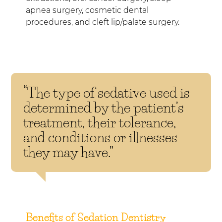
apnea surgery, cosmetic dental
procedures, and cleft lip/palate surgery.
“The type of sedative used is
determined by the patient’s
treatment, their tolerance,
and conditions or illnesses
they may have.”
Benefits of Sedation Dentistry