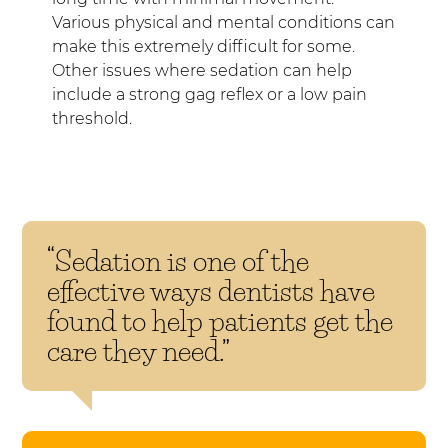
Various physical and mental conditions can
make this extremely difficult for some.
Other issues where sedation can help
include a strong gag reflex or a low pain
threshold.
“Sedation is one of the
effective ways dentists have
found to help patients get the
care they need.”