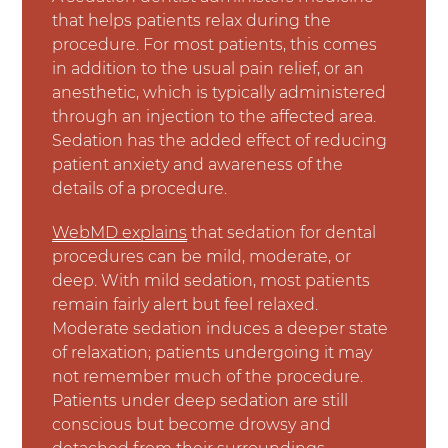
that helps patients relax during the
procedure. For most patients, this comes
in addition to the usual pain relief, or an
anesthetic, which is typically administered
through an injection to the affected area.
Sedation has the added effect of reducing
patient anxiety and awareness of the
details of a procedure.
WebMD explains
that sedation for dental
procedures can be mild, moderate, or
deep. With mild sedation, most patients
remain fairly alert but feel relaxed.
Moderate sedation induces a deeper state
of relaxation; patients undergoing it may
not remember much of the procedure.
Patients under deep sedation are still
conscious but become drowsy and