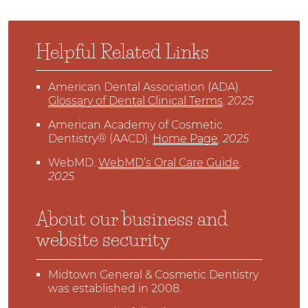
Helpful Related Links
American Dental Association (ADA)
.
Glossary of Dental Clinical Terms
.
2025
American Academy of Cosmetic
Dentistry® (AACD)
.
Home Page
.
2025
WebMD
.
WebMD’s Oral Care Guide
.
2025
About our business and
website security
Midtown General & Cosmetic Dentistry
was established in 2008.