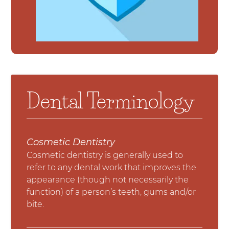
Dental Terminology
Cosmetic Dentistry
Cosmetic dentistry is generally used to
refer to any dental work that improves the
appearance (though not necessarily the
function) of a person’s teeth, gums and/or
bite.