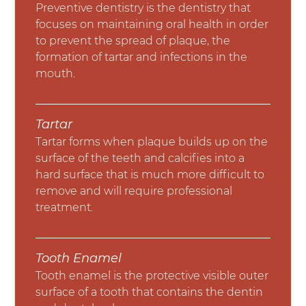
Preventive dentistry is the dentistry that
focuses on maintaining oral health in order
to prevent the spread of plaque, the
formation of tartar and infections in the
mouth.
Tartar
Tartar forms when plaque builds up on the
surface of the teeth and calcifies into a
hard surface that is much more difficult to
remove and will require professional
treatment.
Tooth Enamel
Tooth enamel is the protective visible outer
surface of a tooth that contains the dentin