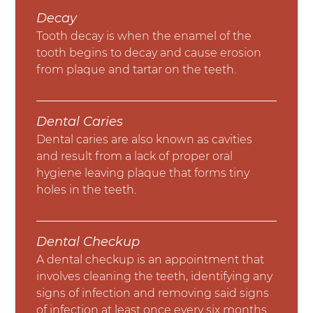
Decay
Tooth decay is when the enamel of the
tooth begins to decay and cause erosion
from plaque and tartar on the teeth.
Dental Caries
Dental caries are also known as cavities
and result from a lack of proper oral
hygiene leaving plaque that forms tiny
holes in the teeth.
Dental Checkup
A dental checkup is an appointment that
involves cleaning the teeth, identifying any
signs of infection and removing said signs
of infection at least once every six months