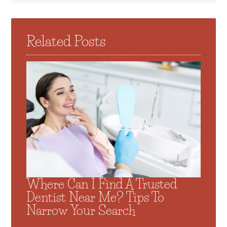
Related Posts
Where Can I Find A Trusted
Dentist Near Me? Tips To
Narrow Your Search