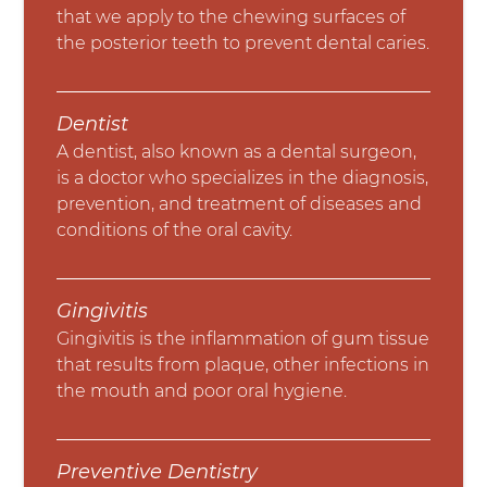
that we apply to the chewing surfaces of
the posterior teeth to prevent dental caries.
Dentist
A dentist, also known as a dental surgeon,
is a doctor who specializes in the diagnosis,
prevention, and treatment of diseases and
conditions of the oral cavity.
Gingivitis
Gingivitis is the inflammation of gum tissue
that results from plaque, other infections in
the mouth and poor oral hygiene.
Preventive Dentistry