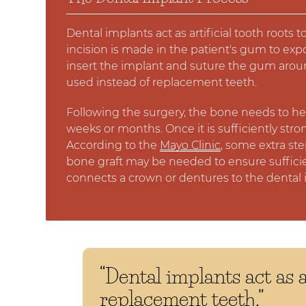
Dental implants act as artificial tooth root
incision is made in the patient's gum to ex
insert the implant and suture the gum aroun
used instead of replacement teeth.
Following the surgery, the bone needs to hea
weeks or months. Once it is sufficiently str
According to the
Mayo Clinic
, some extra st
bone graft may be needed to ensure suffici
connects a crown or dentures to the dental 
“Dental implants act as a
replacement teeth.”