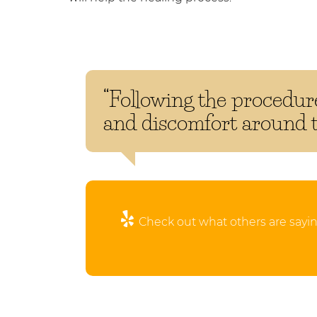
“Following the procedure
and discomfort around th
Check out what others are sayin