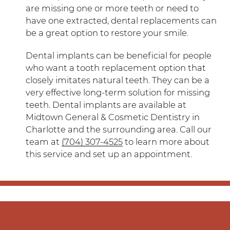
are missing one or more teeth or need to
have one extracted, dental replacements can
be a great option to restore your smile.
Dental implants can be beneficial for people
who want a tooth replacement option that
closely imitates natural teeth. They can be a
very effective long-term solution for missing
teeth. Dental implants are available at
Midtown General & Cosmetic Dentistry in
Charlotte and the surrounding area. Call our
team at
(704) 307-4525
to learn more about
this service and set up an appointment.