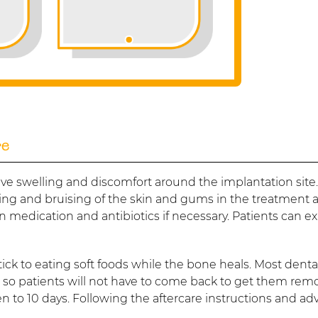
re
ve swelling and discomfort around the implantation site
g and bruising of the skin and gums in the treatment a
 medication and antibiotics if necessary. Patients can e
 stick to eating soft foods while the bone heals. Most denta
, so patients will not have to come back to get them rem
ven to 10 days. Following the aftercare instructions and ad