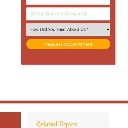
Name
(Required)
(Required)
Phone
Number
(Required)
Select
an
Option
Related Topics