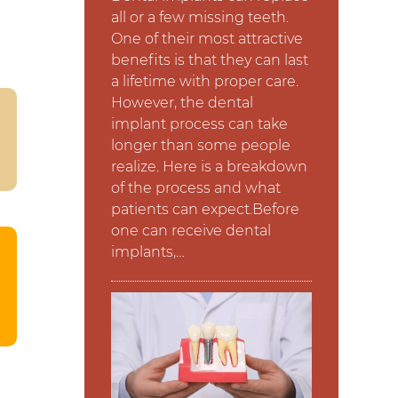
all or a few missing teeth.
One of their most attractive
benefits is that they can last
a lifetime with proper care.
However, the dental
implant process can take
longer than some people
realize. Here is a breakdown
of the process and what
patients can expect.Before
one can receive dental
implants,…