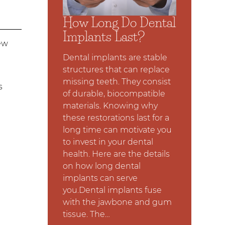
How Long Do Dental
Implants Last?
ew
Dental implants are stable
structures that can replace
missing teeth. They consist
s
of durable, biocompatible
materials. Knowing why
these restorations last for a
long time can motivate you
to invest in your dental
health. Here are the details
on how long dental
implants can serve
you.Dental implants fuse
with the jawbone and gum
tissue. The…