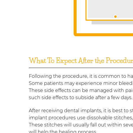
What To Expect After the Procedu
Following the procedure, it is common to ha
Some patients may experience minor bleedin
These side effects can be managed with pain
such side effects to subside after a few days.
After receiving dental implants, it is best to
implant procedures use dissolvable stitches
These stitches will usually fall out within se
will help the healing process.