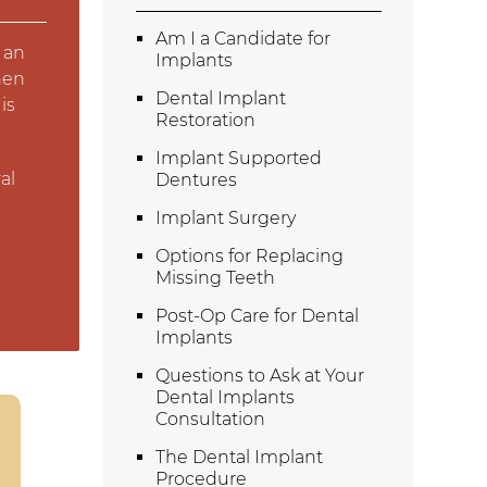
Am I a Candidate for
 an
Implants
hen
Dental Implant
is
Restoration
Implant Supported
al
Dentures
Implant Surgery
Options for Replacing
Missing Teeth
Post-Op Care for Dental
Implants
Questions to Ask at Your
Dental Implants
Consultation
The Dental Implant
Procedure