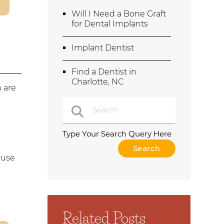
Will I Need a Bone Graft
for Dental Implants
Implant Dentist
Find a Dentist in
Charlotte, NC
h are
r
Type Your Search Query Here
 use
Related Posts