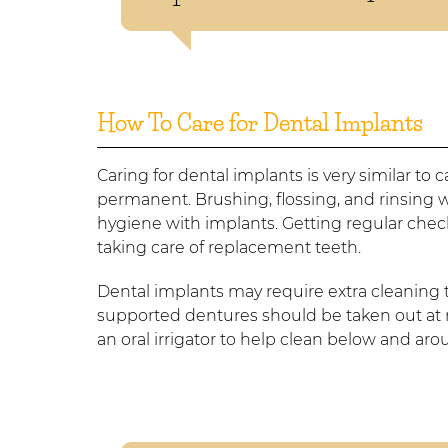
How To Care for Dental Implants
Caring for dental implants is very similar to 
permanent. Brushing, flossing, and rinsing 
hygiene with implants. Getting regular chec
taking care of replacement teeth.
Dental implants may require extra cleaning
supported dentures should be taken out at n
an oral irrigator to help clean below and ar