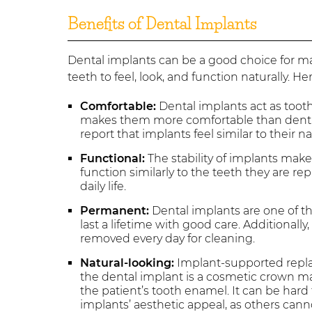
Benefits of Dental Implants
Dental implants can be a good choice for ma
teeth to feel, look, and function naturally. H
Comfortable:
Dental implants act as tooth
makes them more comfortable than dentu
report that implants feel similar to their na
Functional:
The stability of implants makes
function similarly to the teeth they are 
daily life.
Permanent:
Dental implants are one of 
last a lifetime with good care. Additional
removed every day for cleaning.
Natural-looking:
Implant-supported replace
the dental implant is a cosmetic crown m
the patient’s tooth enamel. It can be hard 
implants’ aesthetic appeal, as others can