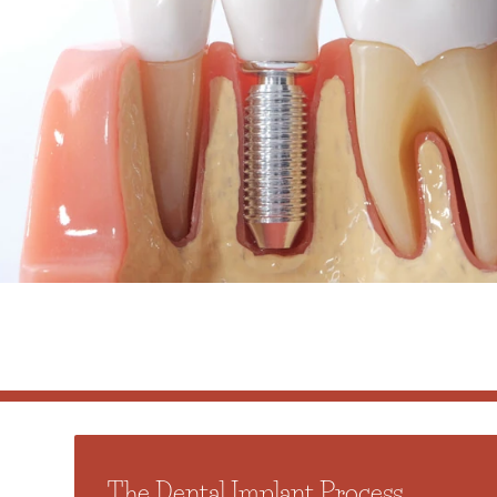
The Dental Implant Process