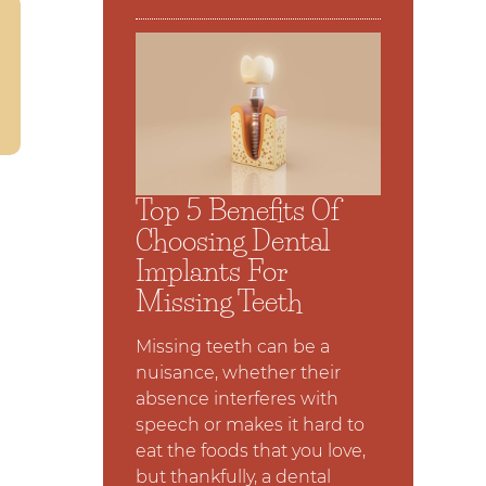
Top 5 Benefits Of
Choosing Dental
Implants For
Missing Teeth
Missing teeth can be a
nuisance, whether their
absence interferes with
speech or makes it hard to
eat the foods that you love,
but thankfully, a dental