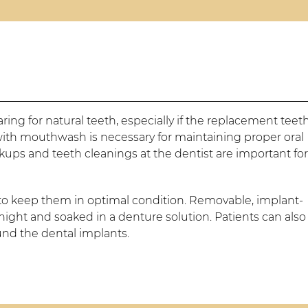
caring for natural teeth, especially if the replacement teet
with mouthwash is necessary for maintaining proper oral
kups and teeth cleanings at the dentist are important fo
 to keep them in optimal condition. Removable, implant-
ight and soaked in a denture solution. Patients can also
ound the dental implants.