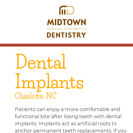
Dental
Implants
Charlotte, NC
Patients can enjoy a more comfortable and
functional bite after losing teeth with dental
implants. Implants act as artificial roots to
anchor permanent teeth replacements. If you