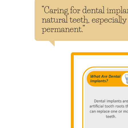
“Caring for dental implan
natural teeth, especially
permanent.”