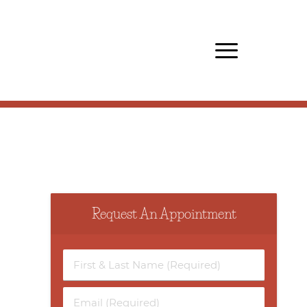
Request An Appointment
First
&
Last
Email