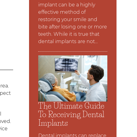
implant can be a highly
effective method of
restoring your smile and
bite after losing one or more
teeth. While it is true that
dental implants are not…
.
rea.
xpect
The Ultimate Guide
To Receiving Dental
l
Implants
oved.
vice
Dental implants can replace