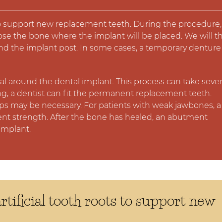
s to support new replacement teeth. During the procedure,
pose the bone where the implant will be placed. We will t
d the implant post. In some cases, a temporary denture 
l around the dental implant. This process can take sever
ong, a dentist can fit the permanent replacement teeth.
eps may be necessary. For patients with weak jawbones, a
ent strength. After the bone has healed, an abutment
implant.
rtificial tooth roots to support new