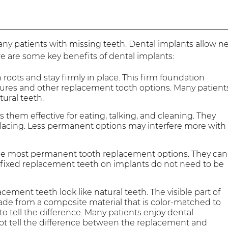
ny patients with missing teeth. Dental implants allow n
ere are some key benefits of dental implants:
 roots and stay firmly in place. This firm foundation
res and other replacement tooth options. Many patient
tural teeth.
 them effective for eating, talking, and cleaning. They
replacing. Less permanent options may interfere more with
the most permanent tooth replacement options. They can
ly, fixed replacement teeth on implants do not need to be
ment teeth look like natural teeth. The visible part of
ade from a composite material that is color-matched to
to tell the difference. Many patients enjoy dental
not tell the difference between the replacement and