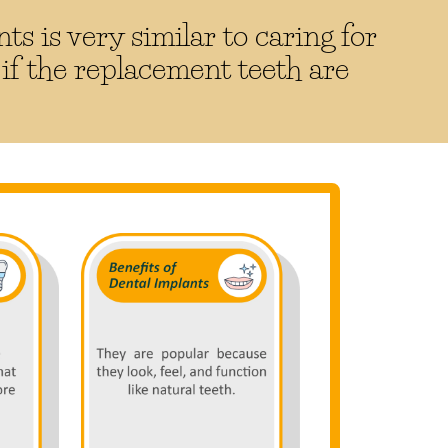
ts is very similar to caring for
 if the replacement teeth are