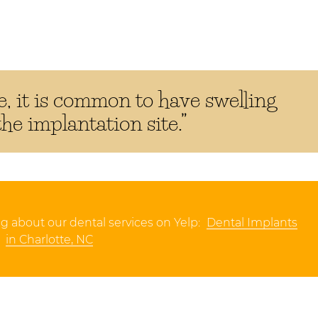
, it is common to have swelling
e implantation site.”
g about our dental services on Yelp:
Dental Implants
in Charlotte, NC