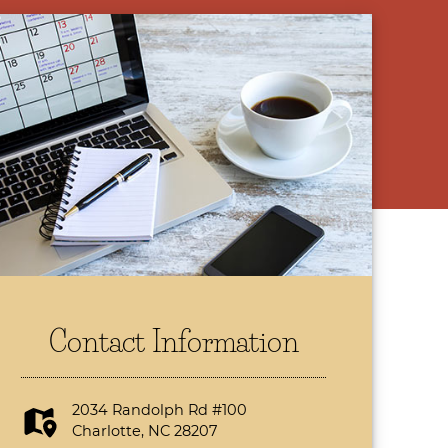
Contact Information
2034 Randolph Rd #100
Charlotte, NC 28207