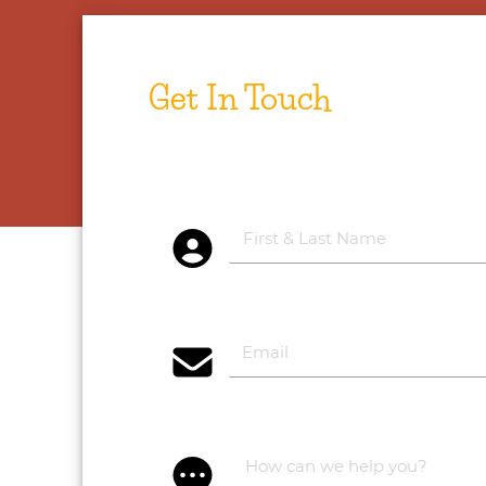
Get In Touch