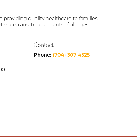
providing quality healthcare to families
tte area and treat patients of all ages.
Contact
Phone:
(704) 307-4525
00