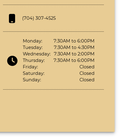
(704) 307-4525
Monday:
7:30AM to 6:00PM
Tuesday:
7:30AM to 4:30PM
Wednesday:
7:30AM to 2:00PM
Thursday:
7:30AM to 6:00PM
Friday:
Closed
Saturday:
Closed
Sunday:
Closed