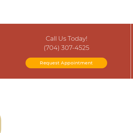
Call Us Today!
(704) 307-4525
Request Appointment