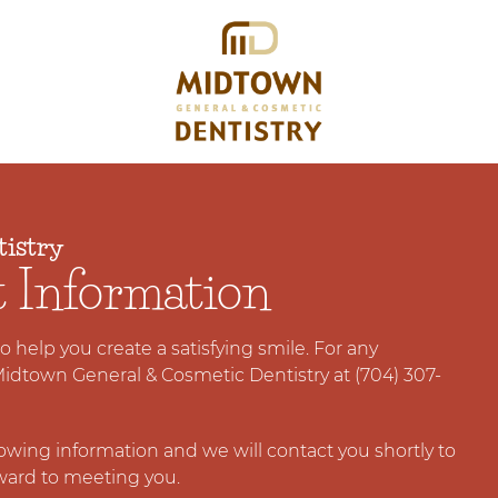
istry
t Information
 to help you create a satisfying smile. For any
Midtown General & Cosmetic Dentistry at (704) 307-
llowing information and we will contact you shortly to
ward to meeting you.