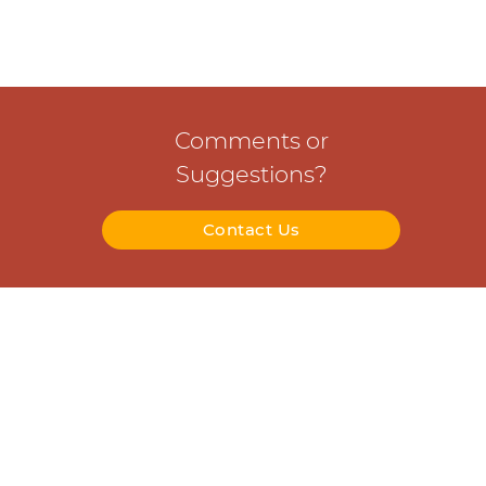
Comments or
Suggestions?
Contact Us