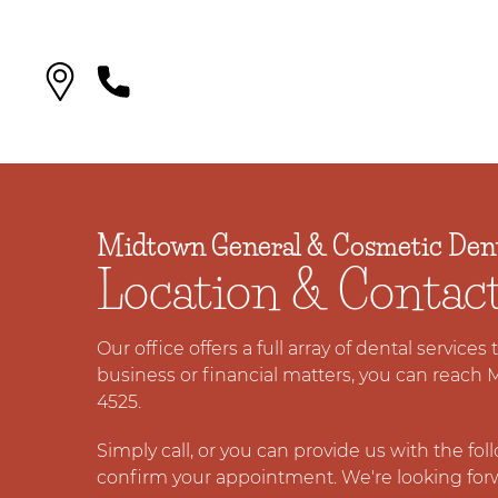
Midtown General & Cosmetic Dent
Location & Contac
Our office offers a full array of dental services
business or financial matters, you can reach 
4525.
Simply call, or you can provide us with the fo
confirm your appointment. We're looking for