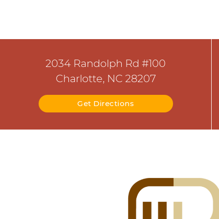
2034 Randolph Rd #100
Charlotte, NC 28207
Get Directions