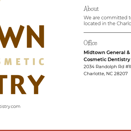
About
We are committed to 
located in the Charlo
Office
Midtown General &
Cosmetic Dentistry
2034 Randolph Rd #1
Charlotte, NC 28207
istry.com