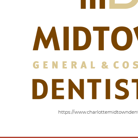
https://www.charlottemidtowndent