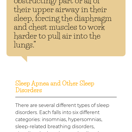
obstructing) part or all of
their upper airway in their
sleep, forcing the diaphragm
and chest muscles to work
harder to pull air into the
lungs.”
Sleep Apnea and Other Sleep
Disorders
There are several different types of sleep
disorders. Each falls into six different
categories: insomnias, hypersomnias,
sleep-related breathing disorders,