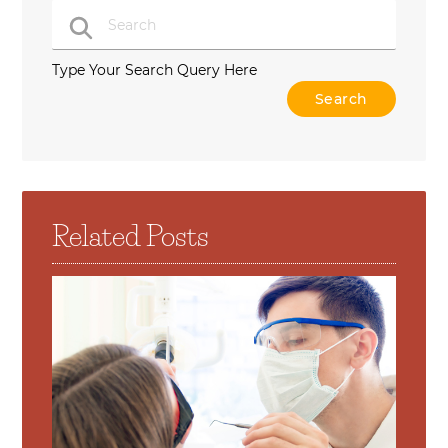
Type Your Search Query Here
Related Posts