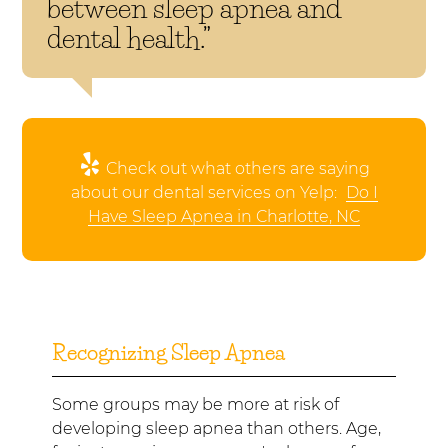
between sleep apnea and
dental health.”
Check out what others are saying
about our dental services on Yelp:
Do I
Have Sleep Apnea in Charlotte, NC
Recognizing Sleep Apnea
Some groups may be more at risk of
developing sleep apnea than others. Age,