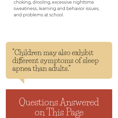
choking, drooling, excessive nighttime
sweatiness, learning and behavior issues,
and problems at school.
“Children may also exhibit
different symptoms of sleep
apnea than adults.”
Questions Answered
on This Page