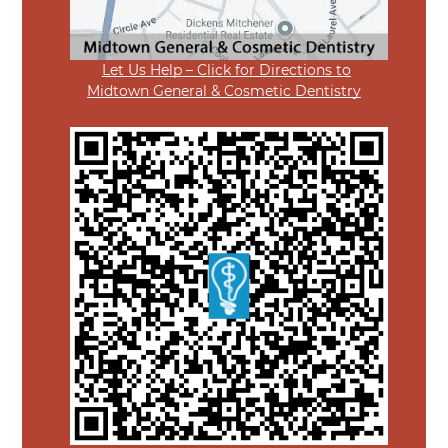
Let Us Help – Click for Directions to
Midtown General & Cosmetic Dentistry