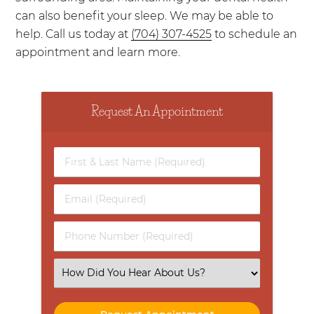
can also benefit your sleep. We may be able to
help. Call us today at
(704) 307-4525
to schedule an
appointment and learn more.
Request An Appointment
First
&
Last
Email
Name
(Required)
(Required)
Phone
Number
(Required)
Select
an
Option