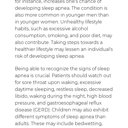
for instance, increases one's chance of
developing sleep apnea. The condition is
also more common in younger men than
in younger women. Unhealthy lifestyle
habits, such as excessive alcohol
consumption, smoking, and poor diet, may
also contribute. Taking steps towards a
healthier lifestyle may lessen an individual's
risk of developing sleep apnea.
Being able to recognize the signs of sleep
apnea is crucial. Patients should watch out
for sore throat upon waking, excessive
daytime sleeping, restless sleep, decreased
libido, waking during the night, high blood
pressure, and gastroesophageal reflux
disease (GERD). Children may also exhibit
different symptoms of sleep apnea than
adults. These may include bedwetting,