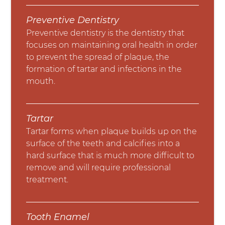
Preventive Dentistry
Preventive dentistry is the dentistry that
focuses on maintaining oral health in order
to prevent the spread of plaque, the
formation of tartar and infections in the
mouth.
Tartar
Tartar forms when plaque builds up on the
surface of the teeth and calcifies into a
hard surface that is much more difficult to
remove and will require professional
treatment.
Tooth Enamel