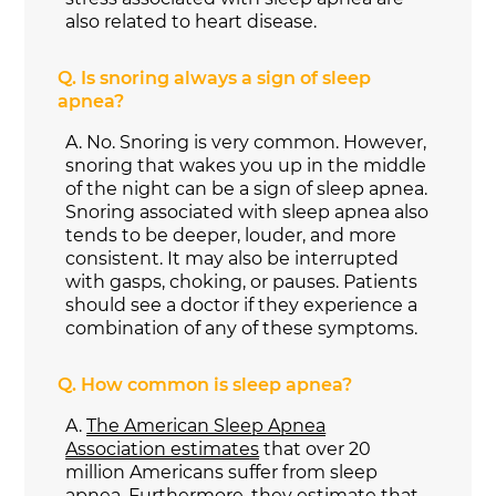
also related to heart disease.
Q.
Is snoring always a sign of sleep
apnea?
A.
No. Snoring is very common. However,
snoring that wakes you up in the middle
of the night can be a sign of sleep apnea.
Snoring associated with sleep apnea also
tends to be deeper, louder, and more
consistent. It may also be interrupted
with gasps, choking, or pauses. Patients
should see a doctor if they experience a
combination of any of these symptoms.
Q.
How common is sleep apnea?
A.
The American Sleep Apnea
Association estimates
that over 20
million Americans suffer from sleep
apnea. Furthermore, they estimate that