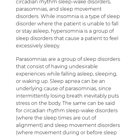
circadian rhythm sleep-wake disorders,
parasomnias, and sleep movement
disorders. While insomnia is a type of sleep
disorder where the patient is unable to fall
or stay asleep, hypersomnia is a group of
sleep disorders that cause a patient to feel
excessively sleepy.
Parasomnias are a group of sleep disorders
that consist of having undesirable
experiences while falling asleep, sleeping,
or waking up. Sleep apnea can be an
underlying cause of parasomnias, since
intermittently losing breath inevitably puts
stress on the body. The same can be said
for circadian rhythm sleep-wake disorders
(where the sleep times are out of
alignment) and sleep movement disorders
(where movement during or before sleep