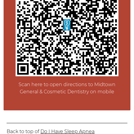
Scan here to open directions to Midtown
General & Cosmetic Dentistry on mobile
Back to top of
Do I Have Sleep Apnea