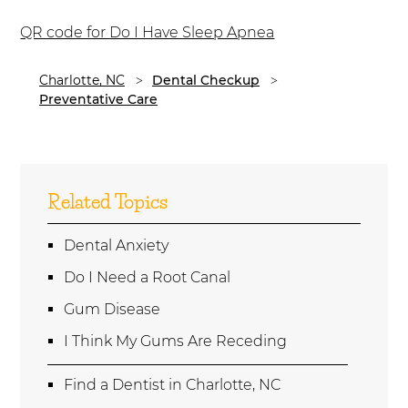
QR code for Do I Have Sleep Apnea
Charlotte, NC
Dental Checkup
Preventative Care
Related Topics
Dental Anxiety
Do I Need a Root Canal
Gum Disease
I Think My Gums Are Receding
Find a Dentist in Charlotte, NC