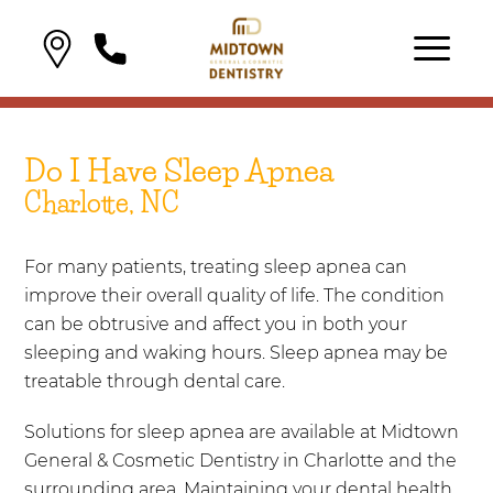
Do I Have Sleep Apnea
Charlotte, NC
For many patients, treating sleep apnea can
improve their overall quality of life. The condition
can be obtrusive and affect you in both your
sleeping and waking hours. Sleep apnea may be
treatable through dental care.
Solutions for sleep apnea are available at Midtown
General & Cosmetic Dentistry in Charlotte and the
surrounding area. Maintaining your dental health