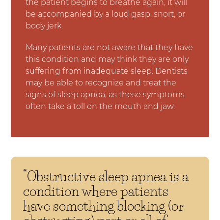
the patient begins to breathe again, it will
be accompanied by a loud gasp, snort, or
body jerk.
Many patients are not aware that they have
this condition and may think they are only
suffering from inadequate sleep. Dentists
may be able to recognize and treat the
signs of sleep apnea, as these symptoms
often take a toll on the mouth and jaw.
“Obstructive sleep apnea is a
condition where patients
have something blocking (or