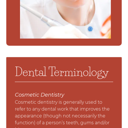
Dental Terminology
Cosmetic Dentistry
Cosmetic dentistry is generally used to
refer to any dental work that improves the
appearance (though not necessarily the
function) of a person’s teeth, gums and/or