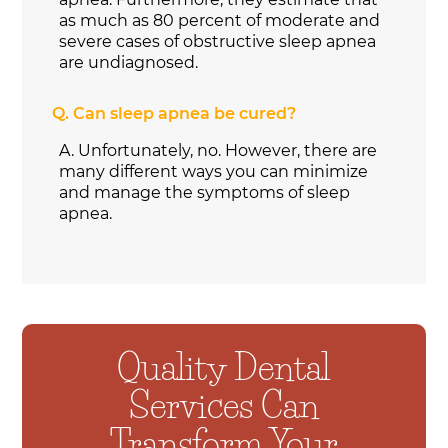
as much as 80 percent of moderate and
severe cases of obstructive sleep apnea
are undiagnosed.
Q.
Can sleep apnea be cured?
A.
Unfortunately, no. However, there are
many different ways you can minimize
and manage the symptoms of sleep
apnea.
Quality Dental
Services Can
Transform Your