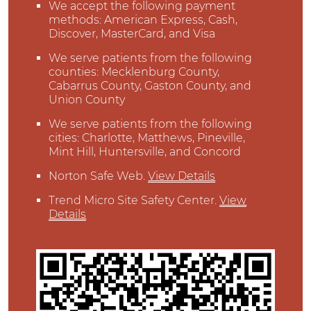
We accept the following payment
methods: American Express, Cash,
Discover, MasterCard, and Visa
We serve patients from the following
counties: Mecklenburg County,
Cabarrus County, Gaston County, and
Union County
We serve patients from the following
cities: Charlotte, Matthews, Pineville,
Mint Hill, Huntersville, and Concord
Norton Safe Web
.
View Details
Trend Micro Site Safety Center
.
View
Details