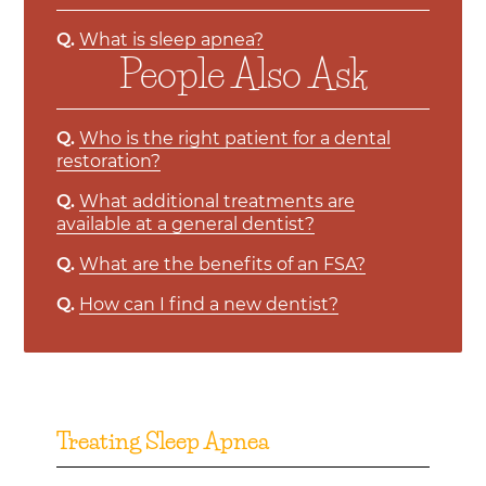
Q.
What is sleep apnea?
People Also Ask
Q.
Who is the right patient for a dental
restoration?
Q.
What additional treatments are
available at a general dentist?
Q.
What are the benefits of an FSA?
Q.
How can I find a new dentist?
Treating Sleep Apnea