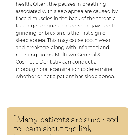
health
. Often, the pauses in breathing
associated with sleep apnea are caused by
flaccid muscles in the back of the throat, a
too-large tongue, or a too-small jaw. Tooth
grinding, or bruxism, is the first sign of
sleep apnea. This may cause tooth wear
and breakage, along with inflamed and
receding gums. Midtown General &
Cosmetic Dentistry can conduct a
thorough oral examination to determine
whether or not a patient has sleep apnea.
“Many patients are surprised
to learn about the link