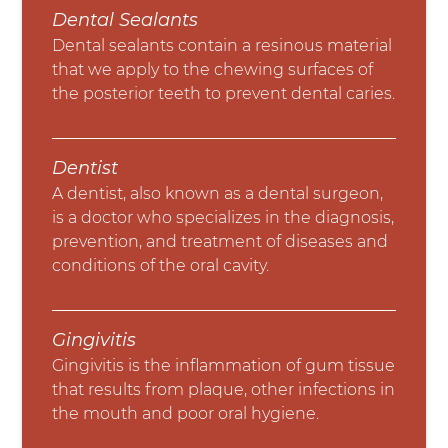
Dental Sealants
Dental sealants contain a resinous material
that we apply to the chewing surfaces of
the posterior teeth to prevent dental caries.
Dentist
A dentist, also known as a dental surgeon,
is a doctor who specializes in the diagnosis,
prevention, and treatment of diseases and
conditions of the oral cavity.
Gingivitis
Gingivitis is the inflammation of gum tissue
that results from plaque, other infections in
the mouth and poor oral hygiene.