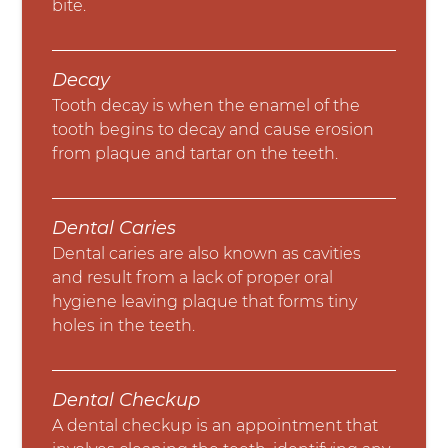
bite.
Decay
Tooth decay is when the enamel of the
tooth begins to decay and cause erosion
from plaque and tartar on the teeth.
Dental Caries
Dental caries are also known as cavities
and result from a lack of proper oral
hygiene leaving plaque that forms tiny
holes in the teeth.
Dental Checkup
A dental checkup is an appointment that