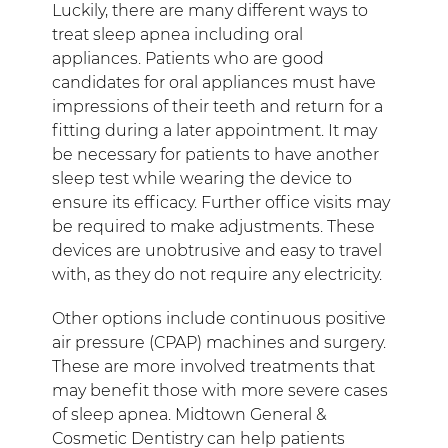
Luckily, there are many different ways to
treat sleep apnea including oral
appliances. Patients who are good
candidates for oral appliances must have
impressions of their teeth and return for a
fitting during a later appointment. It may
be necessary for patients to have another
sleep test while wearing the device to
ensure its efficacy. Further office visits may
be required to make adjustments. These
devices are unobtrusive and easy to travel
with, as they do not require any electricity.
Other options include continuous positive
air pressure (CPAP) machines and surgery.
These are more involved treatments that
may benefit those with more severe cases
of sleep apnea. Midtown General &
Cosmetic Dentistry can help patients