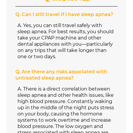
Q.
Can I still travel if I have sleep apnea?
A.
Yes, you can still travel safely with
sleep apnea. For best results, you should
take your CPAP machine and other
dental appliances with you—particularly
on any trips that will take longer than
one or two days.
Q.
Are there any risks associated with
untreated sleep apnea?
A.
There is a direct correlation between
sleep apnea and other health issues, like
high blood pressure. Constantly waking
up in the middle of the night puts stress
on your body, causing the hormone
systems to work overtime and increase
blood pressure. The low oxygen and
stress associated with sleep apnea are