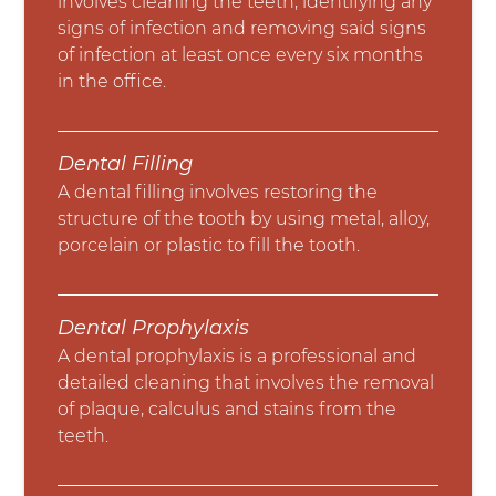
involves cleaning the teeth, identifying any
signs of infection and removing said signs
of infection at least once every six months
in the office.
Dental Filling
A dental filling involves restoring the
structure of the tooth by using metal, alloy,
porcelain or plastic to fill the tooth.
Dental Prophylaxis
A dental prophylaxis is a professional and
detailed cleaning that involves the removal
of plaque, calculus and stains from the
teeth.