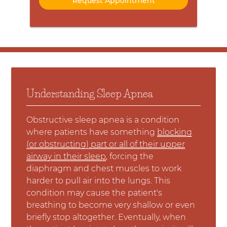
Understanding Sleep Apnea
Obstructive sleep apnea is a condition
where patients have something
blocking
(or obstructing) part or all of their upper
airway in their sleep
, forcing the
diaphragm and chest muscles to work
harder to pull air into the lungs. This
condition may cause the patient's
breathing to become very shallow or even
briefly stop altogether. Eventually, when