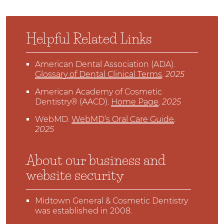
Helpful Related Links
American Dental Association (ADA)
.
Glossary of Dental Clinical Terms
.
2025
American Academy of Cosmetic
Dentistry® (AACD)
.
Home Page
.
2025
WebMD
.
WebMD’s Oral Care Guide
.
2025
About our business and
website security
Midtown General & Cosmetic Dentistry
was established in 2008.