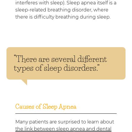
interferes with sleep). Sleep apnea itself is a
sleep-related breathing disorder, where
there is difficulty breathing during sleep.
“There are several different
types of sleep disorders.”
Causes of Sleep Apnea
Many patients are surprised to learn about
the link between sleep apnea and dental