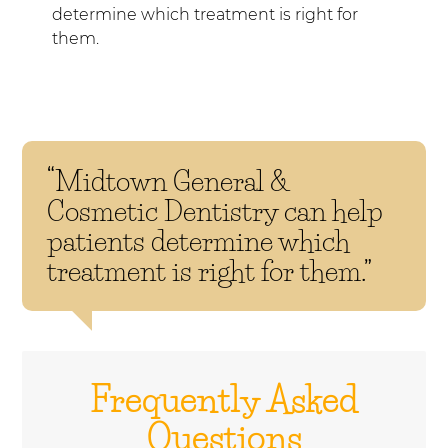
determine which treatment is right for
them.
“Midtown General &
Cosmetic Dentistry can help
patients determine which
treatment is right for them.”
Frequently Asked
Questions