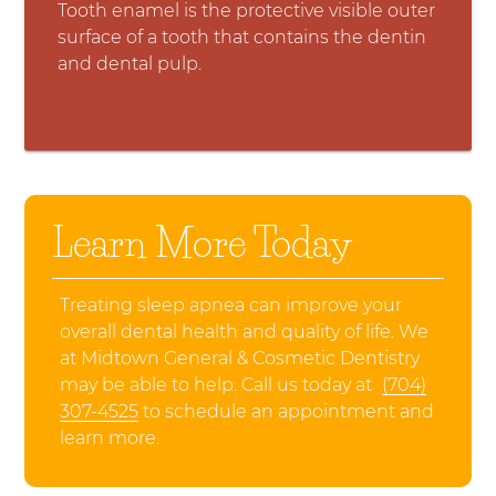
Tooth enamel is the protective visible outer
surface of a tooth that contains the dentin
and dental pulp.
Learn More Today
Treating sleep apnea can improve your
overall dental health and quality of life. We
at Midtown General & Cosmetic Dentistry
may be able to help. Call us today at
(704)
307-4525
to schedule an appointment and
learn more.