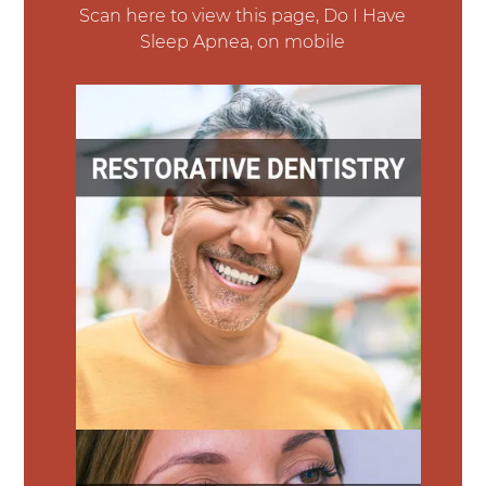
Scan here to view this page, Do I Have
Sleep Apnea, on mobile