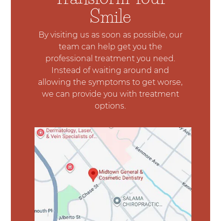
Smile
By visiting us as soon as possible, our
team can help get you the
professional treatment you need.
Instead of waiting around and
allowing the symptoms to get worse,
we can provide you with treatment
options.