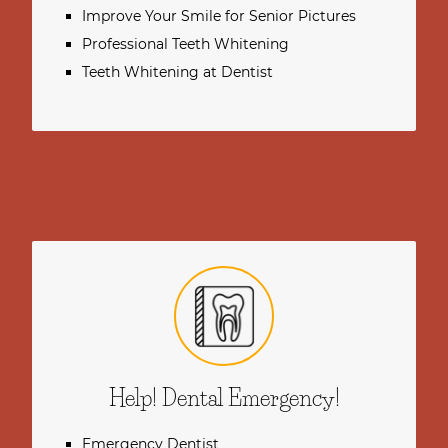
Improve Your Smile for Senior Pictures
Professional Teeth Whitening
Teeth Whitening at Dentist
Help! Dental Emergency!
Emergency Dentist