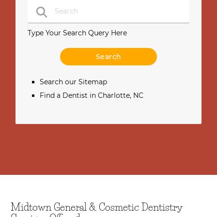
Type Your Search Query Here
Search our Sitemap
Find a Dentist in Charlotte, NC
Midtown General & Cosmetic Dentistry