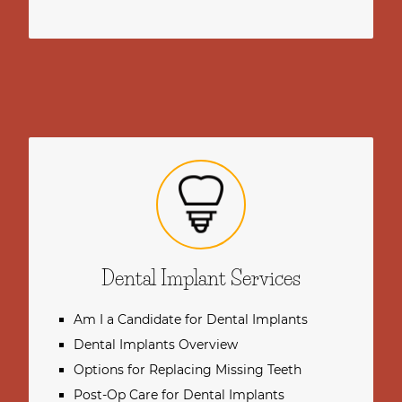
Dental Implant Services
Am I a Candidate for Dental Implants
Dental Implants Overview
Options for Replacing Missing Teeth
Post-Op Care for Dental Implants