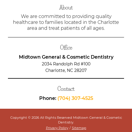
About
We are committed to providing quality
healthcare to families located in the Charlotte
area and treat patients of all ages.
Office
Midtown General & Cosmetic Dentistry
2034 Randolph Rd #100
Charlotte, NC 28207
Contact
Phone:
(704) 307-4525
Copyright © 2026 All Rights Reserved Midtown General & Cosmetic
Dentistry.
Privacy Policy
/
Sitemap