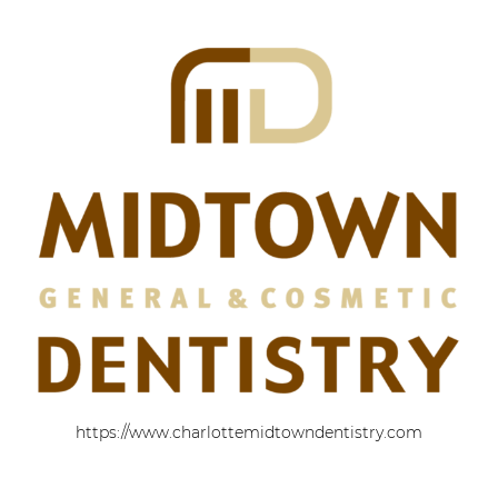
https://www.charlottemidtowndentistry.com