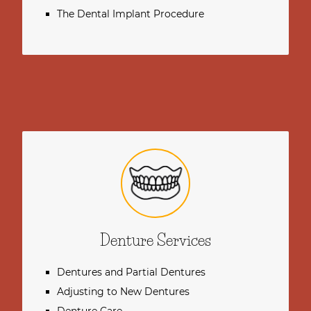
The Dental Implant Procedure
Denture Services
Dentures and Partial Dentures
Adjusting to New Dentures