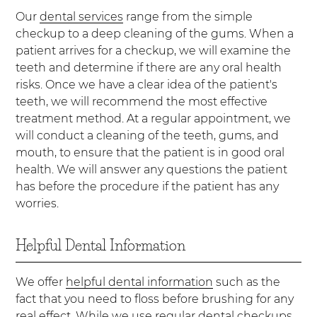
Our
dental services
range from the simple
checkup to a deep cleaning of the gums. When a
patient arrives for a checkup, we will examine the
teeth and determine if there are any oral health
risks. Once we have a clear idea of the patient's
teeth, we will recommend the most effective
treatment method. At a regular appointment, we
will conduct a cleaning of the teeth, gums, and
mouth, to ensure that the patient is in good oral
health. We will answer any questions the patient
has before the procedure if the patient has any
worries.
Helpful Dental Information
We offer
helpful dental information
such as the
fact that you need to floss before brushing for any
real effect. While we use regular dental checkups