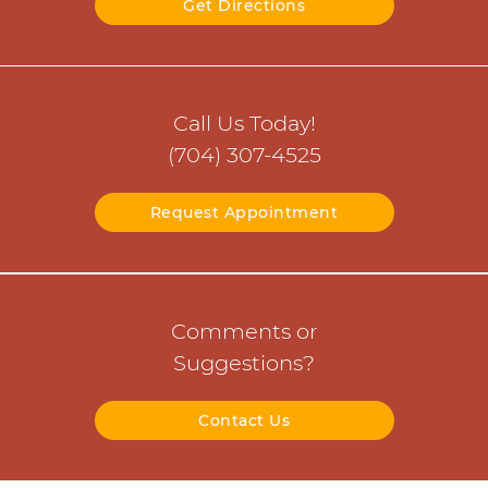
Get Directions
Call Us Today!
(704) 307-4525
Request Appointment
Comments or
Suggestions?
Contact Us