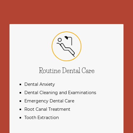
Routine Dental Care
Dental Anxiety
Dental Cleaning and Examinations
Emergency Dental Care
Root Canal Treatment
Tooth Extraction