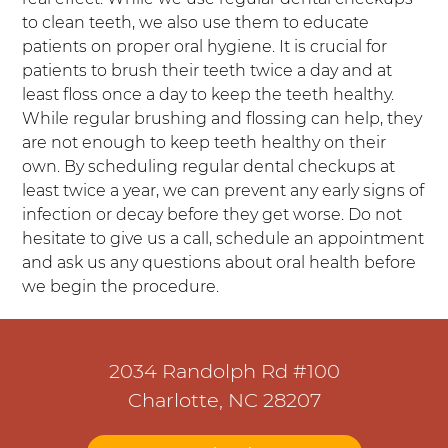
to clean teeth, we also use them to educate
patients on proper oral hygiene. It is crucial for
patients to brush their teeth twice a day and at
least floss once a day to keep the teeth healthy.
While regular brushing and flossing can help, they
are not enough to keep teeth healthy on their
own. By scheduling regular dental checkups at
least twice a year, we can prevent any early signs of
infection or decay before they get worse. Do not
hesitate to give us a call, schedule an appointment
and ask us any questions about oral health before
we begin the procedure.
2034 Randolph Rd #100
Charlotte, NC 28207