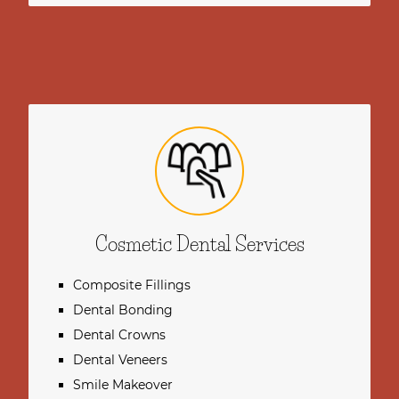
Cosmetic Dental Services
Composite Fillings
Dental Bonding
Dental Crowns
Dental Veneers
Smile Makeover