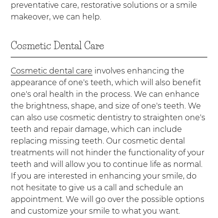
preventative care, restorative solutions or a smile
makeover, we can help.
Cosmetic Dental Care
Cosmetic dental care
involves enhancing the
appearance of one's teeth, which will also benefit
one's oral health in the process. We can enhance
the brightness, shape, and size of one's teeth. We
can also use cosmetic dentistry to straighten one's
teeth and repair damage, which can include
replacing missing teeth. Our cosmetic dental
treatments will not hinder the functionality of your
teeth and will allow you to continue life as normal.
If you are interested in enhancing your smile, do
not hesitate to give us a call and schedule an
appointment. We will go over the possible options
and customize your smile to what you want.