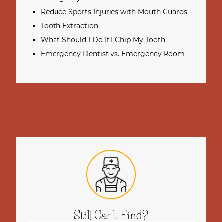
Reduce Sports Injuries with Mouth Guards
Tooth Extraction
What Should I Do If I Chip My Tooth
Emergency Dentist vs. Emergency Room
Still Can’t Find?