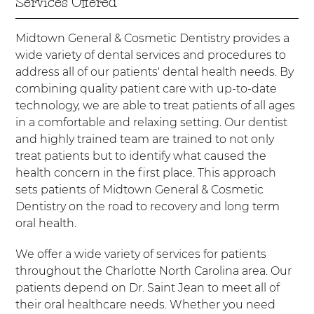
Services Offered
Midtown General & Cosmetic Dentistry provides a
wide variety of dental services and procedures to
address all of our patients' dental health needs. By
combining quality patient care with up-to-date
technology, we are able to treat patients of all ages
in a comfortable and relaxing setting. Our dentist
and highly trained team are trained to not only
treat patients but to identify what caused the
health concern in the first place. This approach
sets patients of Midtown General & Cosmetic
Dentistry on the road to recovery and long term
oral health.
We offer a wide variety of services for patients
throughout the Charlotte North Carolina area. Our
patients depend on Dr. Saint Jean to meet all of
their oral healthcare needs. Whether you need