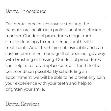
Dental Procedures
Our
dental procedures
involve treating the
patient's oral health in a professional and efficient
manner. Our dental procedures range from
simple cleanings to more serious oral health
treatments. Adult teeth are not invincible and can
sustain permanent damage that does not go away
with brushing or flossing. Our dental procedures
can help to restore, replace or repair teeth to the
best condition possible. By scheduling an
appointment, we will be able to help treat any pain
your experience with your teeth and help to
brighten your smile.
Dental Services