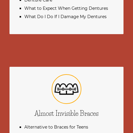
Denture Care
What to Expect When Getting Dentures
What Do I Do If I Damage My Dentures
Almost Invisible Braces
Alternative to Braces for Teens