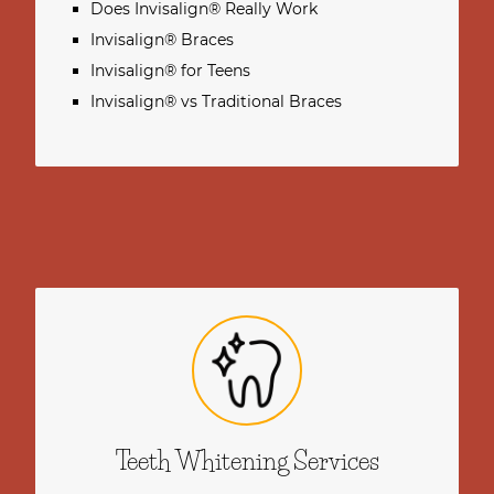
Does Invisalign® Really Work
Invisalign® Braces
Invisalign® for Teens
Invisalign® vs Traditional Braces
Teeth Whitening Services