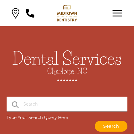
Dental Services
Charlotte, NC
Type Your Search Query Here