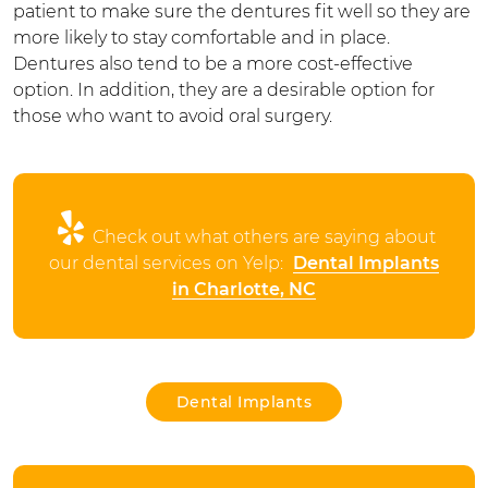
patient to make sure the dentures fit well so they are
more likely to stay comfortable and in place.
Dentures also tend to be a more cost-effective
option. In addition, they are a desirable option for
those who want to avoid oral surgery.
Check out what others are saying about
our dental services on Yelp:
Dental Implants
in Charlotte, NC
Dental Implants