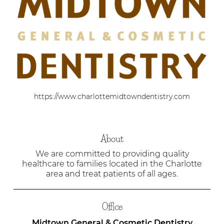
https://www.charlottemidtowndentistry.com
About
We are committed to providing quality
healthcare to families located in the Charlotte
area and treat patients of all ages.
Office
Midtown General & Cosmetic Dentistry