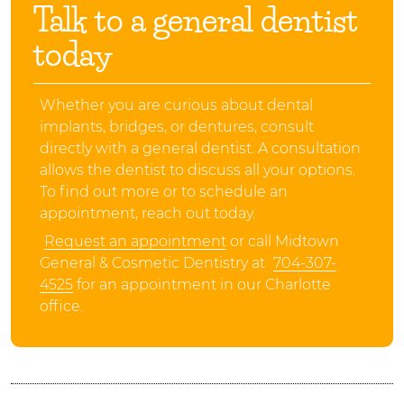
Talk to a general dentist
today
Whether you are curious about dental
implants, bridges, or dentures, consult
directly with a general dentist. A consultation
allows the dentist to discuss all your options.
To find out more or to schedule an
appointment, reach out today.
Request an appointment
or call Midtown
General & Cosmetic Dentistry at
704-307-
4525
for an appointment in our Charlotte
office.