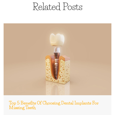
Related Posts
Top 5 Benefits Of Choosing Dental Implants For
Missing Teeth