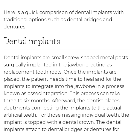
Here is a quick comparison of dental implants with
traditional options such as dental bridges and
dentures.
Dental implants
Dental implants are small screw-shaped metal posts
surgically implanted in the jawbone, acting as
replacement tooth roots. Once the implants are
placed, the patient needs time to heal and for the
implants to integrate into the jawbone in a process
known as osseointegration. This process can take
three to six months. Afterward, the dentist places
abutments connecting the implants to the actual
artificial teeth. For those missing individual teeth, the
implant is topped with a dental crown. The dental
implants attach to dental bridges or dentures for