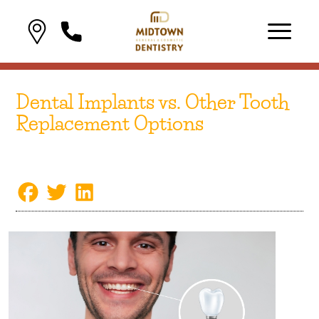
Dental Implants vs. Other Tooth
Replacement Options