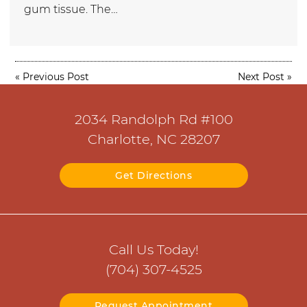
gum tissue. The…
«
Previous Post
Next Post
»
2034 Randolph Rd #100
Charlotte, NC 28207
Get Directions
Call Us Today!
(704) 307-4525
Request Appointment