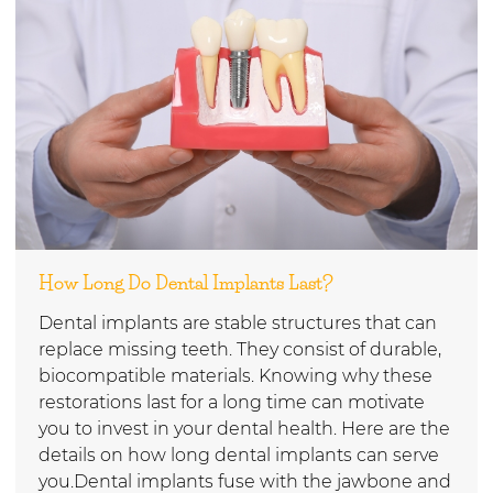
How Long Do Dental Implants Last?
Dental implants are stable structures that can
replace missing teeth. They consist of durable,
biocompatible materials. Knowing why these
restorations last for a long time can motivate
you to invest in your dental health. Here are the
details on how long dental implants can serve
you.Dental implants fuse with the jawbone and