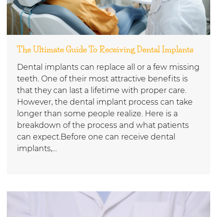
The Ultimate Guide To Receiving Dental Implants
Dental implants can replace all or a few missing
teeth. One of their most attractive benefits is
that they can last a lifetime with proper care.
However, the dental implant process can take
longer than some people realize. Here is a
breakdown of the process and what patients
can expect.Before one can receive dental
implants,…