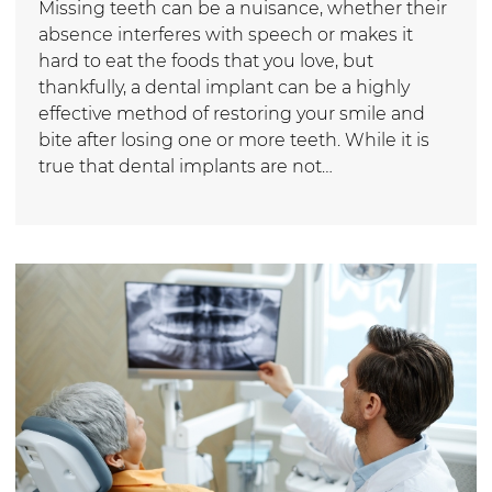
Missing teeth can be a nuisance, whether their
absence interferes with speech or makes it
hard to eat the foods that you love, but
thankfully, a dental implant can be a highly
effective method of restoring your smile and
bite after losing one or more teeth. While it is
true that dental implants are not…