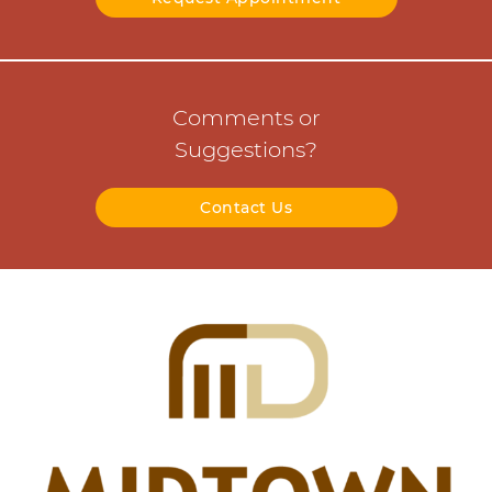
Comments or
Suggestions?
Contact Us