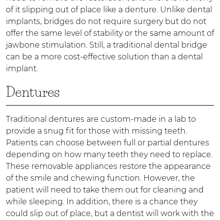
of it slipping out of place like a denture. Unlike dental
implants, bridges do not require surgery but do not
offer the same level of stability or the same amount of
jawbone stimulation. Still, a traditional dental bridge
can be a more cost-effective solution than a dental
implant.
Dentures
Traditional dentures are custom-made in a lab to
provide a snug fit for those with missing teeth.
Patients can choose between full or partial dentures
depending on how many teeth they need to replace.
These removable appliances restore the appearance
of the smile and chewing function. However, the
patient will need to take them out for cleaning and
while sleeping. In addition, there is a chance they
could slip out of place, but a dentist will work with the