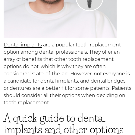
Dental implants
are a popular tooth replacement
option among dental professionals. They offer an
array of benefits that other tooth replacement
options do not, which is why they are often
considered state-of-the-art. However, not everyone is
a candidate for dental implants, and dental bridges
or dentures are a better fit for some patients. Patients
should consider all their options when deciding on
tooth replacement.
A quick guide to dental
implants and other options