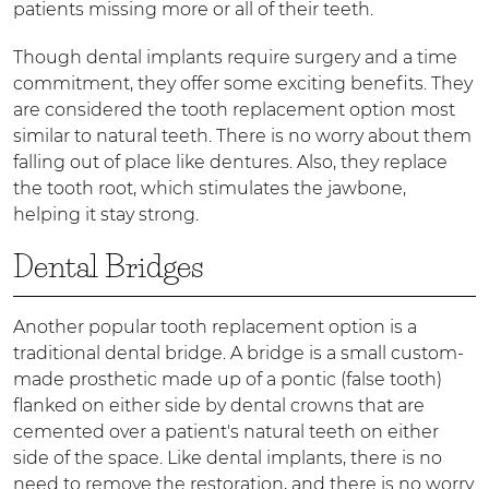
patients missing more or all of their teeth.
Though dental implants require surgery and a time
commitment, they offer some exciting benefits. They
are considered the tooth replacement option most
similar to natural teeth. There is no worry about them
falling out of place like dentures. Also, they replace
the tooth root, which stimulates the jawbone,
helping it stay strong.
Dental Bridges
Another popular tooth replacement option is a
traditional dental bridge. A bridge is a small custom-
made prosthetic made up of a pontic (false tooth)
flanked on either side by dental crowns that are
cemented over a patient's natural teeth on either
side of the space. Like dental implants, there is no
need to remove the restoration, and there is no worry