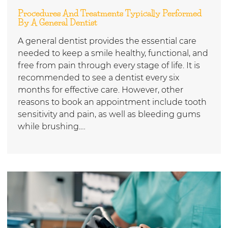
Procedures And Treatments Typically Performed
By A General Dentist
A general dentist provides the essential care
needed to keep a smile healthy, functional, and
free from pain through every stage of life. It is
recommended to see a dentist every six
months for effective care. However, other
reasons to book an appointment include tooth
sensitivity and pain, as well as bleeding gums
while brushing.…