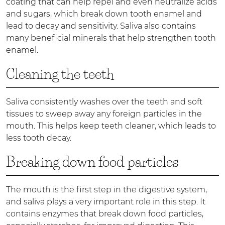
coating that can help repel and even neutralize acids
and sugars, which break down tooth enamel and
lead to decay and sensitivity. Saliva also contains
many beneficial minerals that help strengthen tooth
enamel.
Cleaning the teeth
Saliva consistently washes over the teeth and soft
tissues to sweep away any foreign particles in the
mouth. This helps keep teeth cleaner, which leads to
less tooth decay.
Breaking down food particles
The mouth is the first step in the digestive system,
and saliva plays a very important role in this step. It
contains enzymes that break down food particles,