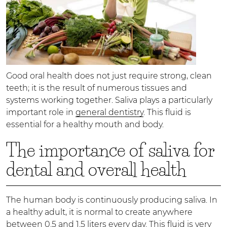
Good oral health does not just require strong, clean
teeth; it is the result of numerous tissues and
systems working together. Saliva plays a particularly
important role in
general dentistry
. This fluid is
essential for a healthy mouth and body.
The importance of saliva for
dental and overall health
The human body is continuously producing saliva. In
a healthy adult, it is normal to create anywhere
between 0.5 and 1.5 liters every day. This fluid is very