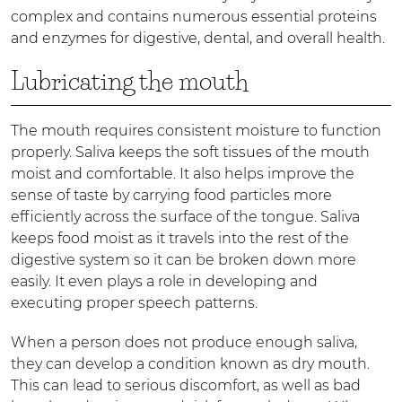
complex and contains numerous essential proteins
and enzymes for digestive, dental, and overall health.
Lubricating the mouth
The mouth requires consistent moisture to function
properly. Saliva keeps the soft tissues of the mouth
moist and comfortable. It also helps improve the
sense of taste by carrying food particles more
efficiently across the surface of the tongue. Saliva
keeps food moist as it travels into the rest of the
digestive system so it can be broken down more
easily. It even plays a role in developing and
executing proper speech patterns.
When a person does not produce enough saliva,
they can develop a condition known as dry mouth.
This can lead to serious discomfort, as well as bad