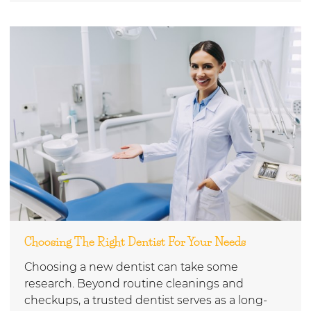
Choosing The Right Dentist For Your Needs
Choosing a new dentist can take some
research. Beyond routine cleanings and
checkups, a trusted dentist serves as a long-