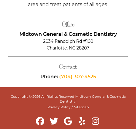
area and treat patients of all ages.
Office
Midtown General & Cosmetic Dentistry
2034 Randolph Rd #100
Charlotte, NC 28207
Contact
Phone:
(704) 307-4525
Copyright © 2026 All Rights Reserved Midtown General & Cosmetic
Dentistry.
Privacy Policy
/
Sitemap