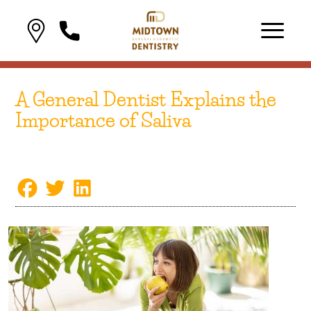
A General Dentist Explains the
Importance of Saliva