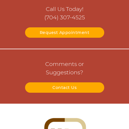
Call Us Today!
(704) 307-4525
Request Appointment
Comments or
Suggestions?
Contact Us