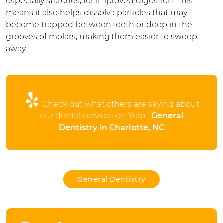
especially starches, for improved digestion. This
means it also helps dissolve particles that may
become trapped between teeth or deep in the
grooves of molars, making them easier to sweep
away.
Check out what others are saying about
our dental services on Yelp:
General
Dentistry in Charlotte, NC
General Dentistry