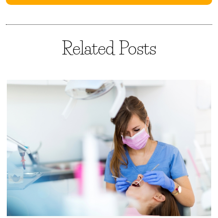
Related Posts