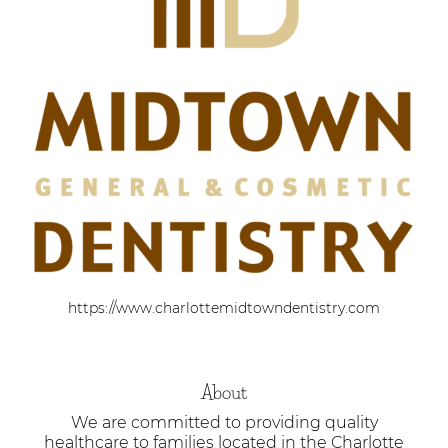
https://www.charlottemidtowndentistry.com
About
We are committed to providing quality
healthcare to families located in the Charlotte