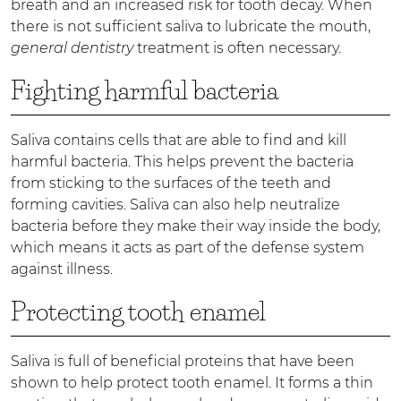
breath and an increased risk for tooth decay. When
there is not sufficient saliva to lubricate the mouth,
general dentistry
treatment is often necessary.
Fighting harmful bacteria
Saliva contains cells that are able to find and kill
harmful bacteria. This helps prevent the bacteria
from sticking to the surfaces of the teeth and
forming cavities. Saliva can also help neutralize
bacteria before they make their way inside the body,
which means it acts as part of the defense system
against illness.
Protecting tooth enamel
Saliva is full of beneficial proteins that have been
shown to help protect tooth enamel. It forms a thin