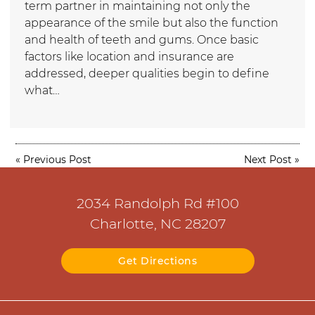
term partner in maintaining not only the
appearance of the smile but also the function
and health of teeth and gums. Once basic
factors like location and insurance are
addressed, deeper qualities begin to define
what…
«
Previous Post
Next Post
»
2034 Randolph Rd #100
Charlotte, NC 28207
Get Directions