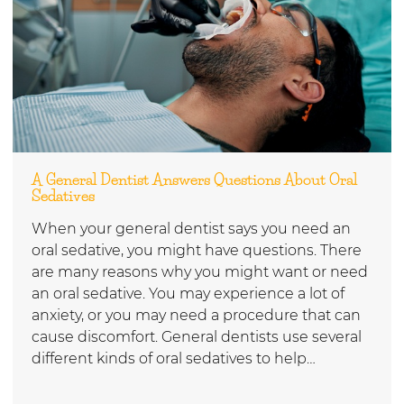
A General Dentist Answers Questions About Oral
Sedatives
When your general dentist says you need an
oral sedative, you might have questions. There
are many reasons why you might want or need
an oral sedative. You may experience a lot of
anxiety, or you may need a procedure that can
cause discomfort. General dentists use several
different kinds of oral sedatives to help…