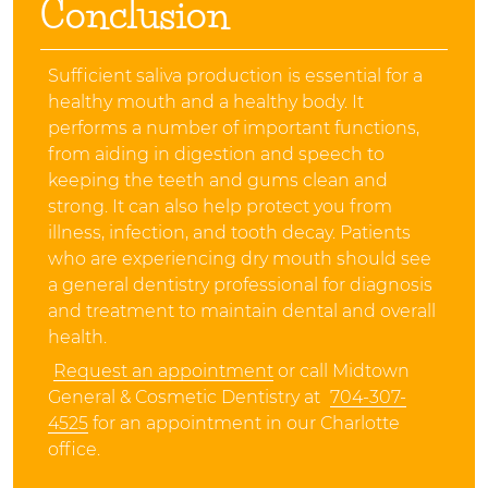
Conclusion
Sufficient saliva production is essential for a
healthy mouth and a healthy body. It
performs a number of important functions,
from aiding in digestion and speech to
keeping the teeth and gums clean and
strong. It can also help protect you from
illness, infection, and tooth decay. Patients
who are experiencing dry mouth should see
a general dentistry professional for diagnosis
and treatment to maintain dental and overall
health.
Request an appointment
or call Midtown
General & Cosmetic Dentistry at
704-307-
4525
for an appointment in our Charlotte
office.