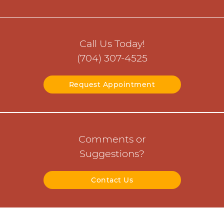
Call Us Today!
(704) 307-4525
Request Appointment
Comments or
Suggestions?
Contact Us