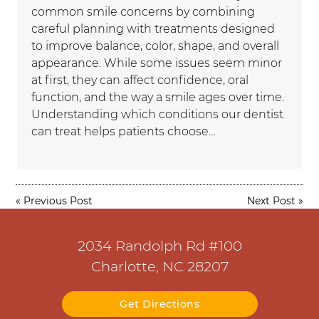
common smile concerns by combining
careful planning with treatments designed
to improve balance, color, shape, and overall
appearance. While some issues seem minor
at first, they can affect confidence, oral
function, and the way a smile ages over time.
Understanding which conditions our dentist
can treat helps patients choose…
«
Previous Post
Next Post
»
2034 Randolph Rd #100
Charlotte, NC 28207
Get Directions