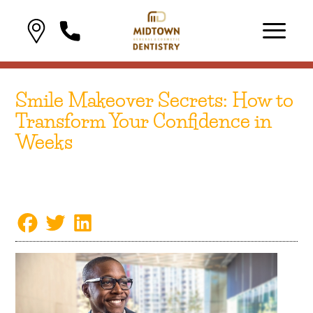
Smile Makeover Secrets: How to
Transform Your Confidence in
Weeks