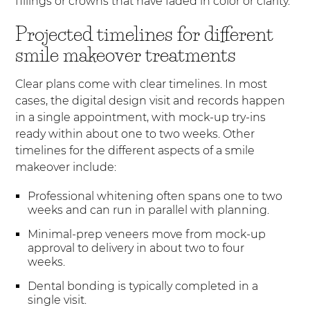
fillings or crowns that have faded in color or clarity.
Projected timelines for different
smile makeover treatments
Clear plans come with clear timelines. In most
cases, the digital design visit and records happen
in a single appointment, with mock-up try-ins
ready within about one to two weeks. Other
timelines for the different aspects of a smile
makeover include:
Professional whitening often spans one to two
weeks and can run in parallel with planning.
Minimal-prep veneers move from mock-up
approval to delivery in about two to four
weeks.
Dental bonding is typically completed in a
single visit.