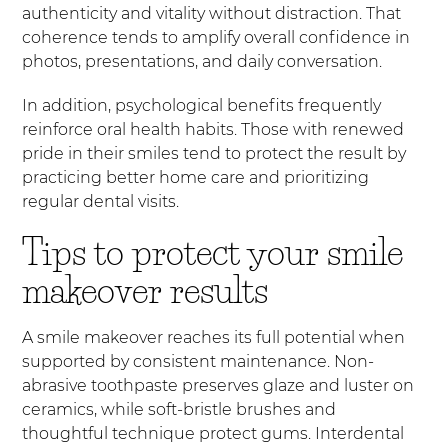
authenticity and vitality without distraction. That
coherence tends to amplify overall confidence in
photos, presentations, and daily conversation.
In addition, psychological benefits frequently
reinforce oral health habits. Those with renewed
pride in their smiles tend to protect the result by
practicing better home care and prioritizing
regular dental visits.
Tips to protect your smile
makeover results
A smile makeover reaches its full potential when
supported by consistent maintenance. Non-
abrasive toothpaste preserves glaze and luster on
ceramics, while soft-bristle brushes and
thoughtful technique protect gums. Interdental