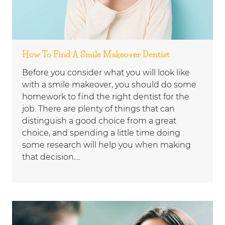
How To Find A Smile Makeover Dentist
Before you consider what you will look like
with a smile makeover, you should do some
homework to find the right dentist for the
job. There are plenty of things that can
distinguish a good choice from a great
choice, and spending a little time doing
some research will help you when making
that decision.…