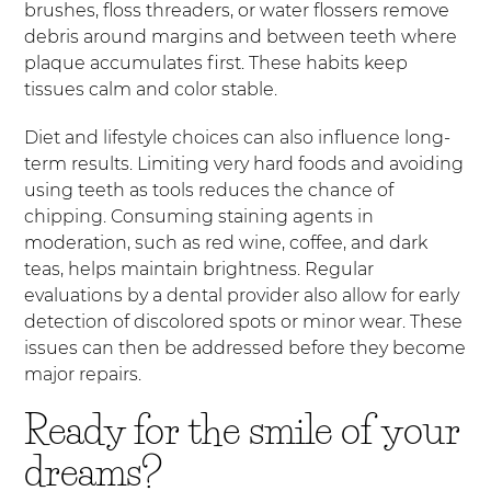
brushes, floss threaders, or water flossers remove
debris around margins and between teeth where
plaque accumulates first. These habits keep
tissues calm and color stable.
Diet and lifestyle choices can also influence long-
term results. Limiting very hard foods and avoiding
using teeth as tools reduces the chance of
chipping. Consuming staining agents in
moderation, such as red wine, coffee, and dark
teas, helps maintain brightness. Regular
evaluations by a dental provider also allow for early
detection of discolored spots or minor wear. These
issues can then be addressed before they become
major repairs.
Ready for the smile of your
dreams?