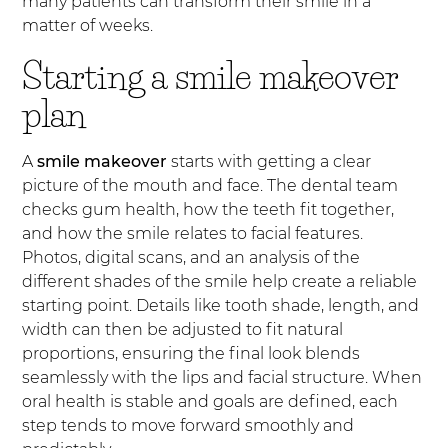
many patients can transform their smile in a
matter of weeks.
Starting a smile makeover
plan
A
smile makeover
starts with getting a clear
picture of the mouth and face. The dental team
checks gum health, how the teeth fit together,
and how the smile relates to facial features.
Photos, digital scans, and an analysis of the
different shades of the smile help create a reliable
starting point. Details like tooth shade, length, and
width can then be adjusted to fit natural
proportions, ensuring the final look blends
seamlessly with the lips and facial structure. When
oral health is stable and goals are defined, each
step tends to move forward smoothly and