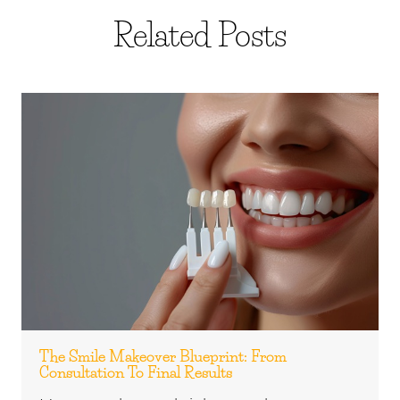
Related Posts
The Smile Makeover Blueprint: From
Consultation To Final Results