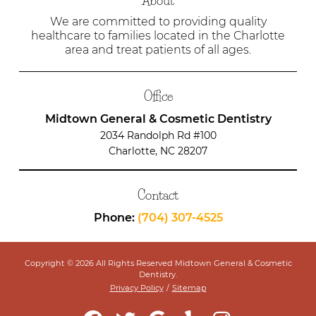
About
We are committed to providing quality
healthcare to families located in the Charlotte
area and treat patients of all ages.
Office
Midtown General & Cosmetic Dentistry
2034 Randolph Rd #100
Charlotte, NC 28207
Contact
Phone:
(704) 307-4525
Copyright © 2026 All Rights Reserved Midtown General & Cosmetic
Dentistry.
Privacy Policy
/
Sitemap