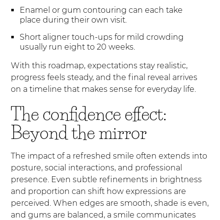
Enamel or gum contouring can each take
place during their own visit.
Short aligner touch-ups for mild crowding
usually run eight to 20 weeks.
With this roadmap, expectations stay realistic,
progress feels steady, and the final reveal arrives
on a timeline that makes sense for everyday life.
The confidence effect:
Beyond the mirror
The impact of a refreshed smile often extends into
posture, social interactions, and professional
presence. Even subtle refinements in brightness
and proportion can shift how expressions are
perceived. When edges are smooth, shade is even,
and gums are balanced, a smile communicates