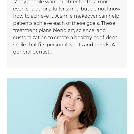
Many people want brighter teeth, a more
even shape, or a fuller smile, but do not know
how to achieve it. A smile makeover can help
patients achieve each of these goals. These
treatment plans blend art, science, and
customization to create a healthy, confident
smile that fits personal wants and needs. A
general dentist…