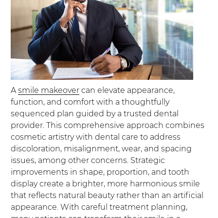
A
smile makeover
can elevate appearance,
function, and comfort with a thoughtfully
sequenced plan guided by a trusted dental
provider. This comprehensive approach combines
cosmetic artistry with dental care to address
discoloration, misalignment, wear, and spacing
issues, among other concerns. Strategic
improvements in shape, proportion, and tooth
display create a brighter, more harmonious smile
that reflects natural beauty rather than an artificial
appearance. With careful treatment planning,