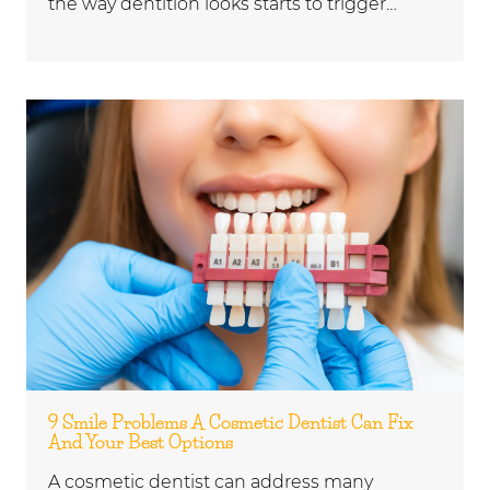
the way dentition looks starts to trigger…
9 Smile Problems A Cosmetic Dentist Can Fix
And Your Best Options
A cosmetic dentist can address many