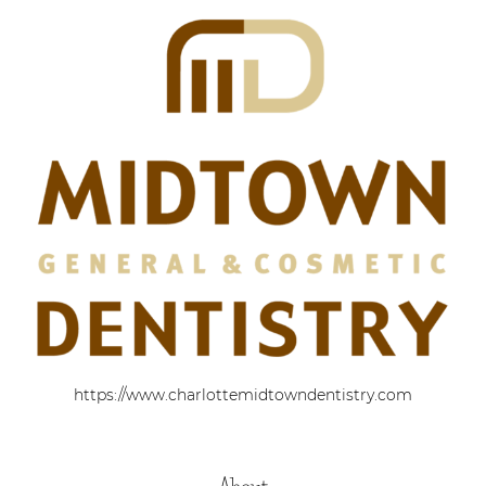
https://www.charlottemidtowndentistry.com