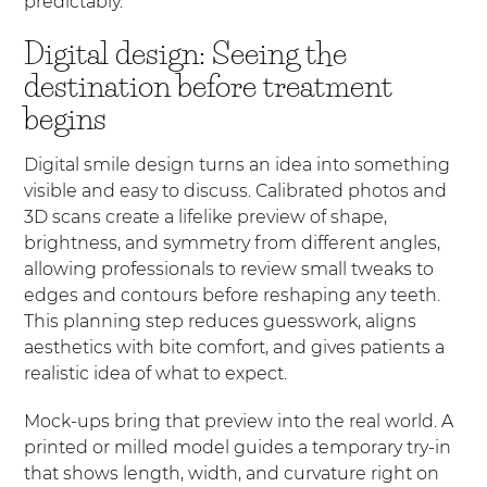
predictably.
Digital design: Seeing the
destination before treatment
begins
Digital smile design turns an idea into something
visible and easy to discuss. Calibrated photos and
3D scans create a lifelike preview of shape,
brightness, and symmetry from different angles,
allowing professionals to review small tweaks to
edges and contours before reshaping any teeth.
This planning step reduces guesswork, aligns
aesthetics with bite comfort, and gives patients a
realistic idea of what to expect.
Mock-ups bring that preview into the real world. A
printed or milled model guides a temporary try-in
that shows length, width, and curvature right on