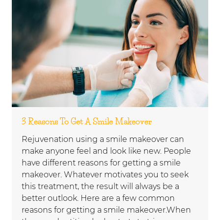
3 Reasons To Get A Smile Makeover
Rejuvenation using a smile makeover can
make anyone feel and look like new. People
have different reasons for getting a smile
makeover. Whatever motivates you to seek
this treatment, the result will always be a
better outlook. Here are a few common
reasons for getting a smile makeover.When