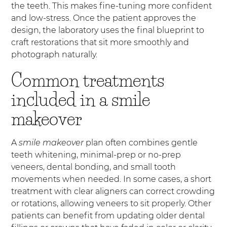
the teeth. This makes fine-tuning more confident
and low-stress. Once the patient approves the
design, the laboratory uses the final blueprint to
craft restorations that sit more smoothly and
photograph naturally.
Common treatments
included in a smile
makeover
A
smile makeover
plan often combines gentle
teeth whitening, minimal-prep or no-prep
veneers, dental bonding, and small tooth
movements when needed. In some cases, a short
treatment with clear aligners can correct crowding
or rotations, allowing veneers to sit properly. Other
patients can benefit from updating older dental