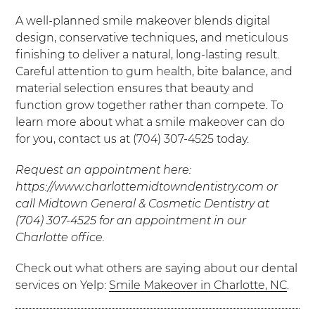
A well-planned smile makeover blends digital
design, conservative techniques, and meticulous
finishing to deliver a natural, long-lasting result.
Careful attention to gum health, bite balance, and
material selection ensures that beauty and
function grow together rather than compete. To
learn more about what a smile makeover can do
for you, contact us at (704) 307-4525 today.
Request an appointment here:
https://www.charlottemidtowndentistry.com or
call Midtown General & Cosmetic Dentistry at
(704) 307-4525 for an appointment in our
Charlotte office.
Check out what others are saying about our dental
services on Yelp:
Smile Makeover in Charlotte, NC
.