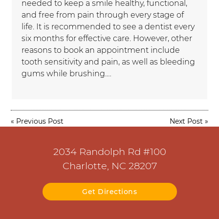
needed to keep a smile healthy, functional,
and free from pain through every stage of
life. It is recommended to see a dentist every
six months for effective care. However, other
reasons to book an appointment include
tooth sensitivity and pain, as well as bleeding
gums while brushing.…
«
Previous Post
Next Post
»
2034 Randolph Rd #100
Charlotte, NC 28207
Get Directions