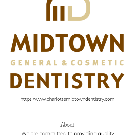
https://www.charlottemidtowndentistry.com
About
We are committed to providing quality