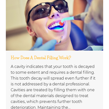
How Does A Dental Filling Work?
A cavity indicates that your tooth is decayed
to some extent and requires a dental filling.
This tooth decay will spread even further if it
is not addressed by a dental professional.
Cavities are treated by filling them with one
of the dental materials designed to treat
cavities, which prevents further tooth
deterioration. Maintaining the…