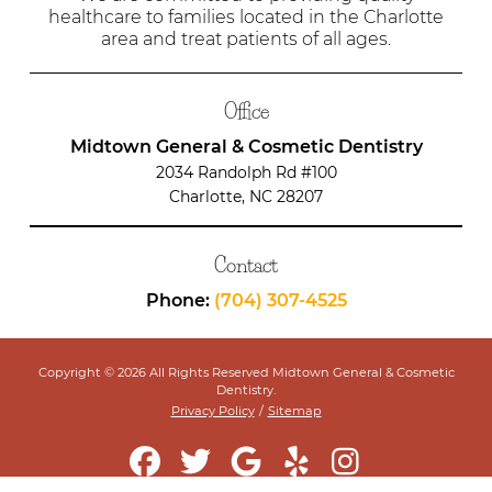
healthcare to families located in the Charlotte
area and treat patients of all ages.
Office
Midtown General & Cosmetic Dentistry
2034 Randolph Rd #100
Charlotte, NC 28207
Contact
Phone:
(704) 307-4525
Copyright © 2026 All Rights Reserved Midtown General & Cosmetic
Dentistry.
Privacy Policy
/
Sitemap