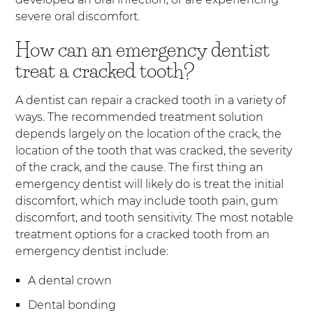
severe oral discomfort.
How can an emergency dentist
treat a cracked tooth?
A dentist can repair a cracked tooth in a variety of
ways. The recommended treatment solution
depends largely on the location of the crack, the
location of the tooth that was cracked, the severity
of the crack, and the cause. The first thing an
emergency dentist will likely do is treat the initial
discomfort, which may include tooth pain, gum
discomfort, and tooth sensitivity. The most notable
treatment options for a cracked tooth from an
emergency dentist include:
A dental crown
Dental bonding