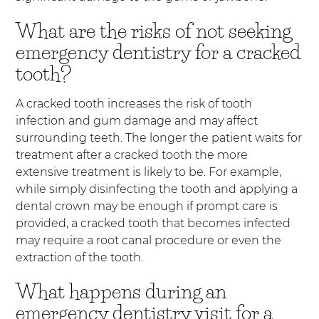
What are the risks of not seeking
emergency dentistry for a cracked
tooth?
A cracked tooth increases the risk of tooth
infection and gum damage and may affect
surrounding teeth. The longer the patient waits for
treatment after a cracked tooth the more
extensive treatment is likely to be. For example,
while simply disinfecting the tooth and applying a
dental crown may be enough if prompt care is
provided, a cracked tooth that becomes infected
may require a root canal procedure or even the
extraction of the tooth.
What happens during an
emergency dentistry visit for a