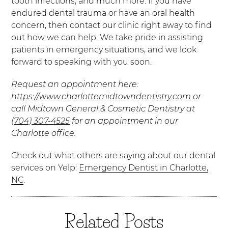
tooth infections, and much more. If you have
endured dental trauma or have an oral health
concern, then contact our clinic right away to find
out how we can help. We take pride in assisting
patients in emergency situations, and we look
forward to speaking with you soon.
Request an appointment here:
https://www.charlottemidtowndentistry.com
or
call Midtown General & Cosmetic Dentistry at
(704) 307-4525
for an appointment in our
Charlotte office.
Check out what others are saying about our dental
services on Yelp:
Emergency Dentist in Charlotte,
NC
.
Related Posts