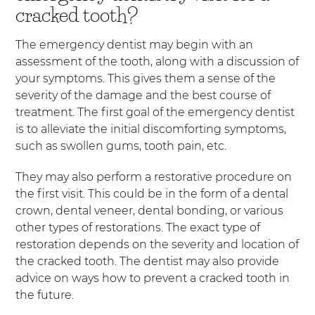
cracked tooth?
The emergency dentist may begin with an
assessment of the tooth, along with a discussion of
your symptoms. This gives them a sense of the
severity of the damage and the best course of
treatment. The first goal of the emergency dentist
is to alleviate the initial discomforting symptoms,
such as swollen gums, tooth pain, etc.
They may also perform a restorative procedure on
the first visit. This could be in the form of a dental
crown, dental veneer, dental bonding, or various
other types of restorations. The exact type of
restoration depends on the severity and location of
the cracked tooth. The dentist may also provide
advice on ways how to prevent a cracked tooth in
the future.