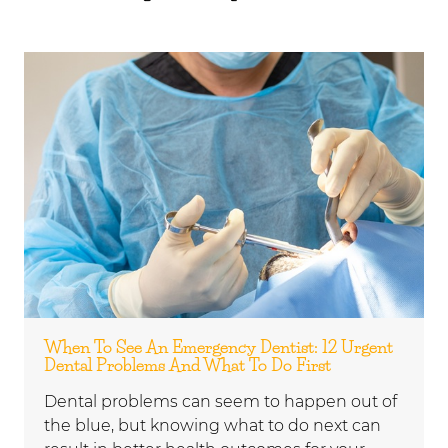
When To See An Emergency Dentist: 12 Urgent
Dental Problems And What To Do First
Dental problems can seem to happen out of
the blue, but knowing what to do next can