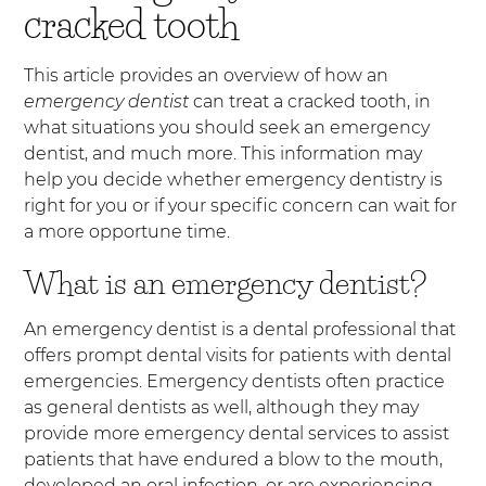
cracked tooth
This article provides an overview of how an
emergency dentist
can treat a cracked tooth, in
what situations you should seek an emergency
dentist, and much more. This information may
help you decide whether emergency dentistry is
right for you or if your specific concern can wait for
a more opportune time.
What is an emergency dentist?
An emergency dentist is a dental professional that
offers prompt dental visits for patients with dental
emergencies. Emergency dentists often practice
as general dentists as well, although they may
provide more emergency dental services to assist
patients that have endured a blow to the mouth,
developed an oral infection, or are experiencing