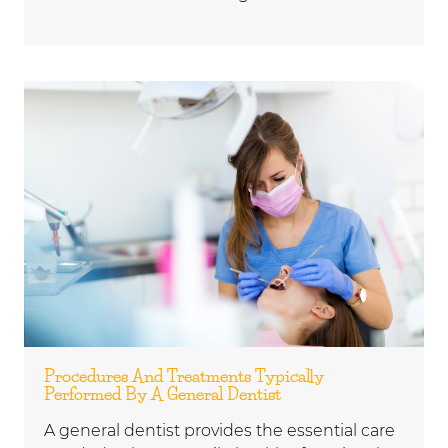
Procedures And Treatments Typically
Performed By A General Dentist
A general dentist provides the essential care