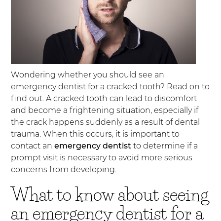
Wondering whether you should see an
emergency dentist
for a cracked tooth? Read on to
find out. A cracked tooth can lead to discomfort
and become a frightening situation, especially if
the crack happens suddenly as a result of dental
trauma. When this occurs, it is important to
contact an
emergency dentist
to determine if a
prompt visit is necessary to avoid more serious
concerns from developing.
What to know about seeing
an emergency dentist for a