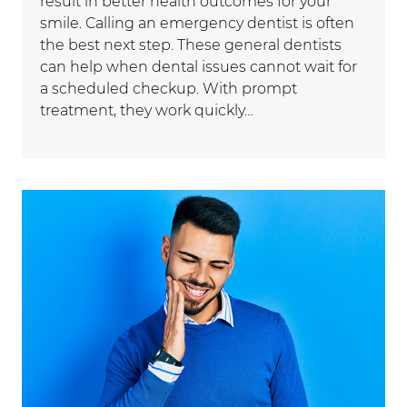
result in better health outcomes for your
smile. Calling an emergency dentist is often
the best next step. These general dentists
can help when dental issues cannot wait for
a scheduled checkup. With prompt
treatment, they work quickly…