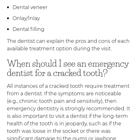
Dental veneer
Onlay/Inlay
Dental filling
The dentist can explain the pros and cons of each
available treatment option during the visit.
When should I see an emergency
dentist for a cracked tooth?
All instances of a cracked tooth require treatment
from a dentist. If the symptoms are noticeable
(e.g., chronic tooth pain and sensitivity), then
emergency dentistry is strongly recommended. It
is also important to visit a dentist if the long-term
health of the tooth is in jeopardy, such as if the
tooth was loose in the socket or there was
significant damage to the gums or jawbone.