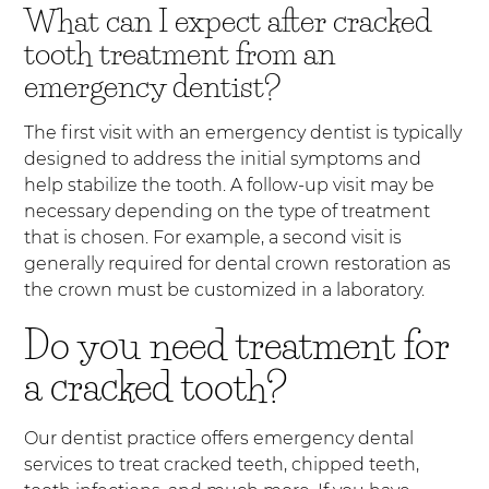
What can I expect after cracked
tooth treatment from an
emergency dentist?
The first visit with an emergency dentist is typically
designed to address the initial symptoms and
help stabilize the tooth. A follow-up visit may be
necessary depending on the type of treatment
that is chosen. For example, a second visit is
generally required for dental crown restoration as
the crown must be customized in a laboratory.
Do you need treatment for
a cracked tooth?
Our dentist practice offers emergency dental
services to treat cracked teeth, chipped teeth,