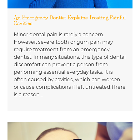
An Emergency Dentist Explains Treating Painful
Cavities
Minor dental pain is rarely a concern.
However, severe tooth or gum pain may
require treatment from an emergency
dentist. In many situations, this type of dental
discomfort can prevent a person from
performing essential everyday tasks. It is
often caused by cavities, which can worsen
or cause complications if left untreated.There
is a reason…