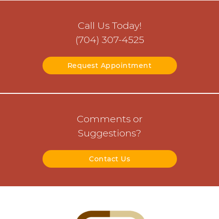
Call Us Today!
(704) 307-4525
Request Appointment
Comments or
Suggestions?
Contact Us