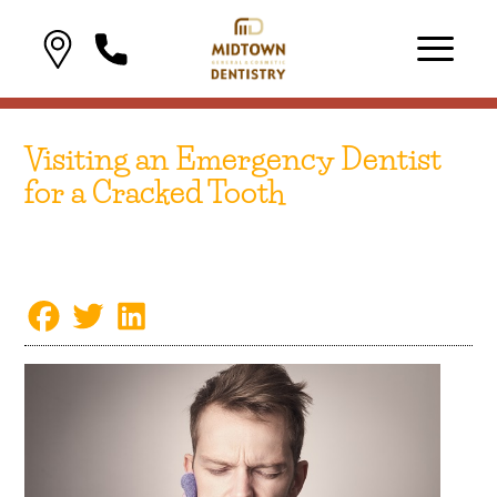
Visiting an Emergency Dentist
for a Cracked Tooth