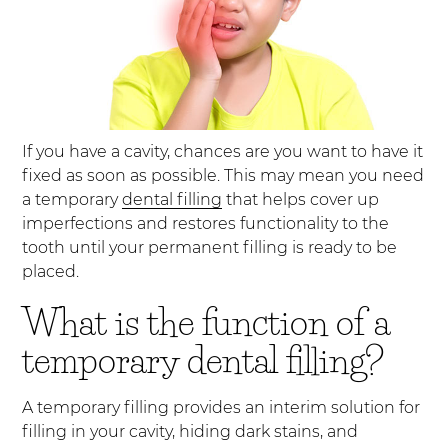
If you have a cavity, chances are you want to have it
fixed as soon as possible. This may mean you need
a temporary
dental filling
that helps cover up
imperfections and restores functionality to the
tooth until your permanent filling is ready to be
placed.
What is the function of a
temporary dental filling?
A temporary filling provides an interim solution for
filling in your cavity, hiding dark stains, and