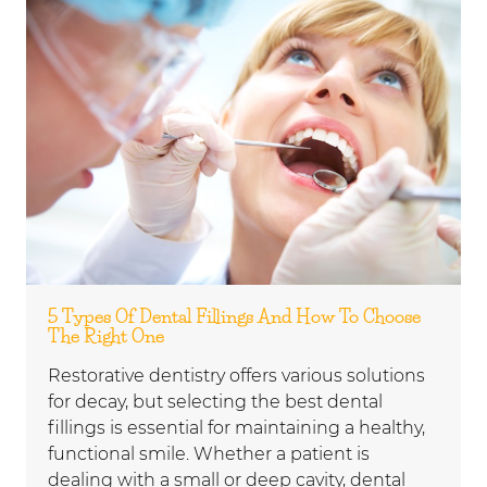
5 Types Of Dental Fillings And How To Choose
The Right One
Restorative dentistry offers various solutions
for decay, but selecting the best dental
fillings is essential for maintaining a healthy,
functional smile. Whether a patient is
dealing with a small or deep cavity, dental