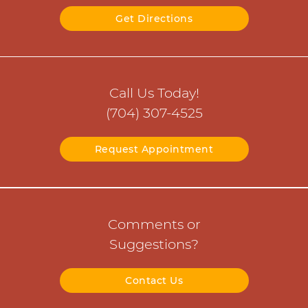
Get Directions
Call Us Today!
(704) 307-4525
Request Appointment
Comments or
Suggestions?
Contact Us