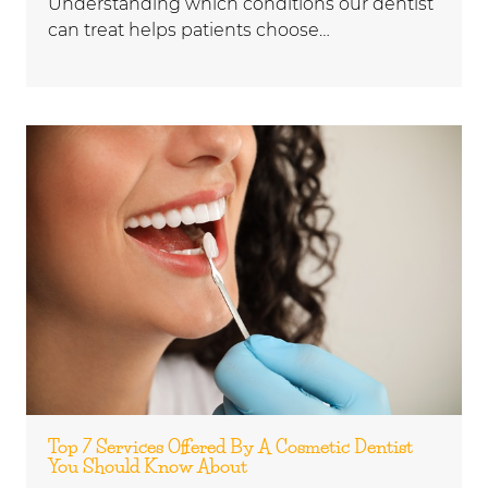
Understanding which conditions our dentist
can treat helps patients choose…
Top 7 Services Offered By A Cosmetic Dentist
You Should Know About