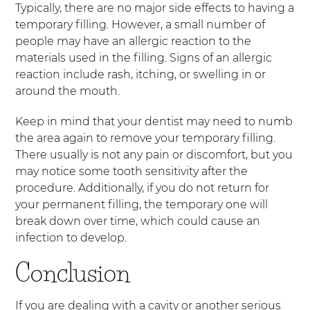
Typically, there are no major side effects to having a
temporary filling. However, a small number of
people may have an allergic reaction to the
materials used in the filling. Signs of an allergic
reaction include rash, itching, or swelling in or
around the mouth.
Keep in mind that your dentist may need to numb
the area again to remove your temporary filling.
There usually is not any pain or discomfort, but you
may notice some tooth sensitivity after the
procedure. Additionally, if you do not return for
your permanent filling, the temporary one will
break down over time, which could cause an
infection to develop.
Conclusion
If you are dealing with a cavity or another serious