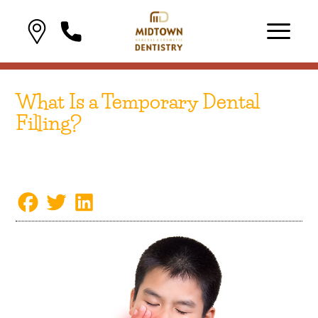
What Is a Temporary Dental
Filling?