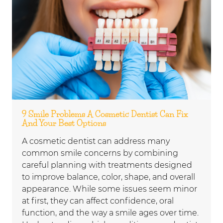
9 Smile Problems A Cosmetic Dentist Can Fix
And Your Best Options
A cosmetic dentist can address many
common smile concerns by combining
careful planning with treatments designed
to improve balance, color, shape, and overall
appearance. While some issues seem minor
at first, they can affect confidence, oral
function, and the way a smile ages over time.