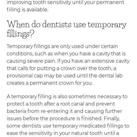
improving tooth sensitivity until your permanent
filling is available.
When do dentists use temporary
fillings?
Temporary fillings are only used under certain
conditions, such as when you have a cavity that is
causing severe pain. If you have an extensive cavity
that calls for putting a crown over the tooth, a
provisional cap may be used until the dental lab
creates a permanent crown for you.
A temporary filling is also sometimes necessary to
protect a tooth after a root canal and prevent
bacteria from re-entering it and causing further
issues before the procedure is finished. Finally,
some dentists use temporary medicated fillings to
ease the sensitivity in your natural tooth until a