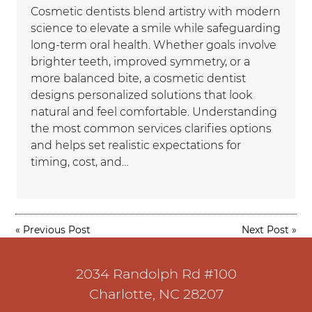
Cosmetic dentists blend artistry with modern
science to elevate a smile while safeguarding
long-term oral health. Whether goals involve
brighter teeth, improved symmetry, or a
more balanced bite, a cosmetic dentist
designs personalized solutions that look
natural and feel comfortable. Understanding
the most common services clarifies options
and helps set realistic expectations for
timing, cost, and…
«
Previous Post
Next Post
»
2034 Randolph Rd #100
Charlotte, NC 28207