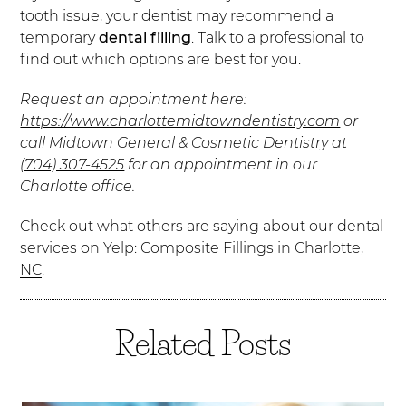
tooth issue, your dentist may recommend a
temporary
dental filling
. Talk to a professional to
find out which options are best for you.
Request an appointment here:
https://www.charlottemidtowndentistry.com
or
call Midtown General & Cosmetic Dentistry at
(704) 307-4525
for an appointment in our
Charlotte office.
Check out what others are saying about our dental
services on Yelp:
Composite Fillings in Charlotte,
NC
.
Related Posts