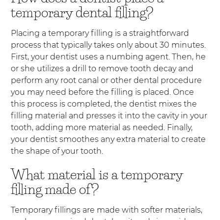
temporary dental filling?
Placing a temporary filling is a straightforward
process that typically takes only about 30 minutes.
First, your dentist uses a numbing agent. Then, he
or she utilizes a drill to remove tooth decay and
perform any root canal or other dental procedure
you may need before the filling is placed. Once
this process is completed, the dentist mixes the
filling material and presses it into the cavity in your
tooth, adding more material as needed. Finally,
your dentist smoothes any extra material to create
the shape of your tooth.
What material is a temporary
filling made of?
Temporary fillings are made with softer materials,