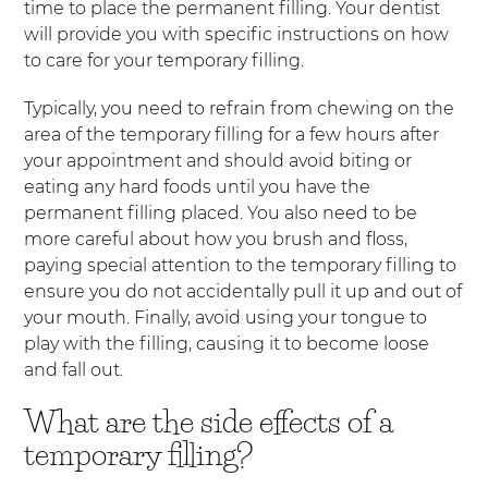
time to place the permanent filling. Your dentist
will provide you with specific instructions on how
to care for your temporary filling.
Typically, you need to refrain from chewing on the
area of the temporary filling for a few hours after
your appointment and should avoid biting or
eating any hard foods until you have the
permanent filling placed. You also need to be
more careful about how you brush and floss,
paying special attention to the temporary filling to
ensure you do not accidentally pull it up and out of
your mouth. Finally, avoid using your tongue to
play with the filling, causing it to become loose
and fall out.
What are the side effects of a
temporary filling?