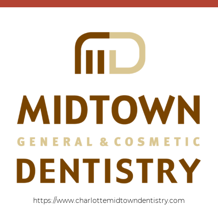
https://www.charlottemidtowndentistry.com