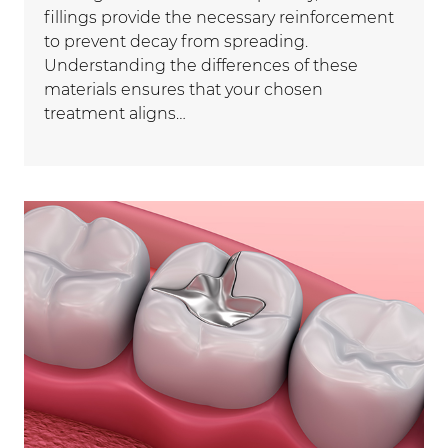
fillings provide the necessary reinforcement
to prevent decay from spreading.
Understanding the differences of these
materials ensures that your chosen
treatment aligns…