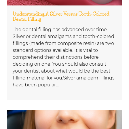
Understanding A Silver Versus Tooth-Colored
Dental Filling
The dental filling has advanced over time.
Silver or dental amalgams and tooth-colored
fillings (made from composite resin) are two
standard options available. It is vital to
comprehend their distinctions before
deciding on one. You should also consult
your dentist about what would be the best
filling material for you.Silver amalgam fillings
have been popular…