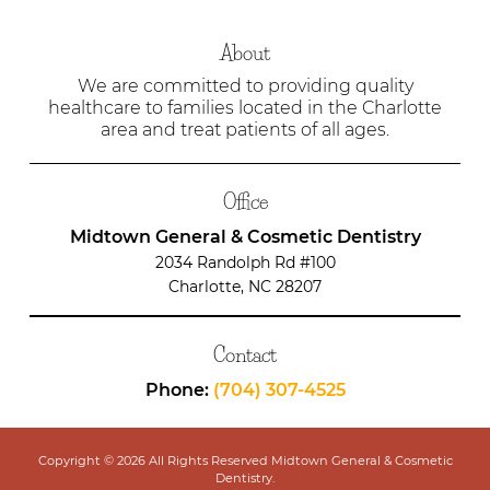
About
We are committed to providing quality
healthcare to families located in the Charlotte
area and treat patients of all ages.
Office
Midtown General & Cosmetic Dentistry
2034 Randolph Rd #100
Charlotte, NC 28207
Contact
Phone:
(704) 307-4525
Copyright © 2026 All Rights Reserved Midtown General & Cosmetic
Dentistry.