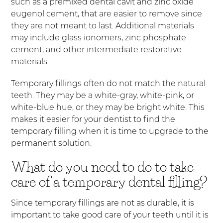
such as a premixed dental cavit and zinc oxide
eugenol cement, that are easier to remove since
they are not meant to last. Additional materials
may include glass ionomers, zinc phosphate
cement, and other intermediate restorative
materials.
Temporary fillings often do not match the natural
teeth. They may be a white-gray, white-pink, or
white-blue hue, or they may be bright white. This
makes it easier for your dentist to find the
temporary filling when it is time to upgrade to the
permanent solution.
What do you need to do to take
care of a temporary dental filling?
Since temporary fillings are not as durable, it is
important to take good care of your teeth until it is