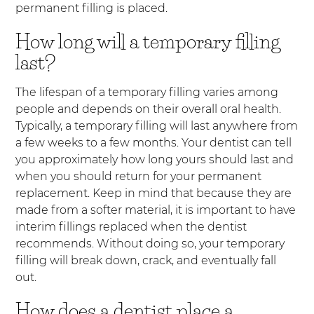
permanent filling is placed.
How long will a temporary filling
last?
The lifespan of a temporary filling varies among
people and depends on their overall oral health.
Typically, a temporary filling will last anywhere from
a few weeks to a few months. Your dentist can tell
you approximately how long yours should last and
when you should return for your permanent
replacement. Keep in mind that because they are
made from a softer material, it is important to have
interim fillings replaced when the dentist
recommends. Without doing so, your temporary
filling will break down, crack, and eventually fall
out.
How does a dentist place a