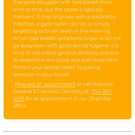
Everyone struggles with bad breath from
time to time, but the cause is typically
transient: It may originate with a respiratory
infection, a garlic-laden dinner, or simply
forgetting to brush teeth in the morning.
When bad breath symptoms linger or do not
go away even with good dental hygiene, it is
time to visit a local general dentistry practice
to determine the cause and start treatment.
Protect your dental health by paying
attention to your breath.
Request an appointment
or call Midtown
General & Cosmetic Dentistry at
704-307-
4525
for an appointment in our Charlotte
office.