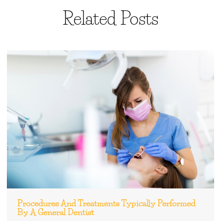
Related Posts
Procedures And Treatments Typically Performed
By A General Dentist