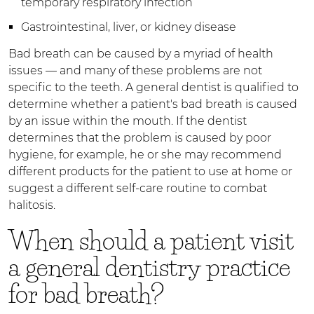
temporary respiratory infection
Gastrointestinal, liver, or kidney disease
Bad breath can be caused by a myriad of health
issues — and many of these problems are not
specific to the teeth. A general dentist is qualified to
determine whether a patient's bad breath is caused
by an issue within the mouth. If the dentist
determines that the problem is caused by poor
hygiene, for example, he or she may recommend
different products for the patient to use at home or
suggest a different self-care routine to combat
halitosis.
When should a patient visit
a general dentistry practice
for bad breath?