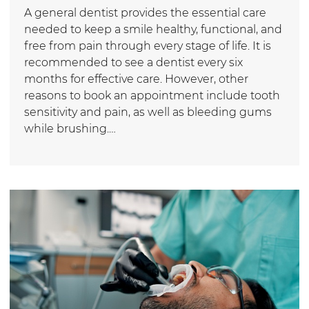
A general dentist provides the essential care
needed to keep a smile healthy, functional, and
free from pain through every stage of life. It is
recommended to see a dentist every six
months for effective care. However, other
reasons to book an appointment include tooth
sensitivity and pain, as well as bleeding gums
while brushing.…