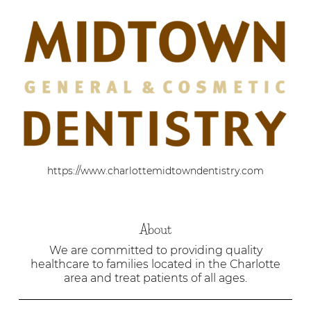
https://www.charlottemidtowndentistry.com
About
We are committed to providing quality
healthcare to families located in the Charlotte
area and treat patients of all ages.