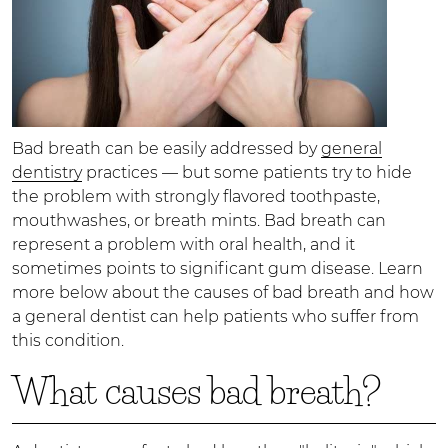
Bad breath can be easily addressed by
general
dentistry
practices — but some patients try to hide
the problem with strongly flavored toothpaste,
mouthwashes, or breath mints. Bad breath can
represent a problem with oral health, and it
sometimes points to significant gum disease. Learn
more below about the causes of bad breath and how
a general dentist can help patients who suffer from
this condition.
What causes bad breath?