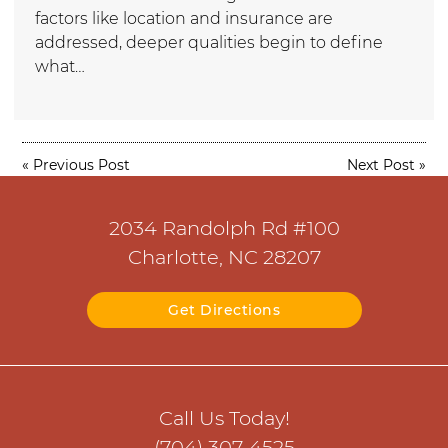
factors like location and insurance are
addressed, deeper qualities begin to define
what…
«
Previous Post
Next Post
»
2034 Randolph Rd #100
Charlotte, NC 28207
Get Directions
Call Us Today!
(704) 307-4525