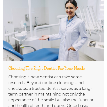
Choosing The Right Dentist For Your Needs
Choosing a new dentist can take some
research. Beyond routine cleanings and
checkups, a trusted dentist serves as a long-
term partner in maintaining not only the
appearance of the smile but also the function
and health of teeth and gums. Once basic