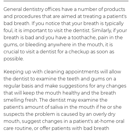
General dentistry offices have a number of products
and procedures that are aimed at treating a patient's
bad breath. If you notice that your breath is typically
foul, it is important to visit the dentist. Similarly, if your
breath is bad and you have a toothache, pain in the
gums, or bleeding anywhere in the mouth, it is
crucial to visit a dentist for a checkup as soon as
possible.
Keeping up with cleaning appointments will allow
the dentist to examine the teeth and gums on a
regular basis and make suggestions for any changes
that will keep the mouth healthy and the breath
smelling fresh. The dentist may examine the
patient's amount of saliva in the mouth if he or she
suspects the problem is caused by an overly dry
mouth, suggest changes in a patient's at-home oral
care routine, or offer patients with bad breath