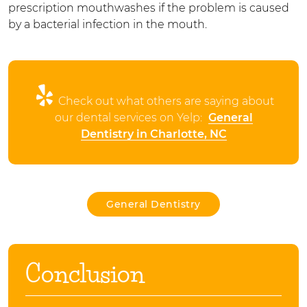
prescription mouthwashes if the problem is caused
by a bacterial infection in the mouth.
Check out what others are saying about
our dental services on Yelp:
General
Dentistry in Charlotte, NC
General Dentistry
Conclusion