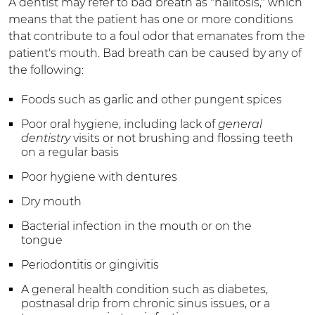
A dentist may refer to bad breath as "halitosis," which
means that the patient has one or more conditions
that contribute to a foul odor that emanates from the
patient's mouth. Bad breath can be caused by any of
the following:
Foods such as garlic and other pungent spices
Poor oral hygiene, including lack of
general
dentistry
visits or not brushing and flossing teeth
on a regular basis
Poor hygiene with dentures
Dry mouth
Bacterial infection in the mouth or on the
tongue
Periodontitis or gingivitis
A general health condition such as diabetes,
postnasal drip from chronic sinus issues, or a