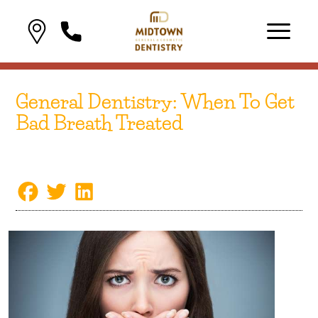
General Dentistry: When To Get
Bad Breath Treated