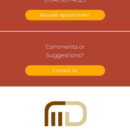
Request Appointment
Comments or
Suggestions?
Contact Us