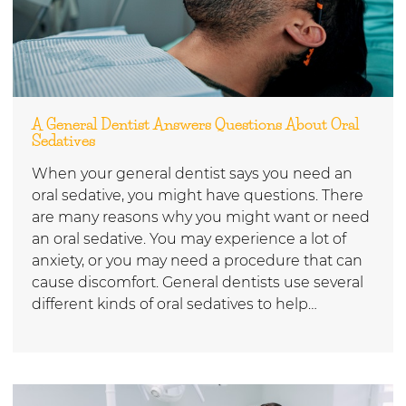
A General Dentist Answers Questions About Oral
Sedatives
When your general dentist says you need an
oral sedative, you might have questions. There
are many reasons why you might want or need
an oral sedative. You may experience a lot of
anxiety, or you may need a procedure that can
cause discomfort. General dentists use several
different kinds of oral sedatives to help…