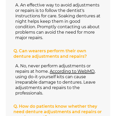
A.
An effective way to avoid adjustments
or repairs is to follow the dentist's
instructions for care. Soaking dentures at
night helps keep them in good
condition. Promptly contacting us about
problems can avoid the need for more
major repairs.
Q.
Can wearers perform their own
denture adjustments and repairs?
A.
No, never perform adjustments or
repairs at home.
According to WebMD
,
using do-it-yourself kits can cause
irreparable damage to dentures. Leave
adjustments and repairs to the
professionals.
Q.
How do patients know whether they
need denture adjustments and repairs or