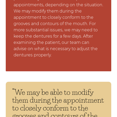
appointments, depending on the situation.
We may modify them during the
appointment to closely conform to the
grooves and contours of the mouth. For
more substantial issues, we may need to
keep the dentures for a few days. After
examining the patient, our team can
advise on what is necessary to adjust the
dentures properly.
“We may be able to modify
them during the appointment
to closely conform to the
grooves and contours of the