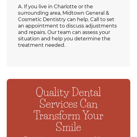
A.
If you live in Charlotte or the
surrounding area, Midtown General &
Cosmetic Dentistry can help. Call to set
an appointment to discuss adjustments
and repairs. Our team can assess your
situation and help you determine the
treatment needed.
Quality Dental
Services Can
Transform Your
Smile