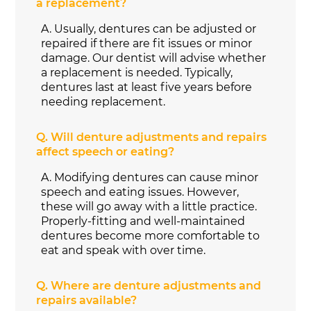
a replacement?
A.
Usually, dentures can be adjusted or
repaired if there are fit issues or minor
damage. Our dentist will advise whether
a replacement is needed. Typically,
dentures last at least five years before
needing replacement.
Q.
Will denture adjustments and repairs
affect speech or eating?
A.
Modifying dentures can cause minor
speech and eating issues. However,
these will go away with a little practice.
Properly-fitting and well-maintained
dentures become more comfortable to
eat and speak with over time.
Q.
Where are denture adjustments and
repairs available?