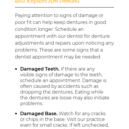
and Repairs Are Needed
Paying attention to signs of damage or
poor fit can help keep dentures in good
condition longer. Schedule an
appointment with our dentist for denture
adjustments and repairs upon noticing any
problems. These are some signs that a
dentist appointment may be needed:
Damaged Teeth.
If there are any
visible signs of damage to the teeth,
schedule an appointment. Damage is
often caused by accidents such as
dropping the dentures. Eating while
the dentures are loose may also initiate
problems.
Damaged Base.
Watch for any cracks
or chips in the base. Visit our practice
even for small cracks. If left unchecked,