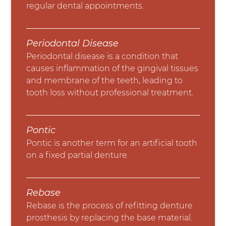
regular dental appointments.
Periodontal Disease
Periodontal disease is a condition that
causes inflammation of the gingival tissues
and membrane of the teeth, leading to
tooth loss without professional treatment.
Pontic
Pontic is another term for an artificial tooth
on a fixed partial denture.
Rebase
Rebase is the process of refitting denture
prosthesis by replacing the base material.