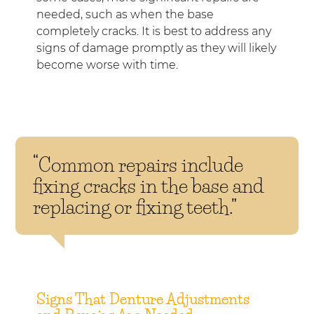
needed, such as when the base
completely cracks. It is best to address any
signs of damage promptly as they will likely
become worse with time.
“Common repairs include
fixing cracks in the base and
replacing or fixing teeth.”
Signs That Denture Adjustments