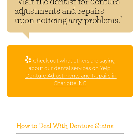
“Visit the dentist for denture
adjustments and repairs
upon noticing any problems.”
Check out what others are saying
about our dental services on Yelp:
Denture Adjustments and Repairs in
Charlotte, NC
How to Deal With Denture Stains