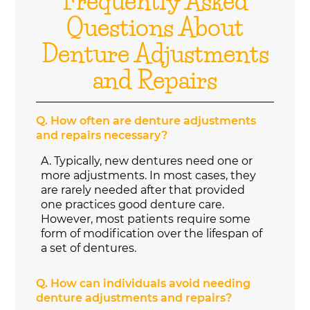
Frequently Asked
Questions About
Denture Adjustments
and Repairs
Q.
How often are denture adjustments
and repairs necessary?
A.
Typically, new dentures need one or
more adjustments. In most cases, they
are rarely needed after that provided
one practices good denture care.
However, most patients require some
form of modification over the lifespan of
a set of dentures.
Q.
How can individuals avoid needing
denture adjustments and repairs?