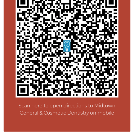
Scan here to open directions to Midtown
General & Cosmetic Dentistry on mobile