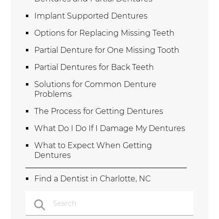
Implant Supported Dentures
Options for Replacing Missing Teeth
Partial Denture for One Missing Tooth
Partial Dentures for Back Teeth
Solutions for Common Denture
Problems
The Process for Getting Dentures
What Do I Do If I Damage My Dentures
What to Expect When Getting
Dentures
Find a Dentist in Charlotte, NC