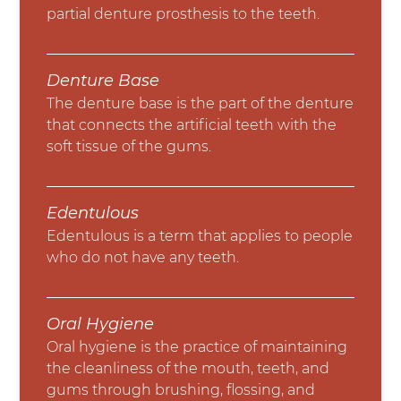
partial denture prosthesis to the teeth.
Denture Base
The denture base is the part of the denture
that connects the artificial teeth with the
soft tissue of the gums.
Edentulous
Edentulous is a term that applies to people
who do not have any teeth.
Oral Hygiene
Oral hygiene is the practice of maintaining
the cleanliness of the mouth, teeth, and
gums through brushing, flossing, and