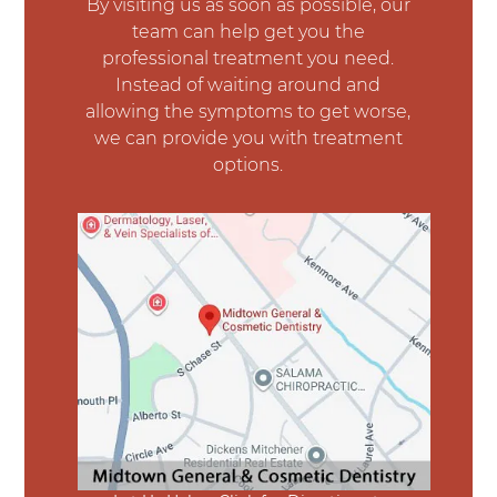
By visiting us as soon as possible, our
team can help get you the
professional treatment you need.
Instead of waiting around and
allowing the symptoms to get worse,
we can provide you with treatment
options.