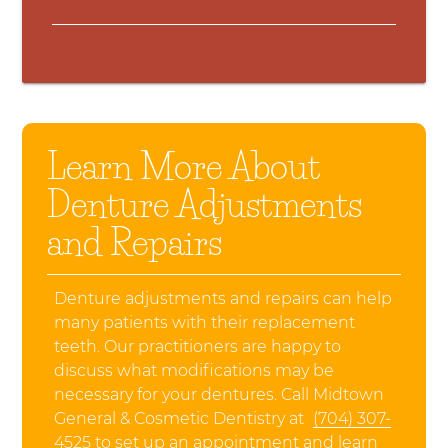
Learn More About
Denture Adjustments
and Repairs
Denture adjustments and repairs can help
many patients with their replacement
teeth. Our practitioners are happy to
discuss what modifications may be
necessary for your dentures. Call Midtown
General & Cosmetic Dentistry at
(704) 307-
4525
to set up an appointment and learn