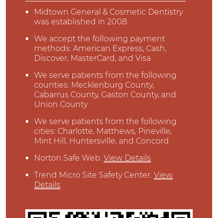
Midtown General & Cosmetic Dentistry
was established in 2008.
We accept the following payment
methods: American Express, Cash,
Discover, MasterCard, and Visa
We serve patients from the following
counties: Mecklenburg County,
Cabarrus County, Gaston County, and
Union County
We serve patients from the following
cities: Charlotte, Matthews, Pineville,
Mint Hill, Huntersville, and Concord
Norton Safe Web
.
View Details
Trend Micro Site Safety Center
.
View
Details