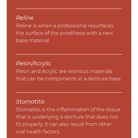
Reline
Reline is when a professional resurfaces
the surface of the prosthesis with a new
base material.
Resin/Acrylic
Resin and Acrylic are resinous materials
that can be components in a denture base.
Stomatitis
Stomatitis is the inflammation of the tissue
that is underlying a denture that does not
fit properly. It can also result from other
oral health factors.