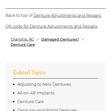
Back to top of
Denture Adjustments and Repairs
QR code for Denture Adjustments and Repairs
Charlotte, NC
Damaged Dentures?
Denture Care
Related Topics
Adjusting to New Dentures
All-on-4® Implants
Denture Care
Dentures and Partial Dentures