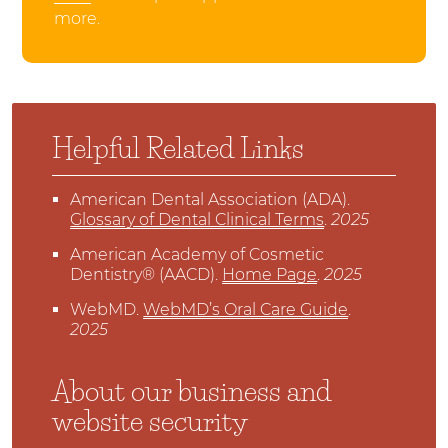
more.
Helpful Related Links
American Dental Association (ADA)
.
Glossary of Dental Clinical Terms
.
2025
American Academy of Cosmetic
Dentistry® (AACD)
.
Home Page
.
2025
WebMD
.
WebMD’s Oral Care Guide
.
2025
About our business and
website security