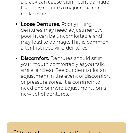
a crack can cause significant damage
that may require a major repair or
replacement.
Loose Dentures.
Poorly fitting
dentures may need adjustment. A
poor fit can be uncomfortable and
may lead to damage. This is common
after first receiving dentures.
Discomfort.
Dentures should sit in
your mouth comfortably as you talk,
smile, and eat. See our dentist for an
adjustment in the event of discomfort
or pressure sores. It is common to
need one or more adjustments on a
new set of dentures.