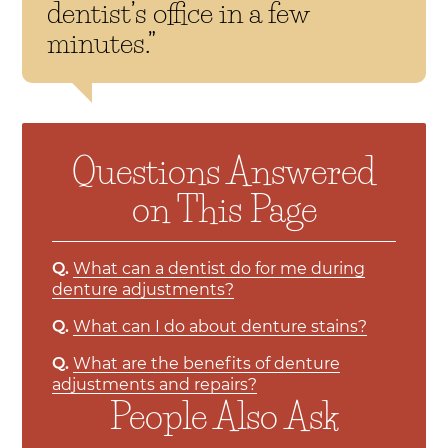
dentist’s office in a few
minutes.”
Questions Answered
on This Page
Q.
What can a dentist do for me during
denture adjustments?
Q.
What can I do about denture stains?
Q.
What are the benefits of denture
adjustments and repairs?
People Also Ask