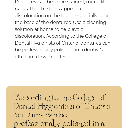
Dentures can become stained, much like
natural teeth. Stains appear as
discoloration on the teeth, especially near
the base of the dentures. Use a cleaning
solution at home to help avoid
discoloration. According to the College of
Dental Hygienists of Ontario, dentures can
be professionally polished in a dentist's
office in a few minutes.
“According to the College of
Dental Hygienists of Ontario,
dentures can be
professionally polished in a