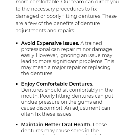
more comfortable. Our team can direct you
to the necessary procedures to fix
damaged or poorly fitting dentures. These
are a few of the benefits of denture
adjustments and repairs:
Avoid Expensive Issues.
A trained
professional can repair minor damage
easily. However, ignoring an issue may
lead to more significant problems. This
may mean a major repair or replacing
the dentures.
Enjoy Comfortable Dentures.
Dentures should sit comfortably in the
mouth. Poorly fitting dentures can put
undue pressure on the gums and
cause discomfort. An adjustment can
often fix these issues.
Maintain Better Oral Health.
Loose
dentures may cause sores in the