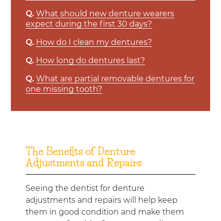
Q.
What should new denture wearers
expect during the first 30 days?
Q.
How do I clean my dentures?
Q.
How long do dentures last?
Q.
What are partial removable dentures for
one missing tooth?
The Benefits of Denture
Adjustments and Repairs
Seeing the dentist for denture
adjustments and repairs will help keep
them in good condition and make them