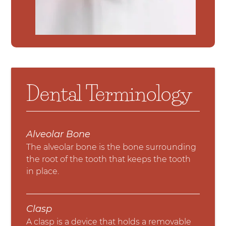
Dental Terminology
Alveolar Bone
The alveolar bone is the bone surrounding
the root of the tooth that keeps the tooth
in place.
Clasp
A clasp is a device that holds a removable