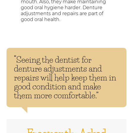
mouth. Also, they make maintaining
good oral hygiene harder. Denture
adjustments and repairs are part of
good oral health.
“Seeing the dentist for
denture adjustments and
repairs will help keep them in
good condition and make
them more comfortable.”