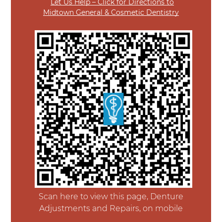
Let Us Help – Click for Directions to
Midtown General & Cosmetic Dentistry
Scan here to view this page, Denture
Adjustments and Repairs, on mobile