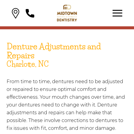
Denture Adjustments and
Repairs
Charlotte, NC
From time to time, dentures need to be adjusted
or repaired to ensure optimal comfort and
effectiveness. Your mouth changes over time, and
your dentures need to change with it. Denture
adjustments and repairs can help make that
possible. These involve corrections to dentures to
fix issues with fit, comfort, and minor damage.