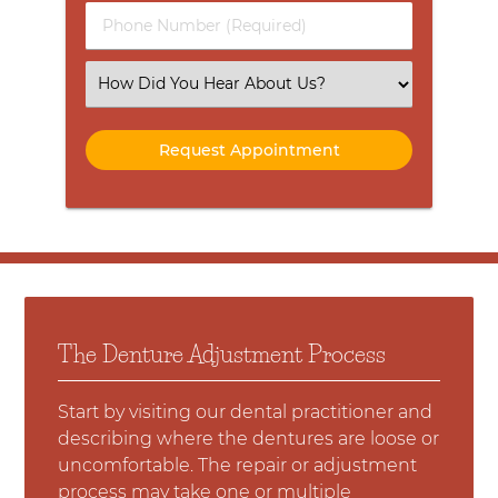
Phone
Number
(Required)
Select
an
Option
The Denture Adjustment Process
Start by visiting our dental practitioner and
describing where the dentures are loose or
uncomfortable. The repair or adjustment
process may take one or multiple