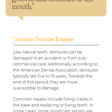
mouth.”
Common Denture Repairs
Like natural teeth, dentures can be
damaged in an accident or from sub-
optimal oral care. Additionally, according to
the American Dental Association, dentures
typically last five to 10 years. Towards the
end of this period, they are more
susceptible to damage.
Common repairs include fixing cracks in
the base and replacing or fixing teeth. In
some cases, more significant repairs are