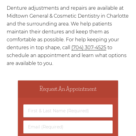
Denture adjustments and repairs are available at
Midtown General & Cosmetic Dentistry in Charlotte
and the surrounding area. We help patients
maintain their dentures and keep them as
comfortable as possible. For help keeping your
dentures in top shape, call
(704) 307-4525
to
schedule an appointment and learn what options
are available to you.
Request An Appointment
First
&
Last
Email
Name
(Required)
(Required)