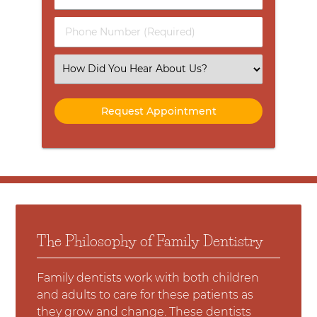
Name
(Required)
(Required)
Phone
Number
(Required)
Select
an
Option
The Philosophy of Family Dentistry
Family dentists work with both children
and adults to care for these patients as
they grow and change. These dentists