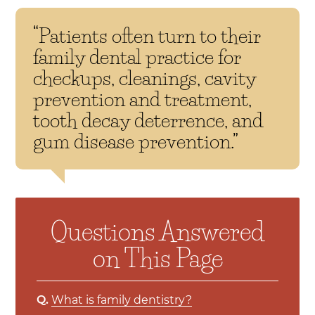
“Patients often turn to their
family dental practice for
checkups, cleanings, cavity
prevention and treatment,
tooth decay deterrence, and
gum disease prevention.”
Questions Answered
on This Page
Q.
What is family dentistry?