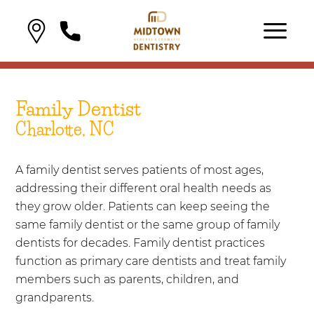
Family Dentist
Charlotte, NC
A family dentist serves patients of most ages,
addressing their different oral health needs as
they grow older. Patients can keep seeing the
same family dentist or the same group of family
dentists for decades. Family dentist practices
function as primary care dentists and treat family
members such as parents, children, and
grandparents.