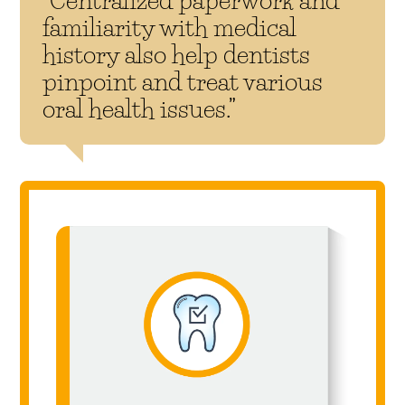
familiarity with medical
history also help dentists
pinpoint and treat various
oral health issues.”