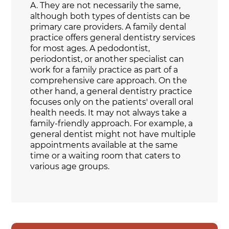
A.
They are not necessarily the same,
although both types of dentists can be
primary care providers. A family dental
practice offers general dentistry services
for most ages. A pedodontist,
periodontist, or another specialist can
work for a family practice as part of a
comprehensive care approach. On the
other hand, a general dentistry practice
focuses only on the patients' overall oral
health needs. It may not always take a
family-friendly approach. For example, a
general dentist might not have multiple
appointments available at the same
time or a waiting room that caters to
various age groups.