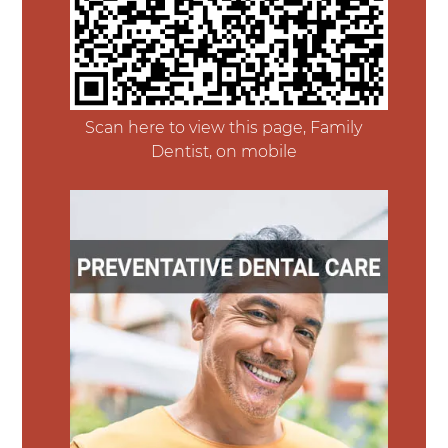
Scan here to view this page, Family
Dentist, on mobile