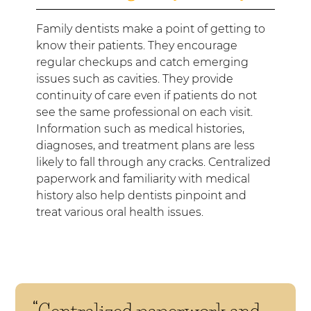
Family dentists make a point of getting to
know their patients. They encourage
regular checkups and catch emerging
issues such as cavities. They provide
continuity of care even if patients do not
see the same professional on each visit.
Information such as medical histories,
diagnoses, and treatment plans are less
likely to fall through any cracks. Centralized
paperwork and familiarity with medical
history also help dentists pinpoint and
treat various oral health issues.
“Centralized paperwork and