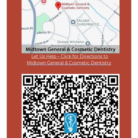
Let Us Help – Click for Directions to
Midtown General & Cosmetic Dentistry