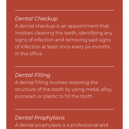
Dental Checkup
A dental checkup is an appointment that
involves cleaning the teeth, identifying any
signs of infection and removing said signs
of infection at least once every six months
in the office.
Dental Filling
A dental filling involves restoring the
structure of the tooth by using metal, alloy,
porcelain or plastic to fill the tooth.
Dental Prophylaxis
A dental prophylaxis is a professional and