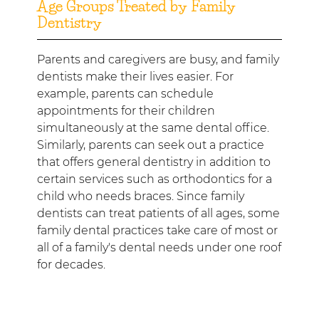
Age Groups Treated by Family
Dentistry
Parents and caregivers are busy, and family
dentists make their lives easier. For
example, parents can schedule
appointments for their children
simultaneously at the same dental office.
Similarly, parents can seek out a practice
that offers general dentistry in addition to
certain services such as orthodontics for a
child who needs braces. Since family
dentists can treat patients of all ages, some
family dental practices take care of most or
all of a family's dental needs under one roof
for decades.