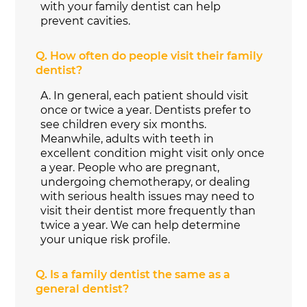
with your family dentist can help
prevent cavities.
Q.
How often do people visit their family
dentist?
A.
In general, each patient should visit
once or twice a year. Dentists prefer to
see children every six months.
Meanwhile, adults with teeth in
excellent condition might visit only once
a year. People who are pregnant,
undergoing chemotherapy, or dealing
with serious health issues may need to
visit their dentist more frequently than
twice a year. We can help determine
your unique risk profile.
Q.
Is a family dentist the same as a
general dentist?