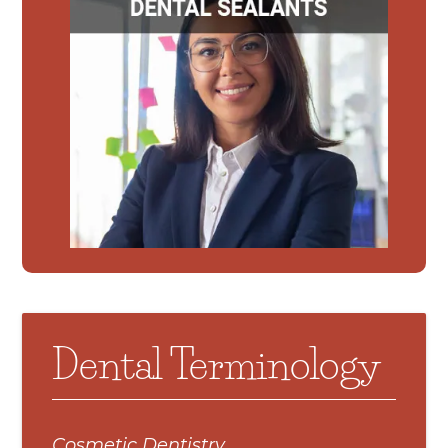
Dental Terminology
Cosmetic Dentistry