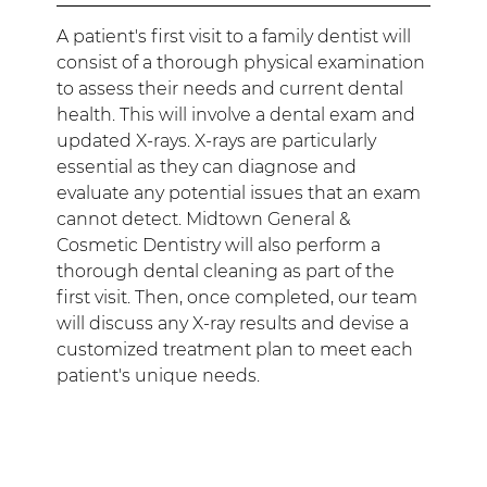
A patient's first visit to a family dentist will
consist of a thorough physical examination
to assess their needs and current dental
health. This will involve a dental exam and
updated X-rays. X-rays are particularly
essential as they can diagnose and
evaluate any potential issues that an exam
cannot detect. Midtown General &
Cosmetic Dentistry will also perform a
thorough dental cleaning as part of the
first visit. Then, once completed, our team
will discuss any X-ray results and devise a
customized treatment plan to meet each
patient's unique needs.