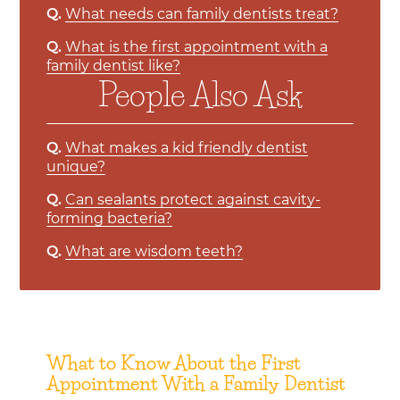
Q.
What needs can family dentists treat?
Q.
What is the first appointment with a
family dentist like?
People Also Ask
Q.
What makes a kid friendly dentist
unique?
Q.
Can sealants protect against cavity-
forming bacteria?
Q.
What are wisdom teeth?
What to Know About the First
Appointment With a Family Dentist