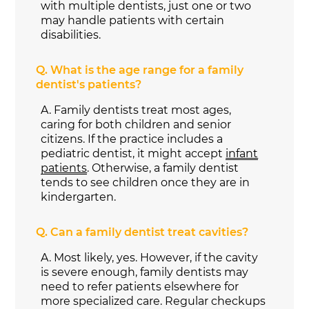
with multiple dentists, just one or two
may handle patients with certain
disabilities.
Q.
What is the age range for a family
dentist's patients?
A.
Family dentists treat most ages,
caring for both children and senior
citizens. If the practice includes a
pediatric dentist, it might accept
infant
patients
. Otherwise, a family dentist
tends to see children once they are in
kindergarten.
Q.
Can a family dentist treat cavities?
A.
Most likely, yes. However, if the cavity
is severe enough, family dentists may
need to refer patients elsewhere for
more specialized care. Regular checkups