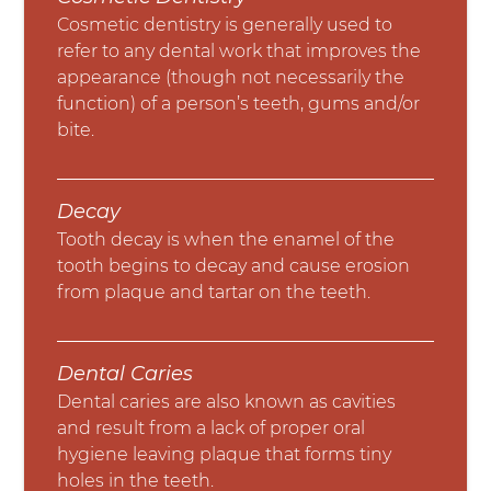
Cosmetic dentistry is generally used to
refer to any dental work that improves the
appearance (though not necessarily the
function) of a person’s teeth, gums and/or
bite.
Decay
Tooth decay is when the enamel of the
tooth begins to decay and cause erosion
from plaque and tartar on the teeth.
Dental Caries
Dental caries are also known as cavities
and result from a lack of proper oral
hygiene leaving plaque that forms tiny
holes in the teeth.