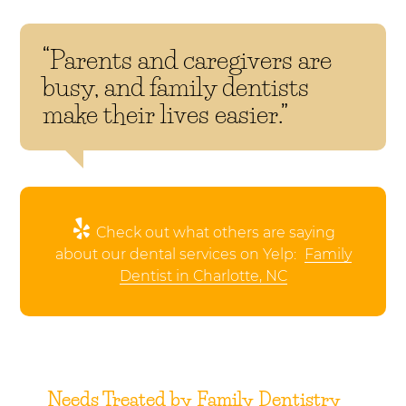
“Parents and caregivers are
busy, and family dentists
make their lives easier.”
Check out what others are saying
about our dental services on Yelp:
Family
Dentist in Charlotte, NC
Needs Treated by Family Dentistry