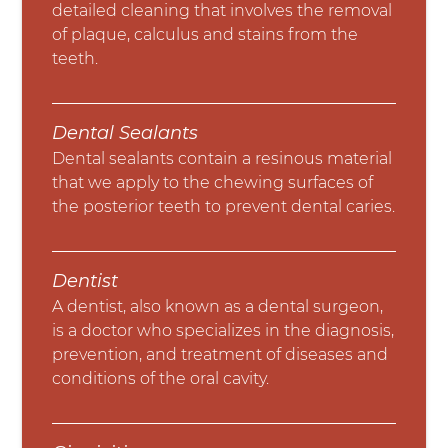
detailed cleaning that involves the removal
of plaque, calculus and stains from the
teeth.
Dental Sealants
Dental sealants contain a resinous material
that we apply to the chewing surfaces of
the posterior teeth to prevent dental caries.
Dentist
A dentist, also known as a dental surgeon,
is a doctor who specializes in the diagnosis,
prevention, and treatment of diseases and
conditions of the oral cavity.