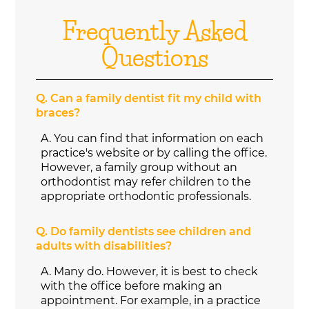
Frequently Asked
Questions
Q.
Can a family dentist fit my child with
braces?
A.
You can find that information on each
practice's website or by calling the office.
However, a family group without an
orthodontist may refer children to the
appropriate orthodontic professionals.
Q.
Do family dentists see children and
adults with disabilities?
A.
Many do. However, it is best to check
with the office before making an
appointment. For example, in a practice