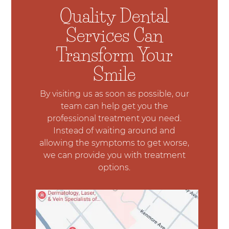
Quality Dental
Services Can
Transform Your
Smile
By visiting us as soon as possible, our
team can help get you the
professional treatment you need.
Instead of waiting around and
allowing the symptoms to get worse,
we can provide you with treatment
options.