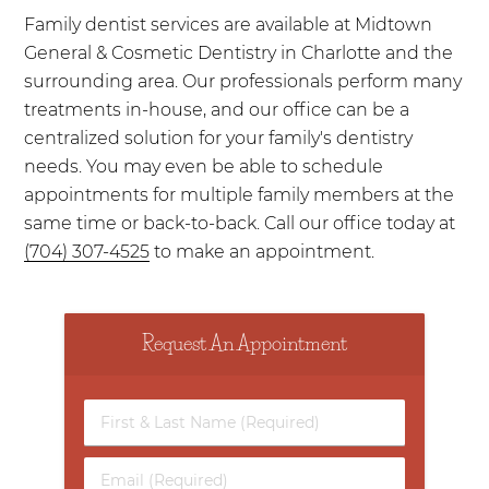
Family dentist services are available at Midtown
General & Cosmetic Dentistry in Charlotte and the
surrounding area. Our professionals perform many
treatments in-house, and our office can be a
centralized solution for your family's dentistry
needs. You may even be able to schedule
appointments for multiple family members at the
same time or back-to-back. Call our office today at
(704) 307-4525
to make an appointment.
Request An Appointment
First
&
Last
Email