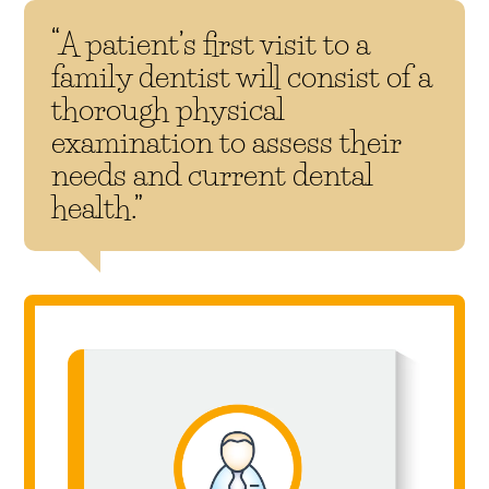
“A patient’s first visit to a
family dentist will consist of a
thorough physical
examination to assess their
needs and current dental
health.”