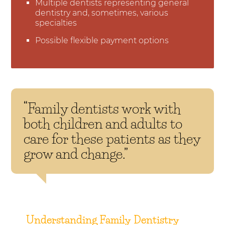
Multiple dentists representing general
dentistry and, sometimes, various
specialties
Possible flexible payment options
“Family dentists work with
both children and adults to
care for these patients as they
grow and change.”
Understanding Family Dentistry