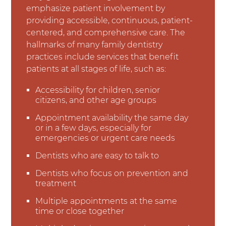
emphasize patient involvement by
providing accessible, continuous, patient-
centered, and comprehensive care. The
hallmarks of many family dentistry
practices include services that benefit
patients at all stages of life, such as:
Accessibility for children, senior
citizens, and other age groups
Appointment availability the same day
or in a few days, especially for
emergencies or urgent care needs
Dentists who are easy to talk to
Dentists who focus on prevention and
treatment
Multiple appointments at the same
time or close together