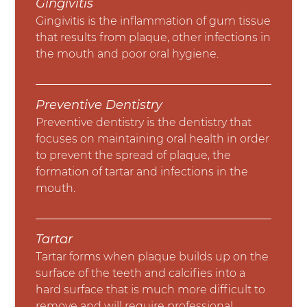
Gingivitis
Gingivitis is the inflammation of gum tissue
that results from plaque, other infections in
the mouth and poor oral hygiene.
Preventive Dentistry
Preventive dentistry is the dentistry that
focuses on maintaining oral health in order
to prevent the spread of plaque, the
formation of tartar and infections in the
mouth.
Tartar
Tartar forms when plaque builds up on the
surface of the teeth and calcifies into a
hard surface that is much more difficult to
remove and will require professional