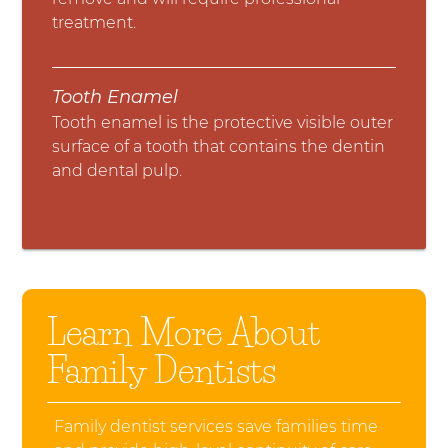
treatment.
Tooth Enamel
Tooth enamel is the protective visible outer
surface of a tooth that contains the dentin
and dental pulp.
Learn More About
Family Dentists
Family dentist services save families time