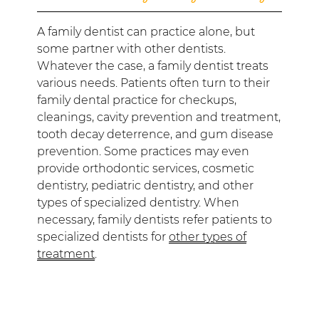
A family dentist can practice alone, but
some partner with other dentists.
Whatever the case, a family dentist treats
various needs. Patients often turn to their
family dental practice for checkups,
cleanings, cavity prevention and treatment,
tooth decay deterrence, and gum disease
prevention. Some practices may even
provide orthodontic services, cosmetic
dentistry, pediatric dentistry, and other
types of specialized dentistry. When
necessary, family dentists refer patients to
specialized dentists for
other types of
treatment
.