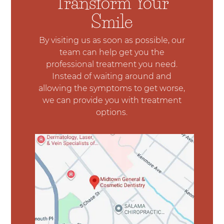
Transform Your
Smile
By visiting us as soon as possible, our
team can help get you the
professional treatment you need.
Instead of waiting around and
allowing the symptoms to get worse,
we can provide you with treatment
options.