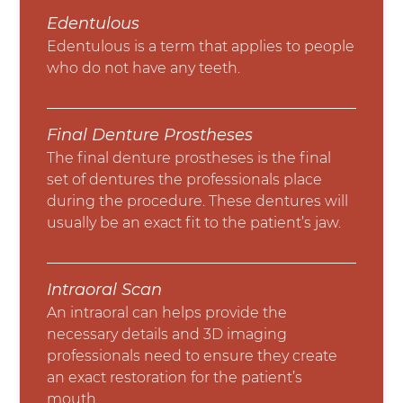
Edentulous
Edentulous is a term that applies to people
who do not have any teeth.
Final Denture Prostheses
The final denture prostheses is the final
set of dentures the professionals place
during the procedure. These dentures will
usually be an exact fit to the patient’s jaw.
Intraoral Scan
An intraoral can helps provide the
necessary details and 3D imaging
professionals need to ensure they create
an exact restoration for the patient’s
mouth.