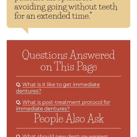
avoiding going without teeth
for an extended time.”
Questions Answered
on This Page
Q.
What is it like to get immediate
dentures?
Q.
What is post-treatment protocol for
immediate dentures?
People Also Ask
Q.
What should new denture wearers