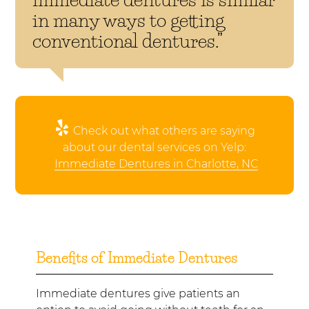
in many ways to getting
conventional dentures.”
Check out what others are saying
about our dental services on Yelp:
Immediate Dentures in Charlotte, NC
Benefits of Immediate Dentures
Immediate dentures give patients an