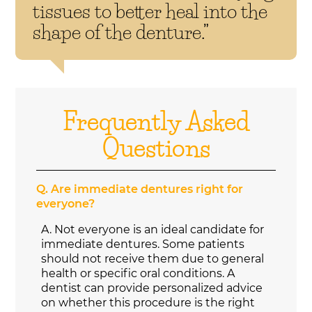
tissues to better heal into the
shape of the denture.”
Frequently Asked
Questions
Q.
Are immediate dentures right for
everyone?
A.
Not everyone is an ideal candidate for
immediate dentures. Some patients
should not receive them due to general
health or specific oral conditions. A
dentist can provide personalized advice
on whether this procedure is the right