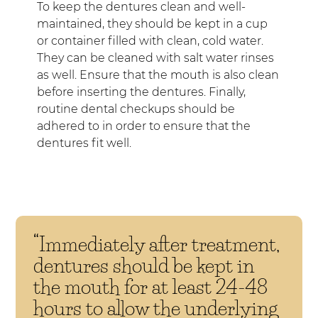
To keep the dentures clean and well-
maintained, they should be kept in a cup
or container filled with clean, cold water.
They can be cleaned with salt water rinses
as well. Ensure that the mouth is also clean
before inserting the dentures. Finally,
routine dental checkups should be
adhered to in order to ensure that the
dentures fit well.
“Immediately after treatment,
dentures should be kept in
the mouth for at least 24-48
hours to allow the underlying