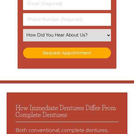
Email
Name
(Required)
(Required)
Phone
Number
(Required)
Select
an
Option
How Immediate Dentures Differ From
Complete Dentures
Both conventional, complete dentures,