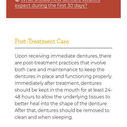
expect during the first 30 days?
Post-Treatment Care
Upon receiving immediate dentures, there
are post-treatment practices that involve
both care and maintenance to keep the
dentures in place and functioning properly.
Immediately after treatment, dentures
should be kept in the mouth for at least 24-
48 hours to allow the underlying tissues to
better heal into the shape of the denture.
After that, dentures should be removed to
clean and when sleeping.