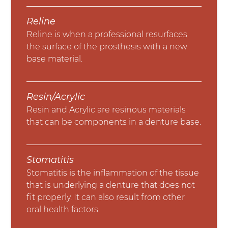
Reline
Reline is when a professional resurfaces
the surface of the prosthesis with a new
base material.
Resin/Acrylic
Resin and Acrylic are resinous materials
that can be components in a denture base.
Stomatitis
Stomatitis is the inflammation of the tissue
that is underlying a denture that does not
fit properly. It can also result from other
oral health factors.