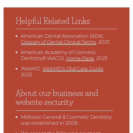
Helpful Related Links
American Dental Association (ADA)
.
Glossary of Dental Clinical Terms
.
2025
American Academy of Cosmetic
Dentistry® (AACD)
.
Home Page
.
2025
WebMD
.
WebMD’s Oral Care Guide
.
2025
About our business and
website security
Midtown General & Cosmetic Dentistry
was established in 2008.