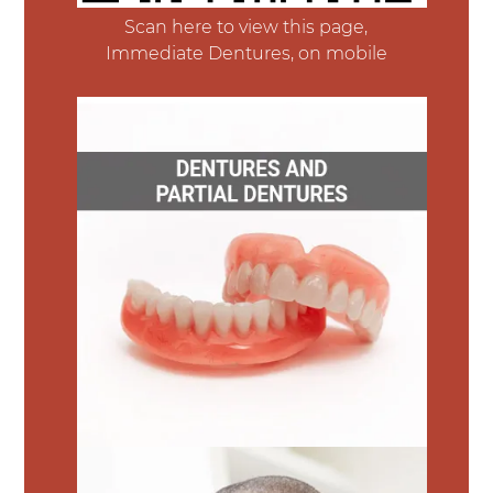
Scan here to view this page,
Immediate Dentures, on mobile