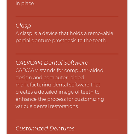
in place.
Clasp
A clasp is a device that holds a removable
partial denture prosthesis to the teeth.
CAD/CAM Dental Software
CAD/CAM stands for computer-aided
design and computer- aided
manufacturing dental software that
creates a detailed image of teeth to
enhance the process for customizing
various dental restorations.
Customized Dentures