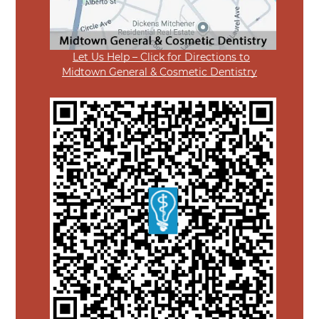
Let Us Help – Click for Directions to
Midtown General & Cosmetic Dentistry