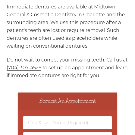
Immediate dentures are available at Midtown
General & Cosmetic Dentistry in Charlotte and the
surrounding area. We use this procedure after a
patient's teeth are lost or require removal. Such
dentures are often used as placeholders while
waiting on conventional dentures.
Do not wait to correct your missing teeth. Call us at
(704) 307-4525
to set up an appointment and learn
if immediate dentures are right for you.
Request An Appointment
First
&
Last