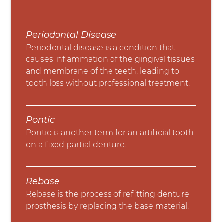
Periodontal Disease
Periodontal disease is a condition that
causes inflammation of the gingival tissues
and membrane of the teeth, leading to
tooth loss without professional treatment.
Pontic
Pontic is another term for an artificial tooth
on a fixed partial denture.
Rebase
Rebase is the process of refitting denture
prosthesis by replacing the base material.