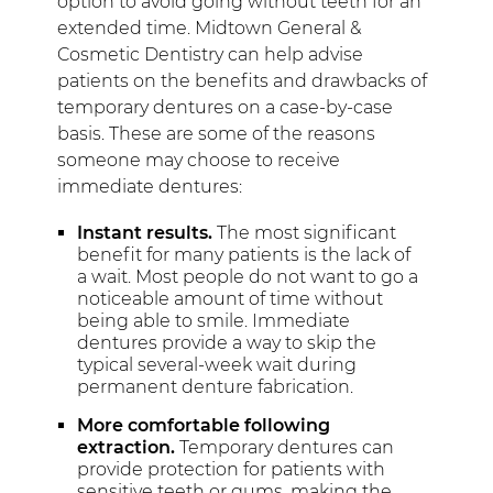
option to avoid going without teeth for an
extended time. Midtown General &
Cosmetic Dentistry can help advise
patients on the benefits and drawbacks of
temporary dentures on a case-by-case
basis. These are some of the reasons
someone may choose to receive
immediate dentures:
Instant results.
The most significant
benefit for many patients is the lack of
a wait. Most people do not want to go a
noticeable amount of time without
being able to smile. Immediate
dentures provide a way to skip the
typical several-week wait during
permanent denture fabrication.
More comfortable following
extraction.
Temporary dentures can
provide protection for patients with
sensitive teeth or gums, making the