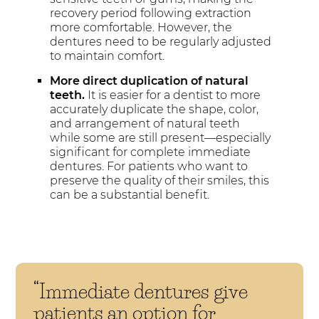
recovery period following extraction
more comfortable. However, the
dentures need to be regularly adjusted
to maintain comfort.
More direct duplication of natural
teeth.
It is easier for a dentist to more
accurately duplicate the shape, color,
and arrangement of natural teeth
while some are still present—especially
significant for complete immediate
dentures. For patients who want to
preserve the quality of their smiles, this
can be a substantial benefit.
“Immediate dentures give
patients an option for