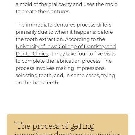
a mold of the oral cavity and uses the mold
to create the dentures.
The immediate dentures process differs
primarily due to when it happens: before
the tooth extraction. According to the
University of Iowa College of Dentistry and
Dental Clinics
, it may take four to five visits
to complete the fabrication process. The
process involves making impressions,
selecting teeth, and, in some cases, trying
on the back teeth.
“The process of getting
immediate dentures is similar