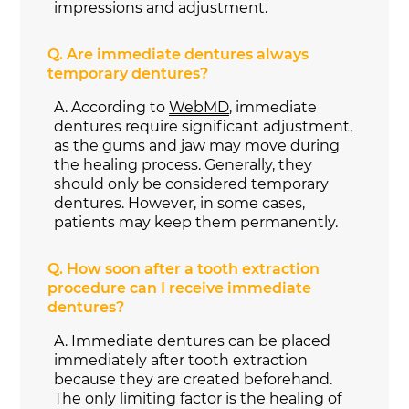
impressions and adjustment.
Q.
Are immediate dentures always
temporary dentures?
A.
According to
WebMD
, immediate
dentures require significant adjustment,
as the gums and jaw may move during
the healing process. Generally, they
should only be considered temporary
dentures. However, in some cases,
patients may keep them permanently.
Q.
How soon after a tooth extraction
procedure can I receive immediate
dentures?
A.
Immediate dentures can be placed
immediately after tooth extraction
because they are created beforehand.
The only limiting factor is the healing of