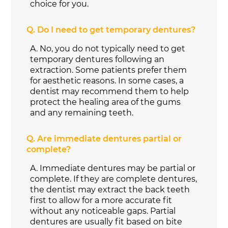
choice for you.
Q.
Do I need to get temporary dentures?
A.
No, you do not typically need to get
temporary dentures following an
extraction. Some patients prefer them
for aesthetic reasons. In some cases, a
dentist may recommend them to help
protect the healing area of the gums
and any remaining teeth.
Q.
Are immediate dentures partial or
complete?
A.
Immediate dentures may be partial or
complete. If they are complete dentures,
the dentist may extract the back teeth
first to allow for a more accurate fit
without any noticeable gaps. Partial
dentures are usually fit based on bite