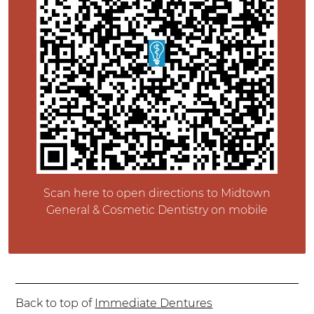
Scan here to open directions to Midtown
General & Cosmetic Dentistry on mobile
Back to top of
Immediate Dentures