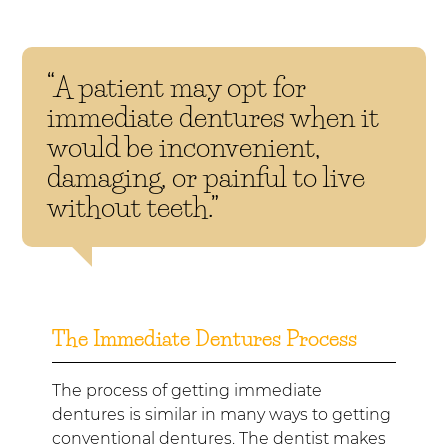
“A patient may opt for
immediate dentures when it
would be inconvenient,
damaging, or painful to live
without teeth.”
The Immediate Dentures Process
The process of getting immediate
dentures is similar in many ways to getting
conventional dentures. The dentist makes