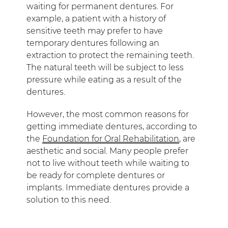
waiting for permanent dentures. For
example, a patient with a history of
sensitive teeth may prefer to have
temporary dentures following an
extraction to protect the remaining teeth.
The natural teeth will be subject to less
pressure while eating as a result of the
dentures.
However, the most common reasons for
getting immediate dentures, according to
the
Foundation for Oral Rehabilitation
, are
aesthetic and social. Many people prefer
not to live without teeth while waiting to
be ready for complete dentures or
implants. Immediate dentures provide a
solution to this need.