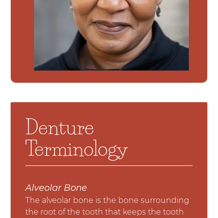
Denture
Terminology
Alveolar Bone
The alveolar bone is the bone surrounding
the root of the tooth that keeps the tooth