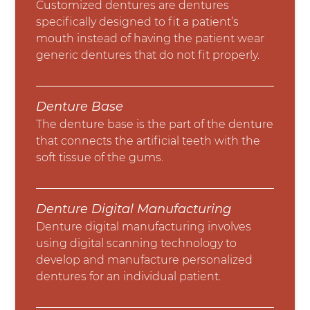
Customized dentures are dentures
specifically designed to fit a patient’s
mouth instead of having the patient wear
generic dentures that do not fit properly.
Denture Base
The denture base is the part of the denture
that connects the artificial teeth with the
soft tissue of the gums.
Denture Digital Manufacturing
Denture digital manufacturing involves
using digital scanning technology to
develop and manufacture personalized
dentures for an individual patient.