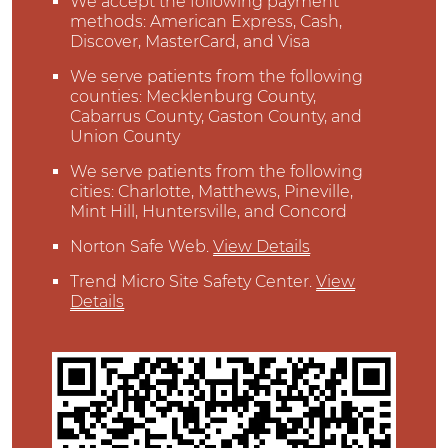
We accept the following payment
methods: American Express, Cash,
Discover, MasterCard, and Visa
We serve patients from the following
counties: Mecklenburg County,
Cabarrus County, Gaston County, and
Union County
We serve patients from the following
cities: Charlotte, Matthews, Pineville,
Mint Hill, Huntersville, and Concord
Norton Safe Web
.
View Details
Trend Micro Site Safety Center
.
View
Details