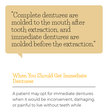
“Complete dentures are
molded to the mouth after
tooth extraction, and
immediate dentures are
molded before the extraction.”
When You Should Get Immediate
Dentures
A patient may opt for immediate dentures
when it would be inconvenient, damaging,
or painful to live without teeth while