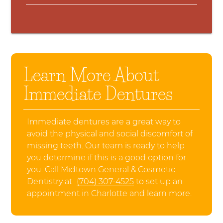
Learn More About
Immediate Dentures
Immediate dentures are a great way to
avoid the physical and social discomfort of
missing teeth. Our team is ready to help
you determine if this is a good option for
you. Call Midtown General & Cosmetic
Dentistry at
(704) 307-4525
to set up an
appointment in Charlotte and learn more.