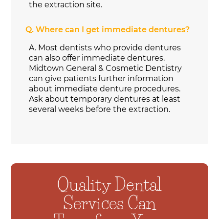
the extraction site.
Q.
Where can I get immediate dentures?
A.
Most dentists who provide dentures
can also offer immediate dentures.
Midtown General & Cosmetic Dentistry
can give patients further information
about immediate denture procedures.
Ask about temporary dentures at least
several weeks before the extraction.
Quality Dental
Services Can