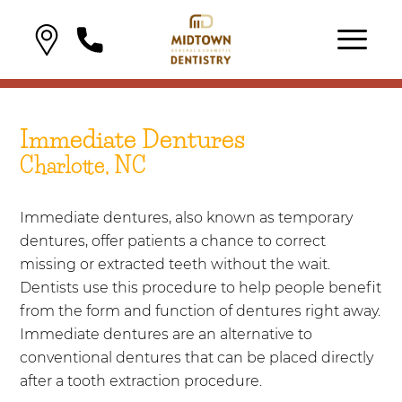
Immediate Dentures
Charlotte, NC
Immediate dentures, also known as temporary
dentures, offer patients a chance to correct
missing or extracted teeth without the wait.
Dentists use this procedure to help people benefit
from the form and function of dentures right away.
Immediate dentures are an alternative to
conventional dentures that can be placed directly
after a tooth extraction procedure.