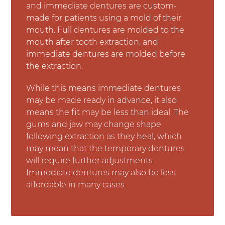
and immediate dentures are custom-
made for patients using a mold of their
mouth. Full dentures are molded to the
mouth after tooth extraction, and
immediate dentures are molded before
the extraction.
While this means immediate dentures
may be made ready in advance, it also
means the fit may be less than ideal. The
gums and jaw may change shape
following extraction as they heal, which
may mean that the temporary dentures
will require further adjustments.
Immediate dentures may also be less
affordable in many cases.