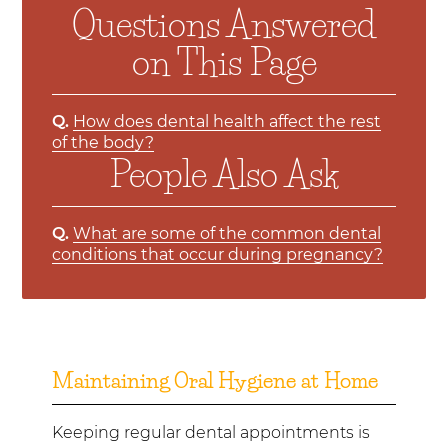
Questions Answered
on This Page
Q.
How does dental health affect the rest
of the body?
People Also Ask
Q.
What are some of the common dental
conditions that occur during pregnancy?
Maintaining Oral Hygiene at Home
Keeping regular dental appointments is