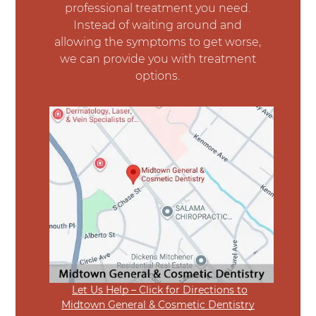
professional treatment you need.
Instead of waiting around and
allowing the symptoms to get worse,
we can provide you with treatment
options.
Let Us Help – Click for Directions to
Midtown General & Cosmetic Dentistry