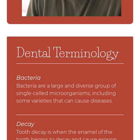
Dental Terminology
Bacteria
Bacteria are a large and diverse group of
single-celled microorganisms, including
some varieties that can cause diseases.
Decay
Tooth decay is when the enamel of the
tooth begins to decay and cause erosion