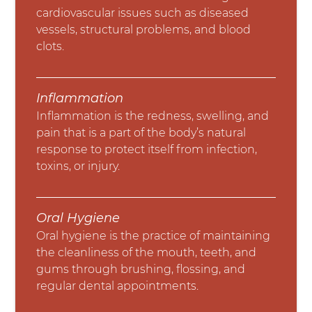
cardiovascular issues such as diseased
vessels, structural problems, and blood
clots.
Inflammation
Inflammation is the redness, swelling, and
pain that is a part of the body’s natural
response to protect itself from infection,
toxins, or injury.
Oral Hygiene
Oral hygiene is the practice of maintaining
the cleanliness of the mouth, teeth, and
gums through brushing, flossing, and
regular dental appointments.