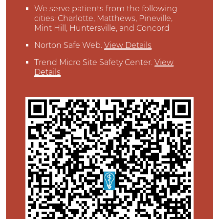
We serve patients from the following
cities: Charlotte, Matthews, Pineville,
Mint Hill, Huntersville, and Concord
Norton Safe Web
.
View Details
Trend Micro Site Safety Center
.
View
Details