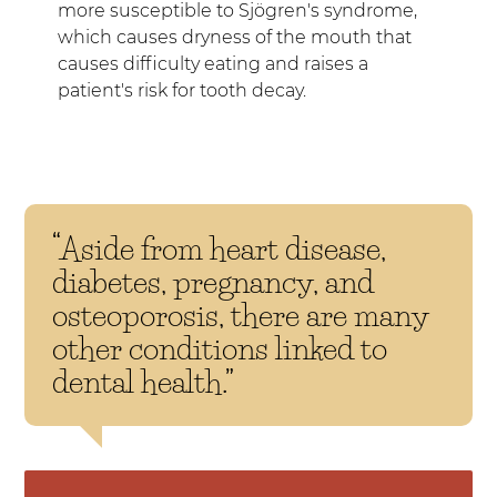
more susceptible to Sjögren's syndrome,
which causes dryness of the mouth that
causes difficulty eating and raises a
patient's risk for tooth decay.
“Aside from heart disease,
diabetes, pregnancy, and
osteoporosis, there are many
other conditions linked to
dental health.”