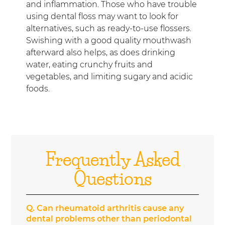
and inflammation. Those who have trouble
using dental floss may want to look for
alternatives, such as ready-to-use flossers.
Swishing with a good quality mouthwash
afterward also helps, as does drinking
water, eating crunchy fruits and
vegetables, and limiting sugary and acidic
foods.
Frequently Asked
Questions
Q.
Can rheumatoid arthritis cause any
dental problems other than periodontal