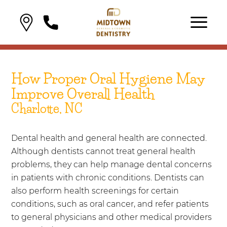
How Proper Oral Hygiene May
Improve Overall Health
Charlotte, NC
Dental health and general health are connected.
Although dentists cannot treat general health
problems, they can help manage dental concerns
in patients with chronic conditions. Dentists can
also perform health screenings for certain
conditions, such as oral cancer, and refer patients
to general physicians and other medical providers