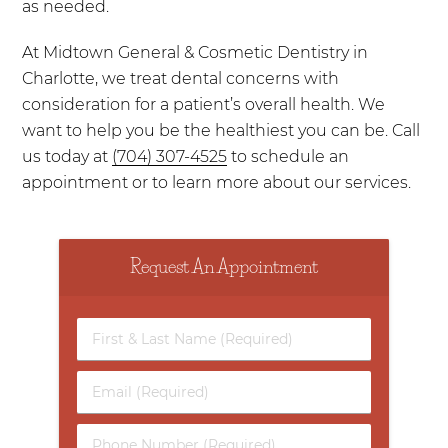
as needed.
At Midtown General & Cosmetic Dentistry in
Charlotte, we treat dental concerns with
consideration for a patient’s overall health. We
want to help you be the healthiest you can be. Call
us today at
(704) 307-4525
to schedule an
appointment or to learn more about our services.
Request An Appointment
First
&
Last
Email
Name
(Required)
(Required)
Phone