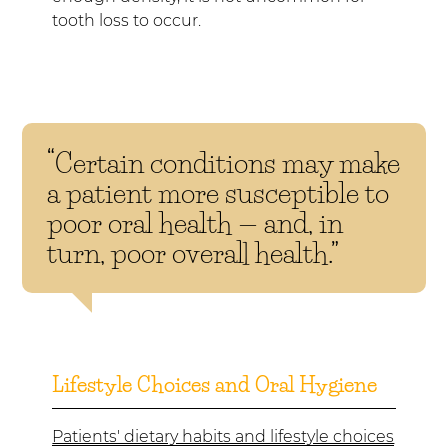
tooth loss to occur.
“Certain conditions may make
a patient more susceptible to
poor oral health — and, in
turn, poor overall health.”
Lifestyle Choices and Oral Hygiene
Patients' dietary habits and lifestyle choices