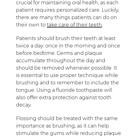
crucial for maintaining oral health, as each
patient requires personalized care. Luckily,
there are many things patients can do on
their own to
take care of their teeth
.
Patients should brush their teeth at least
twice a day: once in the morning and once
before bedtime. Germs and plaque
accumulate throughout the day and
should be removed whenever possible. It
is essential to use proper technique while
brushing and to remember to include the
tongue. Using a fluoride toothpaste will
also offer extra protection against tooth
decay.
Flossing should be treated with the same
importance as brushing, as it can help
stimulate the gums while reducing plaque