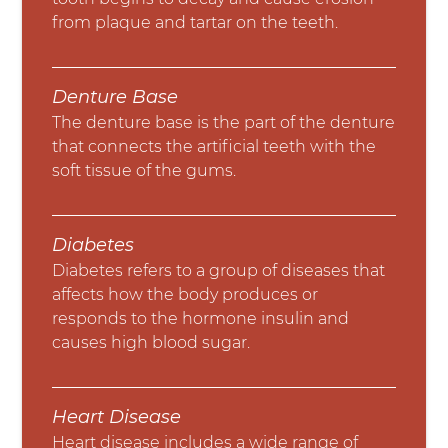
from plaque and tartar on the teeth.
Denture Base
The denture base is the part of the denture
that connects the artificial teeth with the
soft tissue of the gums.
Diabetes
Diabetes refers to a group of diseases that
affects how the body produces or
responds to the hormone insulin and
causes high blood sugar.
Heart Disease
Heart disease includes a wide range of