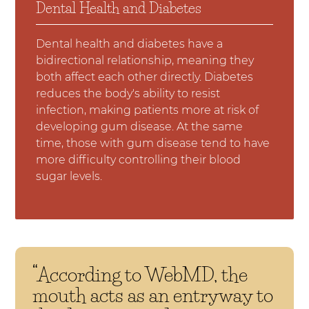
Dental Health and Diabetes
Dental health and diabetes have a
bidirectional relationship, meaning they
both affect each other directly. Diabetes
reduces the body's ability to resist
infection, making patients more at risk of
developing gum disease. At the same
time, those with gum disease tend to have
more difficulty controlling their blood
sugar levels.
“According to WebMD, the
mouth acts as an entryway to