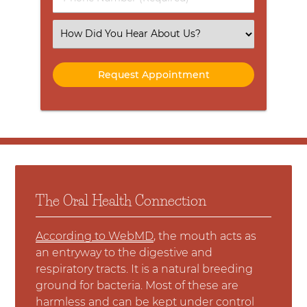
Number
(Required)
Select
an
Option
The Oral Health Connection
According to WebMD
, the mouth acts as
an entryway to the digestive and
respiratory tracts. It is a natural breeding
ground for bacteria. Most of these are
harmless and can be kept under control