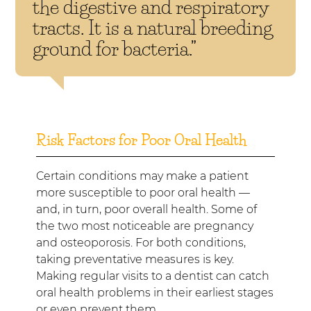
the digestive and respiratory
tracts. It is a natural breeding
ground for bacteria.”
Risk Factors for Poor Oral Health
Certain conditions may make a patient
more susceptible to poor oral health —
and, in turn, poor overall health. Some of
the two most noticeable are pregnancy
and osteoporosis. For both conditions,
taking preventative measures is key.
Making regular visits to a dentist can catch
oral health problems in their earliest stages
or even prevent them.