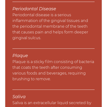
Periodontal Disease
Periodontal disease is a serious
inflammation of the gingival tissues and
the periodontal membrane of the teeth
that causes pain and helps form deeper
gingival sulcus.
Plaque
Plaque is a sticky film consisting of bacteria
that coats the teeth after consuming
various foods and beverages, requiring
brushing to remove.
Saliva
Saliva is an extracellular liquid secreted by