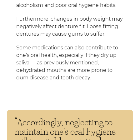
alcoholism and poor oral hygiene habits.
Furthermore, changes in body weight may
negatively affect denture fit. Loose fitting
dentures may cause gums to suffer.
Some medications can also contribute to
one's oral health, especially if they dry up
saliva — as previously mentioned,
dehydrated mouths are more prone to
gum disease and tooth decay.
“Accordingly, neglecting to
maintain one’s oral hygiene