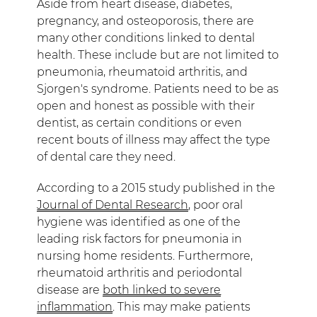
Aside from heart disease, diabetes,
pregnancy, and osteoporosis, there are
many other conditions linked to dental
health. These include but are not limited to
pneumonia, rheumatoid arthritis, and
Sjorgen's syndrome. Patients need to be as
open and honest as possible with their
dentist, as certain conditions or even
recent bouts of illness may affect the type
of dental care they need.
According to a 2015 study published in the
Journal of Dental Research
, poor oral
hygiene was identified as one of the
leading risk factors for pneumonia in
nursing home residents. Furthermore,
rheumatoid arthritis and periodontal
disease are
both linked to severe
inflammation
. This may make patients