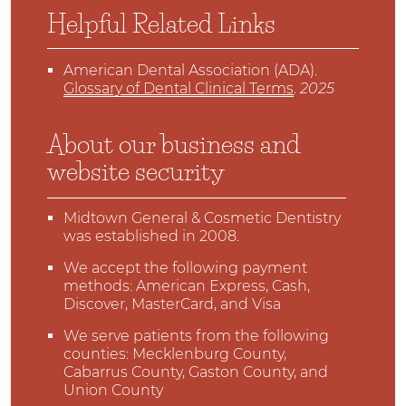
Helpful Related Links
American Dental Association (ADA)
.
Glossary of Dental Clinical Terms
.
2025
About our business and
website security
Midtown General & Cosmetic Dentistry
was established in 2008.
We accept the following payment
methods: American Express, Cash,
Discover, MasterCard, and Visa
We serve patients from the following
counties: Mecklenburg County,
Cabarrus County, Gaston County, and
Union County