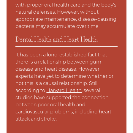
with proper oral health care and the body's
natural defenses. However, without
appropriate maintenance, disease-causing
bacteria may accumulate over time.
Dental Health and Heart Health
It has been a long-established fact that
there is a relationship between gum
disease and heart disease. However,
experts have yet to determine whether or
not this is a causal relationship. Still,
according to
Harvard Health
, several
studies have supported the connection
between poor oral health and
cardiovascular problems, including heart
attack and stroke.