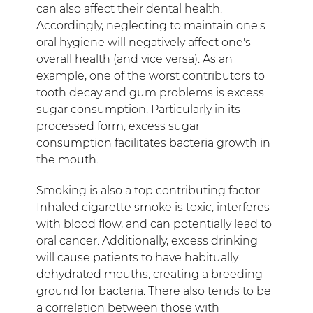
can also affect their dental health.
Accordingly, neglecting to maintain one's
oral hygiene will negatively affect one's
overall health (and vice versa). As an
example, one of the worst contributors to
tooth decay and gum problems is excess
sugar consumption. Particularly in its
processed form, excess sugar
consumption facilitates bacteria growth in
the mouth.
Smoking is also a top contributing factor.
Inhaled cigarette smoke is toxic, interferes
with blood flow, and can potentially lead to
oral cancer. Additionally, excess drinking
will cause patients to have habitually
dehydrated mouths, creating a breeding
ground for bacteria. There also tends to be
a correlation between those with