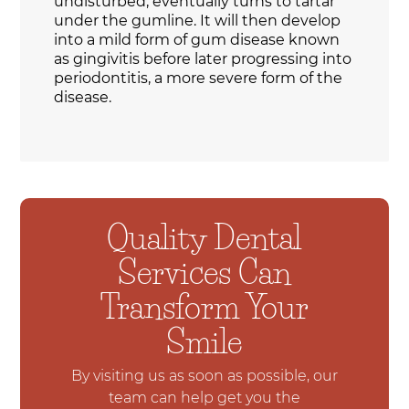
undisturbed, eventually turns to tartar
under the gumline. It will then develop
into a mild form of gum disease known
as gingivitis before later progressing into
periodontitis, a more severe form of the
disease.
Quality Dental
Services Can
Transform Your
Smile
By visiting us as soon as possible, our
team can help get you the