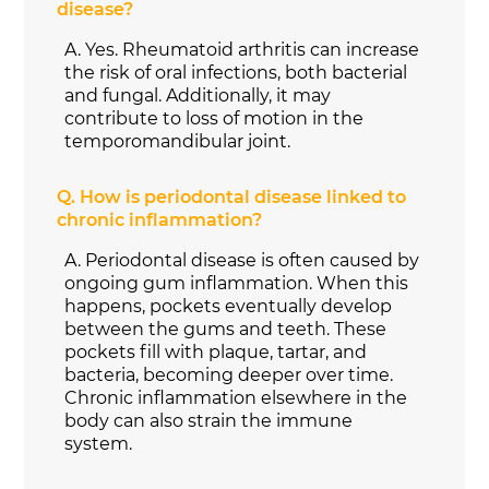
disease?
A.
Yes. Rheumatoid arthritis can increase
the risk of oral infections, both bacterial
and fungal. Additionally, it may
contribute to loss of motion in the
temporomandibular joint.
Q.
How is periodontal disease linked to
chronic inflammation?
A.
Periodontal disease is often caused by
ongoing gum inflammation. When this
happens, pockets eventually develop
between the gums and teeth. These
pockets fill with plaque, tartar, and
bacteria, becoming deeper over time.
Chronic inflammation elsewhere in the
body can also strain the immune
system.