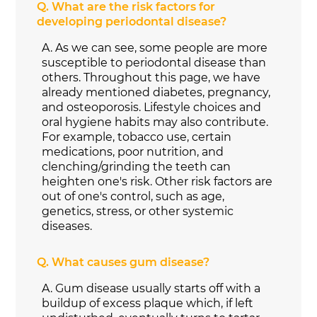
Q.
What are the risk factors for
developing periodontal disease?
A.
As we can see, some people are more
susceptible to periodontal disease than
others. Throughout this page, we have
already mentioned diabetes, pregnancy,
and osteoporosis. Lifestyle choices and
oral hygiene habits may also contribute.
For example, tobacco use, certain
medications, poor nutrition, and
clenching/grinding the teeth can
heighten one's risk. Other risk factors are
out of one's control, such as age,
genetics, stress, or other systemic
diseases.
Q.
What causes gum disease?
A.
Gum disease usually starts off with a
buildup of excess plaque which, if left