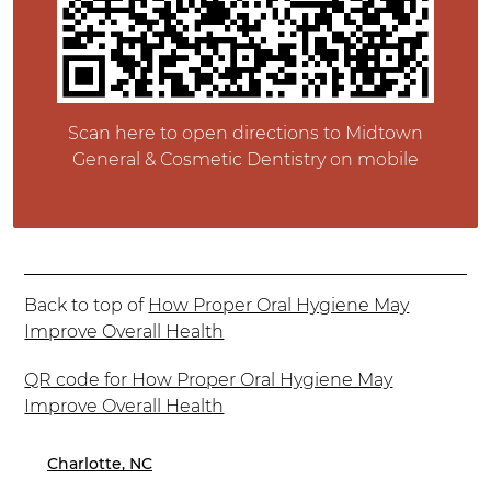
Scan here to open directions to Midtown
General & Cosmetic Dentistry on mobile
Back to top of
How Proper Oral Hygiene May
Improve Overall Health
QR code for How Proper Oral Hygiene May
Improve Overall Health
Charlotte, NC