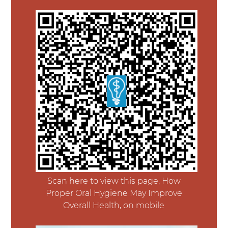
Scan here to view this page, How
Proper Oral Hygiene May Improve
Overall Health, on mobile