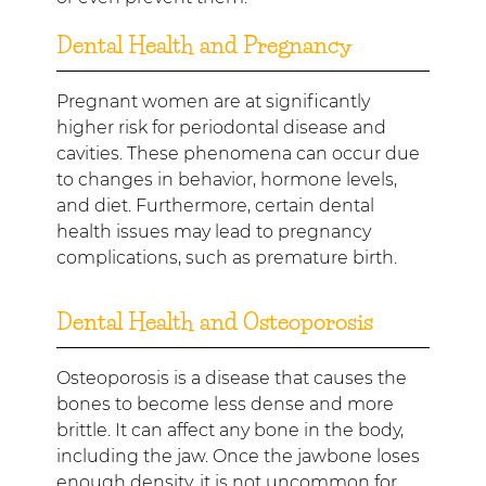
Dental Health and Pregnancy
Pregnant women are at significantly
higher risk for periodontal disease and
cavities. These phenomena can occur due
to changes in behavior, hormone levels,
and diet. Furthermore, certain dental
health issues may lead to pregnancy
complications, such as premature birth.
Dental Health and Osteoporosis
Osteoporosis is a disease that causes the
bones to become less dense and more
brittle. It can affect any bone in the body,
including the jaw. Once the jawbone loses
enough density, it is not uncommon for