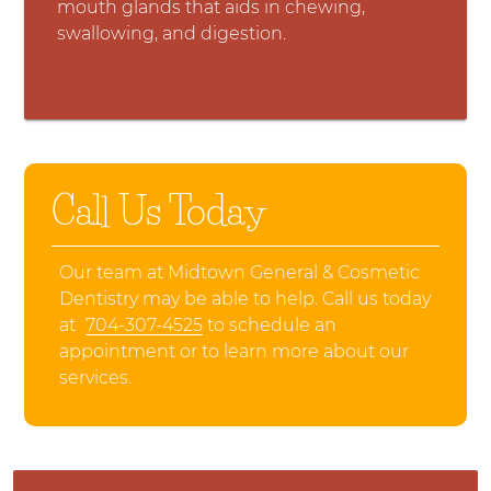
mouth glands that aids in chewing,
swallowing, and digestion.
Call Us Today
Our team at Midtown General & Cosmetic
Dentistry may be able to help. Call us today
at
704-307-4525
to schedule an
appointment or to learn more about our
services.