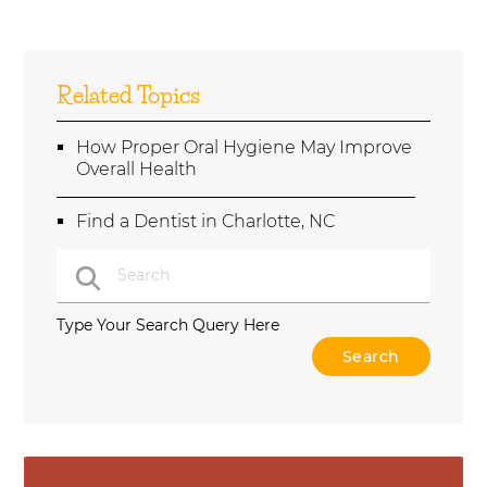
Related Topics
How Proper Oral Hygiene May Improve
Overall Health
Find a Dentist in Charlotte, NC
Type Your Search Query Here