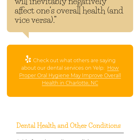
will inevitably negatively
affect one’s overall health (and
vice versa).”
Check out what others are saying
about our dental services on Yelp:
How
Proper Oral Hygiene May Improve Overall
Health in Charlotte, NC
Dental Health and Other Conditions