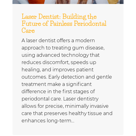
Laser Dentist: Building the
Future of Painless Periodontal
Care
A laser dentist offers a modern
approach to treating gum disease,
using advanced technology that
reduces discomfort, speeds up
healing, and improves patient
outcomes. Early detection and gentle
treatment make a significant
difference in the first stages of
periodontal care. Laser dentistry
allows for precise, minimally invasive
care that preserves healthy tissue and
enhances long-term…