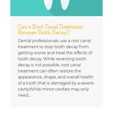
Can a Root Canal Treatment
Reverse Tooth Decay?
Dental professionals use a root canal
treatment to stop tooth decay from
getting worse and treat the effects of
tooth decay. While reversing tooth
decay is not possible, root canal
treatment can often restore the
appearance, shape, and overall health
of a tooth that is damaged by a severe
cavity.While minor cavities may only
need…