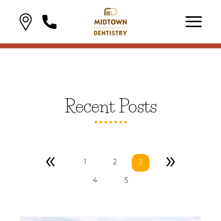
Recent Posts
«
»
1
2
3
4
5