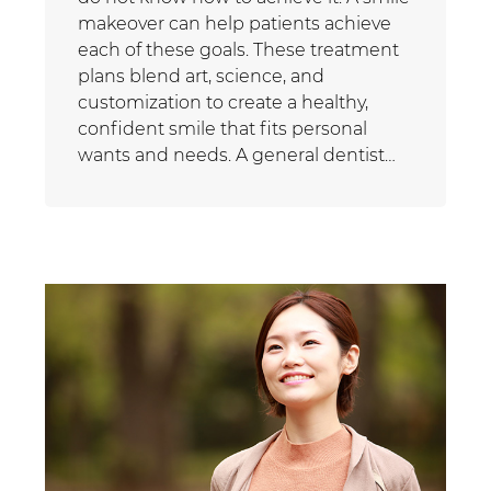
makeover can help patients achieve
each of these goals. These treatment
plans blend art, science, and
customization to create a healthy,
confident smile that fits personal
wants and needs. A general dentist…