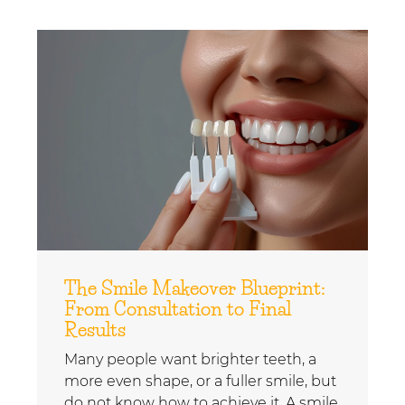
The Smile Makeover Blueprint:
From Consultation to Final
Results
Many people want brighter teeth, a
more even shape, or a fuller smile, but
do not know how to achieve it. A smile