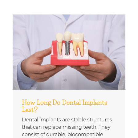
How Long Do Dental Implants
Last?
Dental implants are stable structures
that can replace missing teeth. They
consist of durable, biocompatible