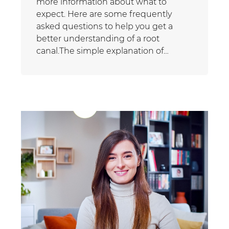
more information about what to
expect. Here are some frequently
asked questions to help you get a
better understanding of a root
canal.The simple explanation of…