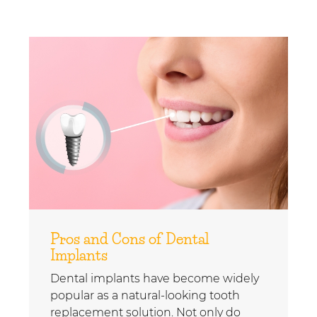
Pros and Cons of Dental
Implants
Dental implants have become widely
popular as a natural-looking tooth
replacement solution. Not only do