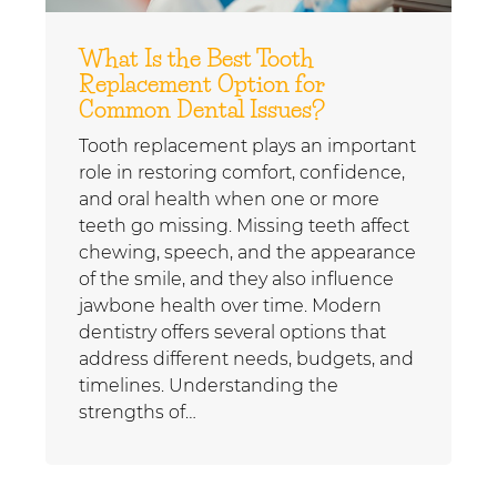
What Is the Best Tooth
Replacement Option for
Common Dental Issues?
Tooth replacement plays an important
role in restoring comfort, confidence,
and oral health when one or more
teeth go missing. Missing teeth affect
chewing, speech, and the appearance
of the smile, and they also influence
jawbone health over time. Modern
dentistry offers several options that
address different needs, budgets, and
timelines. Understanding the
strengths of…