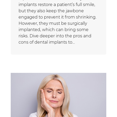
implants restore a patient’s full smile,
but they also keep the jawbone
engaged to prevent it from shrinking.
However, they must be surgically
implanted, which can bring some
risks. Dive deeper into the pros and
cons of dental implants to…