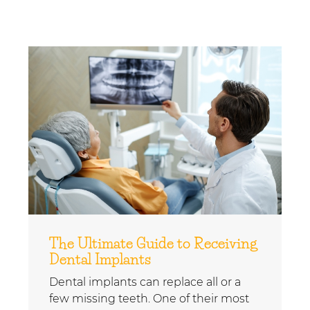
The Ultimate Guide to Receiving
Dental Implants
Dental implants can replace all or a
few missing teeth. One of their most