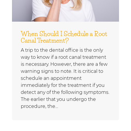
When Should I Schedule a Root
Canal Treatment?
A trip to the dental office is the only
way to know if a root canal treatment
is necessary. However, there are a few
warning signs to note. It is critical to
schedule an appointment
immediately for the treatment if you
detect any of the following symptoms.
The earlier that you undergo the
procedure, the…