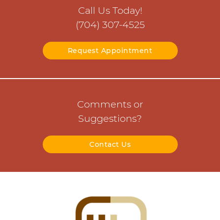
Call Us Today!
(704) 307-4525
Request Appointment
Comments or
Suggestions?
Contact Us