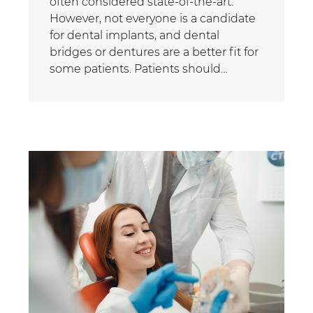
often considered state-of-the-art.
However, not everyone is a candidate
for dental implants, and dental
bridges or dentures are a better fit for
some patients. Patients should…