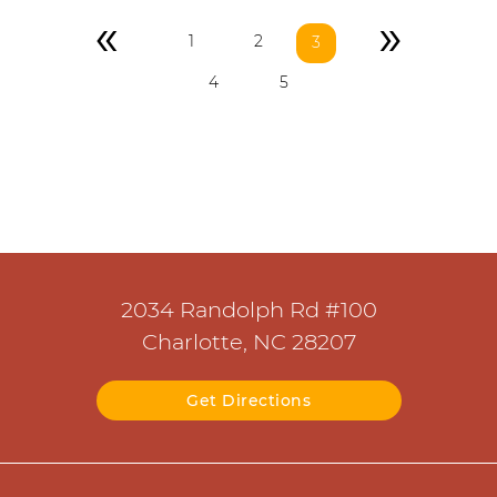
«
»
1
2
3
4
5
2034 Randolph Rd #100
Charlotte, NC 28207
Get Directions