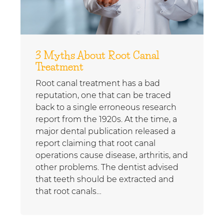
3 Myths About Root Canal
Treatment
Root canal treatment has a bad
reputation, one that can be traced
back to a single erroneous research
report from the 1920s. At the time, a
major dental publication released a
report claiming that root canal
operations cause disease, arthritis, and
other problems. The dentist advised
that teeth should be extracted and
that root canals…