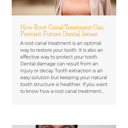
How Root Canal Treatment Can
Prevent Future Dental Issues
A root canal treatment is an optimal
way to restore your tooth. It is also an
effective way to protect your tooth.
Dental damage can result from an
injury or decay. Tooth extraction is an
easy solution but keeping your natural
tooth structure is healthier. If you want
to know how a root canal treatment…