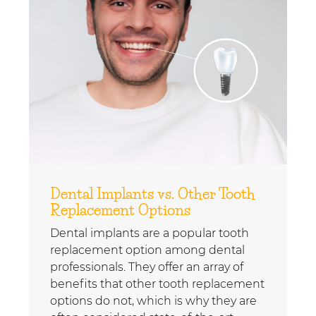
Dental Implants vs. Other Tooth
Replacement Options
Dental implants are a popular tooth
replacement option among dental
professionals. They offer an array of
benefits that other tooth replacement
options do not, which is why they are