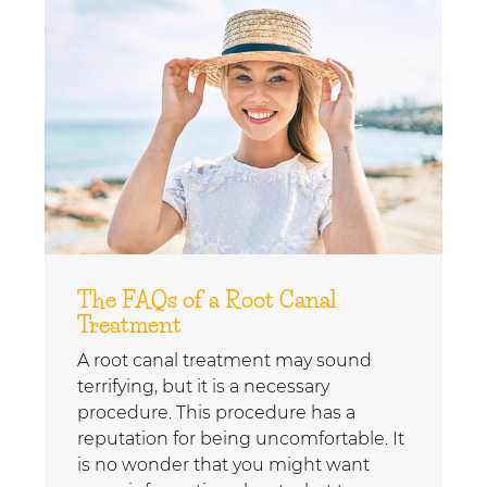
The FAQs of a Root Canal
Treatment
A root canal treatment may sound
terrifying, but it is a necessary
procedure. This procedure has a
reputation for being uncomfortable. It
is no wonder that you might want