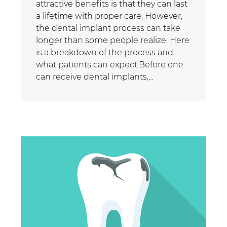
attractive benefits is that they can last
a lifetime with proper care. However,
the dental implant process can take
longer than some people realize. Here
is a breakdown of the process and
what patients can expect.Before one
can receive dental implants,…