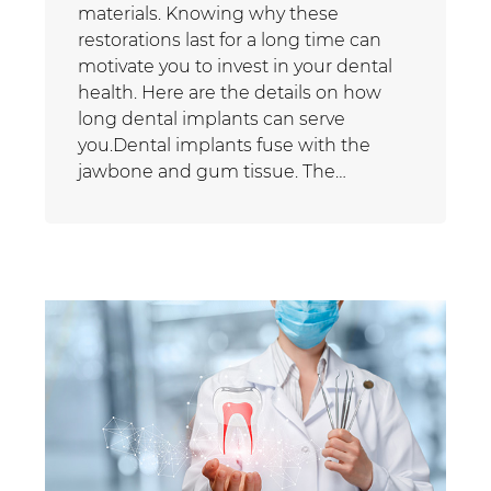
materials. Knowing why these
restorations last for a long time can
motivate you to invest in your dental
health. Here are the details on how
long dental implants can serve
you.Dental implants fuse with the
jawbone and gum tissue. The…