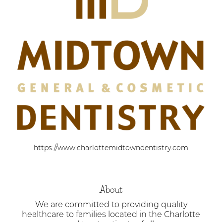
https://www.charlottemidtowndentistry.com
About
We are committed to providing quality
healthcare to families located in the Charlotte