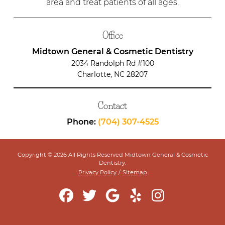
area and treat patients of all ages.
Office
Midtown General & Cosmetic Dentistry
2034 Randolph Rd #100
Charlotte, NC 28207
Contact
Phone:
(704) 307-4525
Copyright © 2026 All Rights Reserved Midtown General & Cosmetic
Dentistry.
Privacy Policy
/
Sitemap